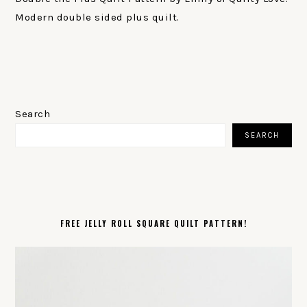
Modern double sided plus quilt.
PRIMARY
SIDEBAR
Search
SEARCH
FREE JELLY ROLL SQUARE QUILT PATTERN!