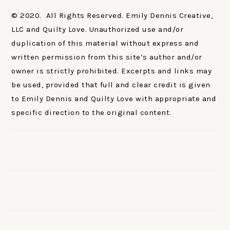
© 2020. All Rights Reserved. Emily Dennis Creative,
LLC and Quilty Love. Unauthorized use and/or
duplication of this material without express and
written permission from this site’s author and/or
owner is strictly prohibited. Excerpts and links may
be used, provided that full and clear credit is given
to Emily Dennis and Quilty Love with appropriate and
specific direction to the original content.