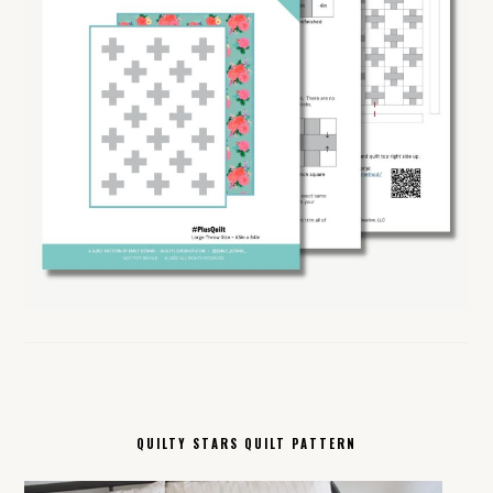
QUILTY STARS QUILT PATTERN