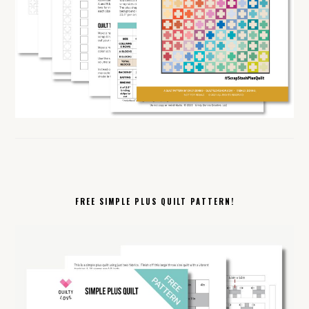
FREE SIMPLE PLUS QUILT PATTERN!