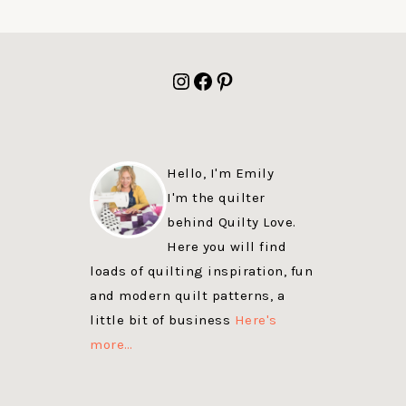
FOOTER
Instagram
Facebook
Pinterest
Hello, I'm Emily
I'm the quilter
behind Quilty Love.
Here you will find
loads of quilting inspiration, fun
and modern quilt patterns, a
little bit of business
Here's
more…