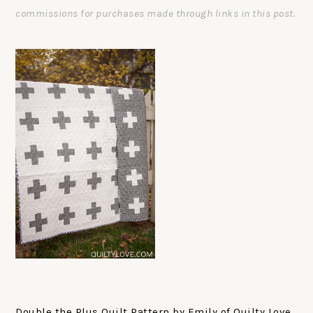
commissions for purchases made through links in this post.
Double the Plus Quilt Pattern by Emily of Quilty Love.