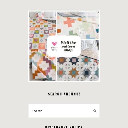
SEARCH AROUND!
Search
DISCLOSURE POLICY