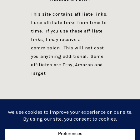
This site contains affiliate links.
I use affiliate links from time to
time. If you use these affiliate
links, I may receive a
commission. This will not cost
you anything additional. Some
affiliates are Etsy, Amazon and
Target.
PRIVACY POLICY
DISCLOSURE
WEBSITE POWERED BY GENESIS + foodie pro