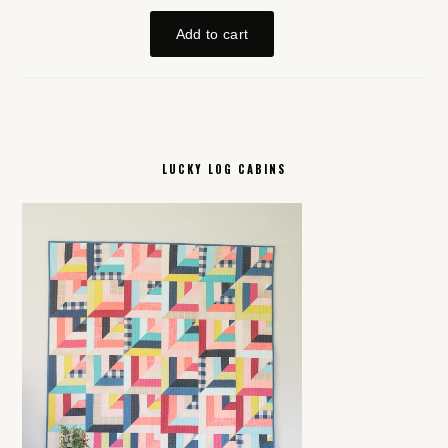
LUCKY LOG CABINS