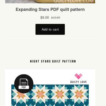
NIGHT STARS QUILT PATTERN