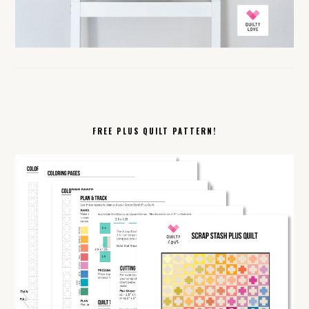
FREE PLUS QUILT PATTERN!