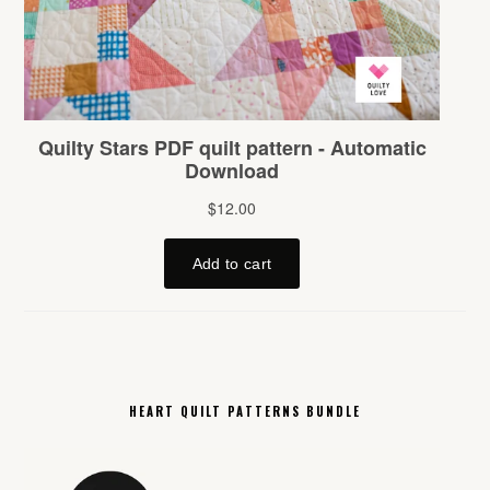
HEART QUILT PATTERNS BUNDLE