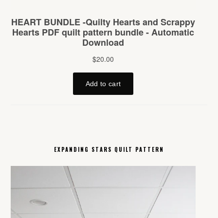
EXPANDING STARS QUILT PATTERN