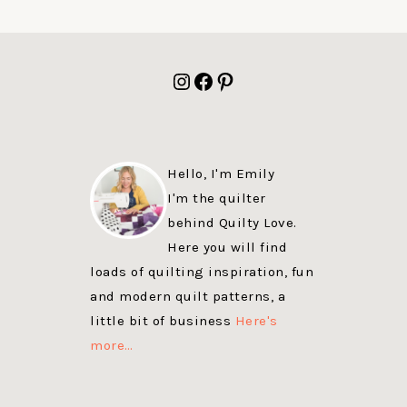
FOOTER
Instagram
Facebook
Pinterest
Hello, I'm Emily
I'm the quilter
behind Quilty Love.
Here you will find
loads of quilting inspiration, fun
and modern quilt patterns, a
little bit of business
Here's
more…