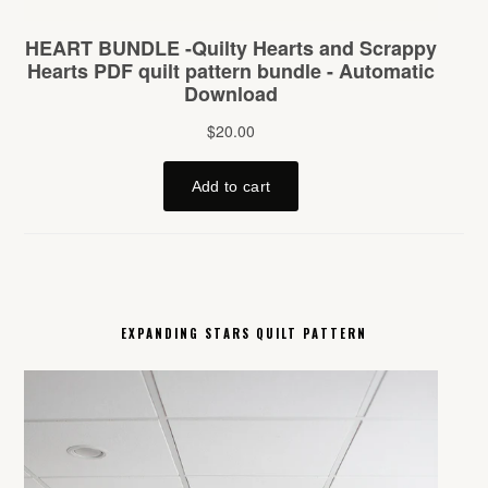
EXPANDING STARS QUILT PATTERN