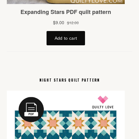
NIGHT STARS QUILT PATTERN