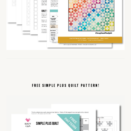
FREE SIMPLE PLUS QUILT PATTERN!