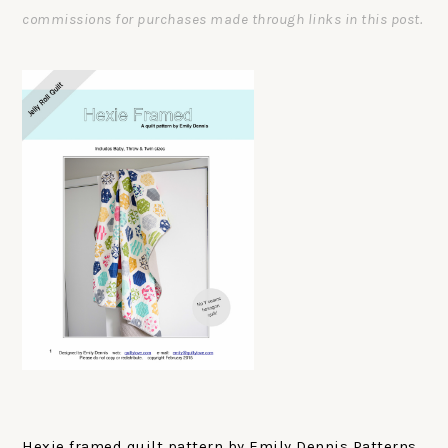
commissions for purchases made through links in this post.
Hexie framed quilt pattern by Emily Dennis Patterns