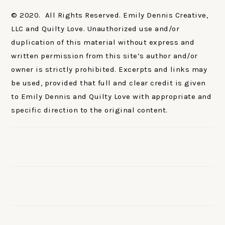
© 2020. All Rights Reserved. Emily Dennis Creative,
LLC and Quilty Love. Unauthorized use and/or
duplication of this material without express and
written permission from this site’s author and/or
owner is strictly prohibited. Excerpts and links may
be used, provided that full and clear credit is given
to Emily Dennis and Quilty Love with appropriate and
specific direction to the original content.