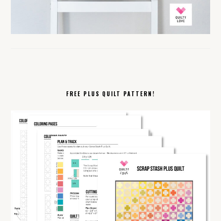
FREE PLUS QUILT PATTERN!