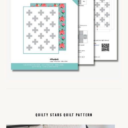
QUILTY STARS QUILT PATTERN