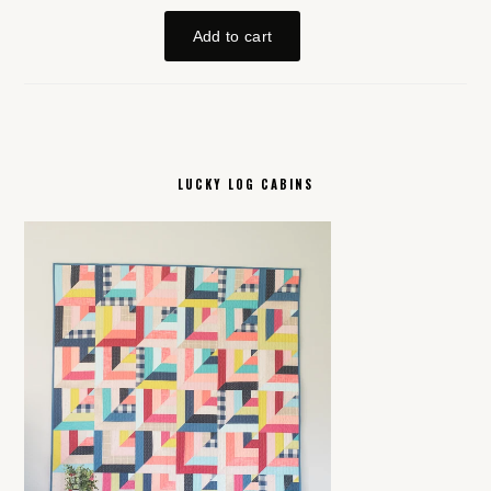
LUCKY LOG CABINS