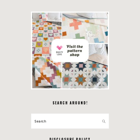
SEARCH AROUND!
Search
DISCLOSURE POLICY