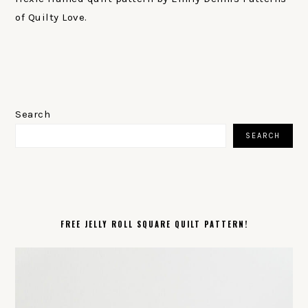
of Quilty Love.
PRIMARY
SIDEBAR
Search
SEARCH
FREE JELLY ROLL SQUARE QUILT PATTERN!