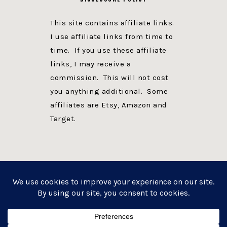
This site contains affiliate links.
I use affiliate links from time to
time. If you use these affiliate
links, I may receive a
commission. This will not cost
you anything additional. Some
affiliates are Etsy, Amazon and
Target.
PRIVACY POLICY
DISCLOSURE
WEBSITE POWERED BY GENESIS + foodie pro