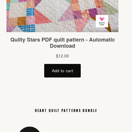
HEART QUILT PATTERNS BUNDLE