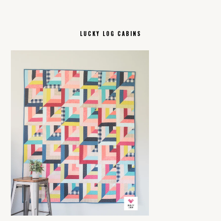
LUCKY LOG CABINS