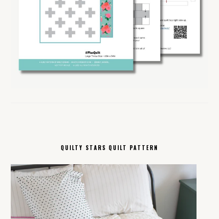
QUILTY STARS QUILT PATTERN