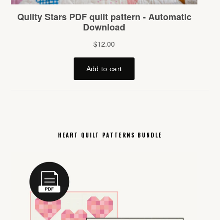
HEART QUILT PATTERNS BUNDLE