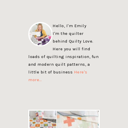
Hello, I'm Emily
I'm the quilter
behind Quilty Love.
Here you will find
loads of quilting inspiration, fun
and modern quilt patterns, a
little bit of business
Here's
more…