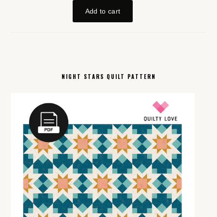
NIGHT STARS QUILT PATTERN