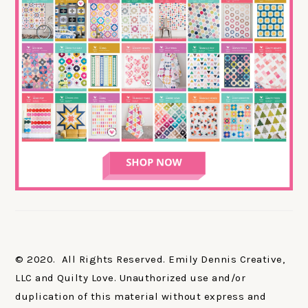
© 2020. All Rights Reserved. Emily Dennis Creative,
LLC and Quilty Love. Unauthorized use and/or
duplication of this material without express and