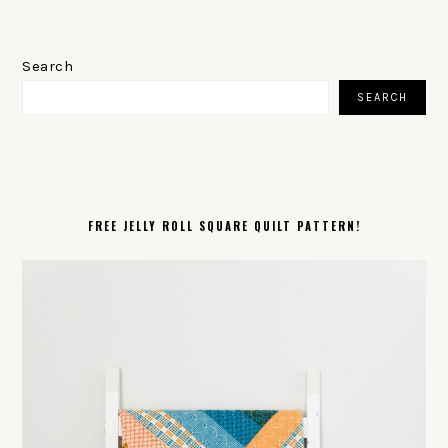
PRIMARY
SIDEBAR
Search
SEARCH
FREE JELLY ROLL SQUARE QUILT PATTERN!