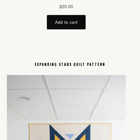
EXPANDING STARS QUILT PATTERN