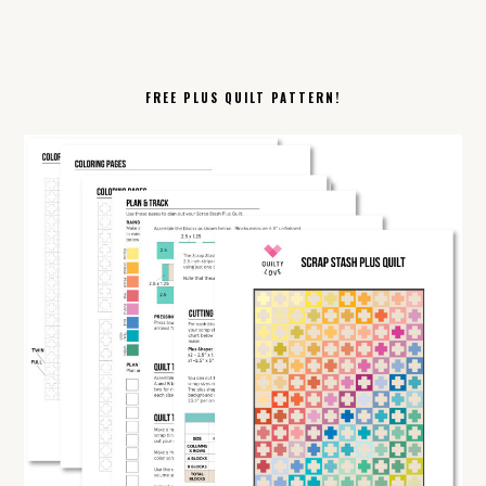
FREE PLUS QUILT PATTERN!