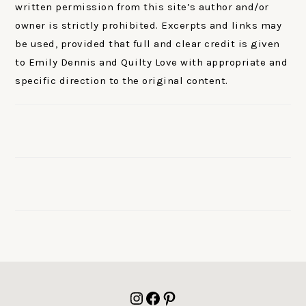
written permission from this site’s author and/or
owner is strictly prohibited. Excerpts and links may
be used, provided that full and clear credit is given
to Emily Dennis and Quilty Love with appropriate and
specific direction to the original content.
FOOTER
Instagram
Facebook
Pinterest