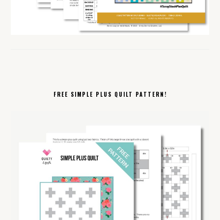
FREE SIMPLE PLUS QUILT PATTERN!