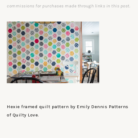
commissions for purchases made through links in this post.
Hexie framed quilt pattern by Emily Dennis Patterns
of Quilty Love.