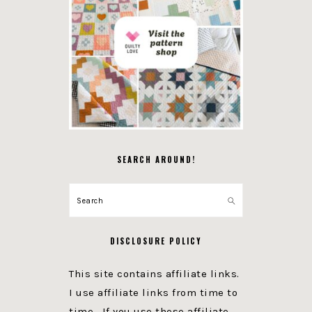
SEARCH AROUND!
Search
DISCLOSURE POLICY
This site contains affiliate links.
I use affiliate links from time to
time. If you use these affiliate