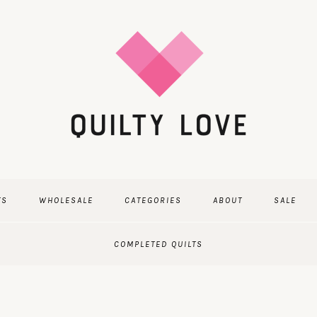
TS
WHOLESALE
CATEGORIES
ABOUT
SALE
COMPLETED QUILTS