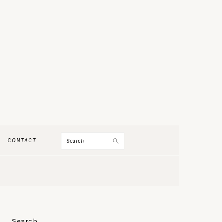
Search
CONTACT
PRIMARY
Search