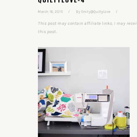
March 16, 2015
By
Emily@QuiltyLove
This post may contain affiliate links. I may re
this post.