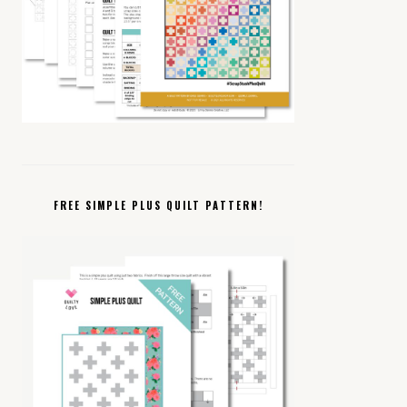
FREE SIMPLE PLUS QUILT PATTERN!