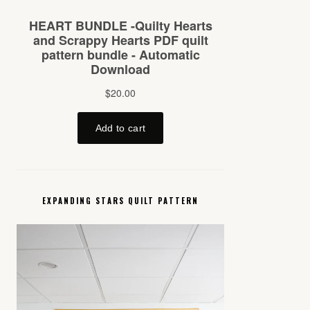
EXPANDING STARS QUILT PATTERN