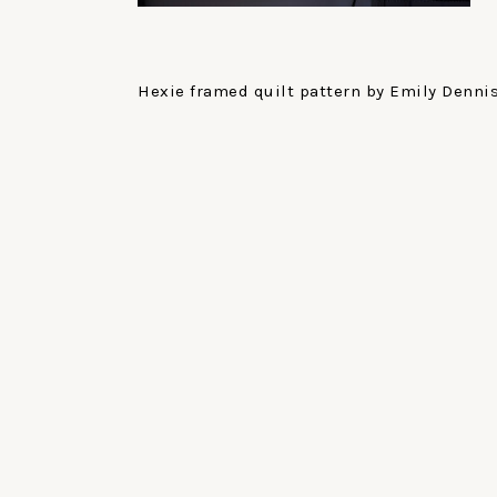
Hexie framed quilt pattern by Emily Dennis 