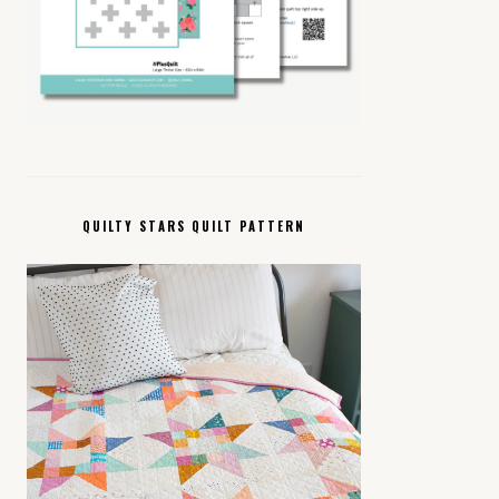
QUILTY STARS QUILT PATTERN