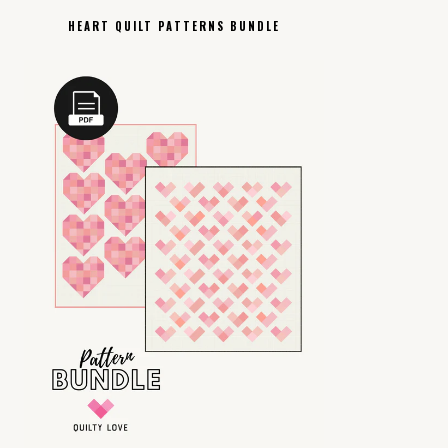
HEART QUILT PATTERNS BUNDLE