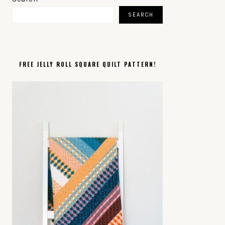
SIDEBAR
SEARCH
FREE JELLY ROLL SQUARE QUILT PATTERN!