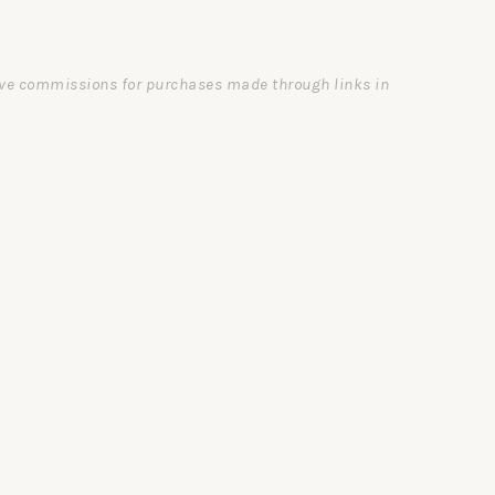
ceive commissions for purchases made through links in