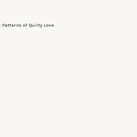
Patterns of Quilty Love.