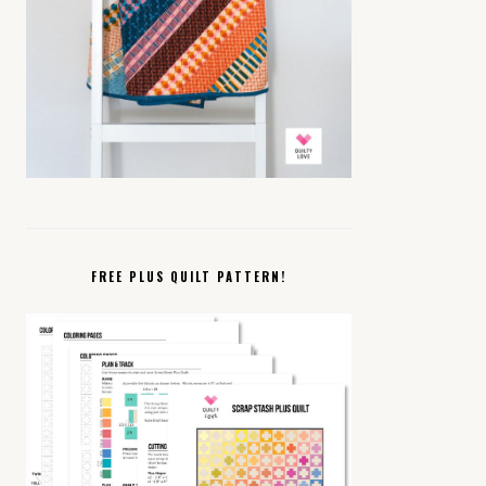
FREE PLUS QUILT PATTERN!