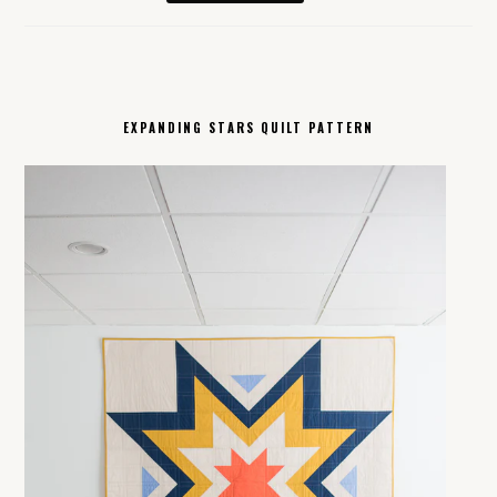
EXPANDING STARS QUILT PATTERN