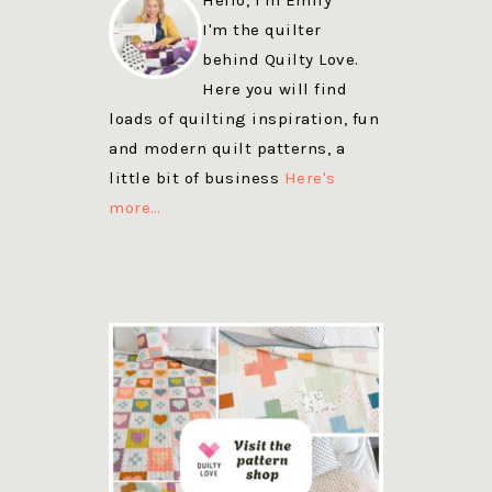
I'm the quilter
behind Quilty Love.
Here you will find
loads of quilting inspiration, fun
and modern quilt patterns, a
little bit of business
Here's
more…