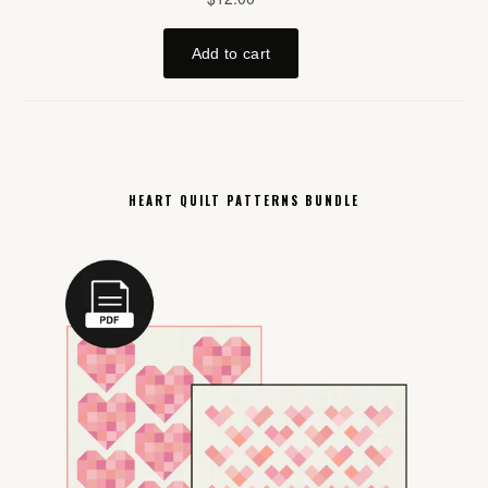
HEART QUILT PATTERNS BUNDLE