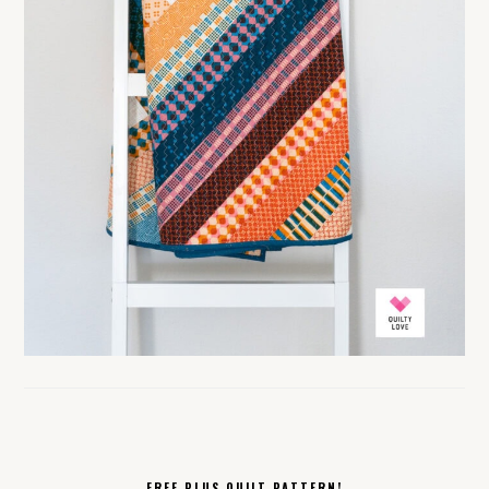
FREE PLUS QUILT PATTERN!