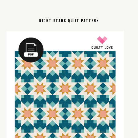
NIGHT STARS QUILT PATTERN