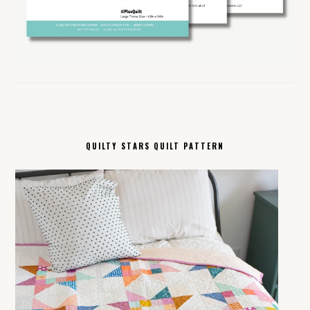
QUILTY STARS QUILT PATTERN