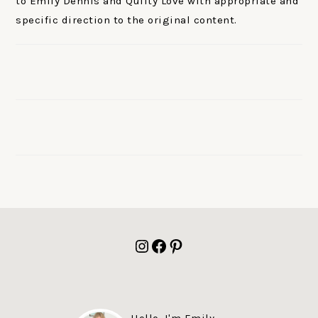
to Emily Dennis and Quilty Love with appropriate and
specific direction to the original content.
FOOTER
Instagram
Facebook
Pinterest
Hello, I'm Emily