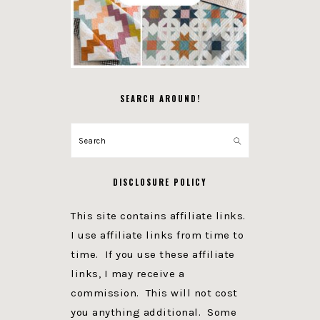
SEARCH AROUND!
Search
DISCLOSURE POLICY
This site contains affiliate links.
I use affiliate links from time to
time. If you use these affiliate
links, I may receive a
commission. This will not cost
you anything additional. Some