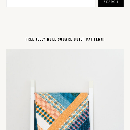
SEARCH
FREE JELLY ROLL SQUARE QUILT PATTERN!