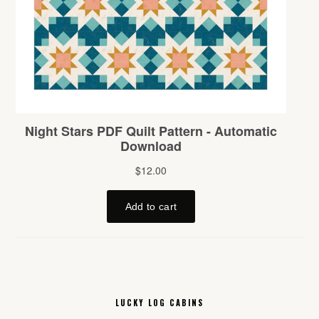
LUCKY LOG CABINS