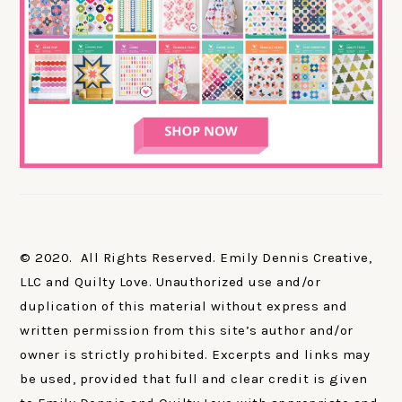
© 2020. All Rights Reserved. Emily Dennis Creative,
LLC and Quilty Love. Unauthorized use and/or
duplication of this material without express and
written permission from this site’s author and/or
owner is strictly prohibited. Excerpts and links may
be used, provided that full and clear credit is given