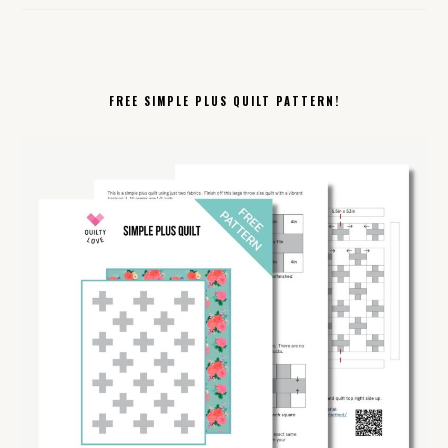
FREE SIMPLE PLUS QUILT PATTERN!