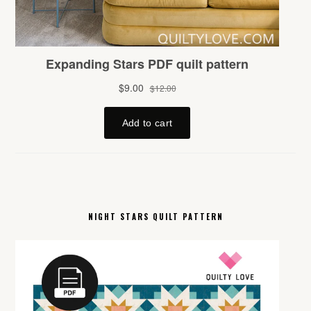
NIGHT STARS QUILT PATTERN