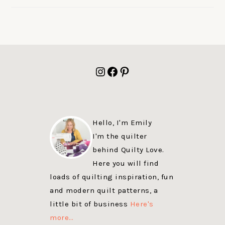
FOOTER
Instagram
Facebook
Pinterest
Hello, I'm Emily
I'm the quilter
behind Quilty Love.
Here you will find
loads of quilting inspiration, fun
and modern quilt patterns, a
little bit of business
Here's
more…