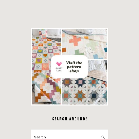
SEARCH AROUND!
Search