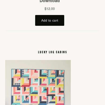
LUCKY LOG CABINS