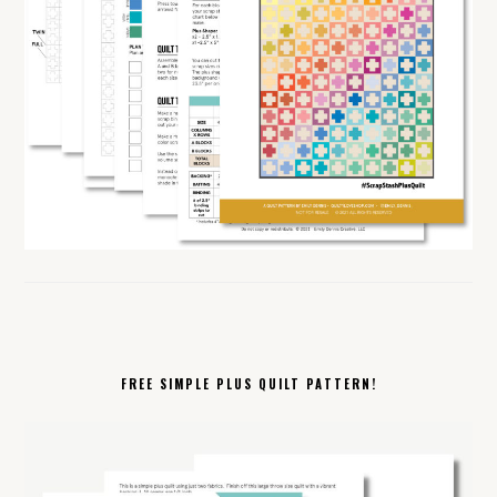
FREE SIMPLE PLUS QUILT PATTERN!