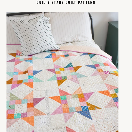
QUILTY STARS QUILT PATTERN