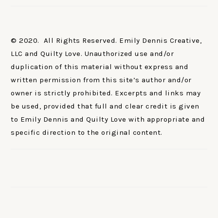
© 2020. All Rights Reserved. Emily Dennis Creative,
LLC and Quilty Love. Unauthorized use and/or
duplication of this material without express and
written permission from this site’s author and/or
owner is strictly prohibited. Excerpts and links may
be used, provided that full and clear credit is given
to Emily Dennis and Quilty Love with appropriate and
specific direction to the original content.