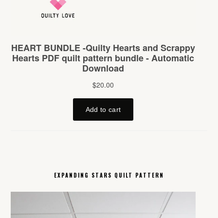
EXPANDING STARS QUILT PATTERN