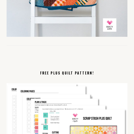
FREE PLUS QUILT PATTERN!