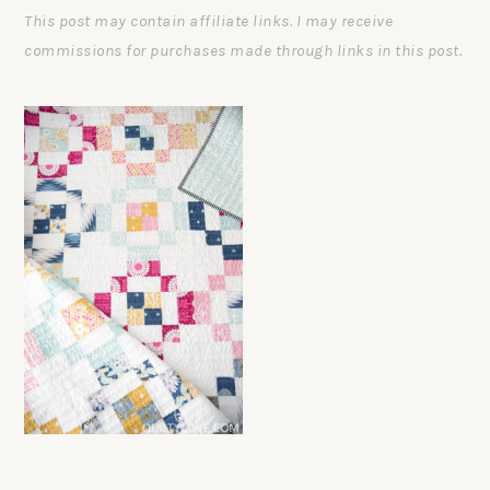
This post may contain affiliate links. I may receive
commissions for purchases made through links in this post.