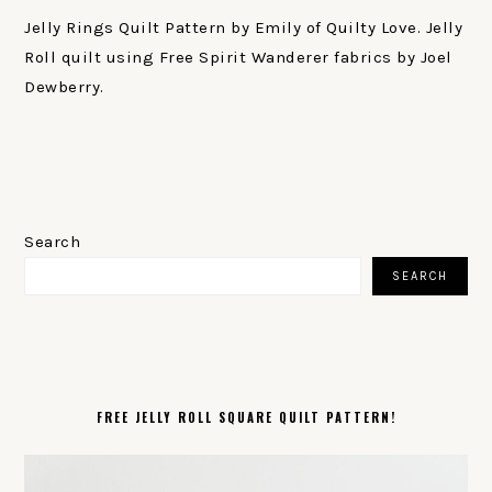
Jelly Rings Quilt Pattern by Emily of Quilty Love. Jelly
Roll quilt using Free Spirit Wanderer fabrics by Joel
Dewberry.
PRIMARY
SIDEBAR
Search
SEARCH
FREE JELLY ROLL SQUARE QUILT PATTERN!