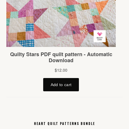
HEART QUILT PATTERNS BUNDLE