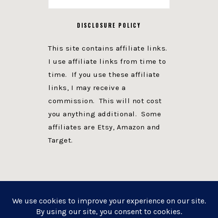
DISCLOSURE POLICY
This site contains affiliate links.
I use affiliate links from time to
time. If you use these affiliate
links, I may receive a
commission. This will not cost
you anything additional. Some
affiliates are Etsy, Amazon and
Target.
PRIVACY POLICY
DISCLOSURE
WEBSITE POWERED BY GENESIS + foodie pro