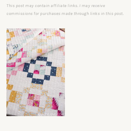
This post may contain affiliate links. I may receive
commissions for purchases made through links in this post.