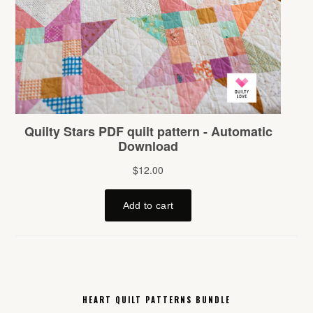
HEART QUILT PATTERNS BUNDLE