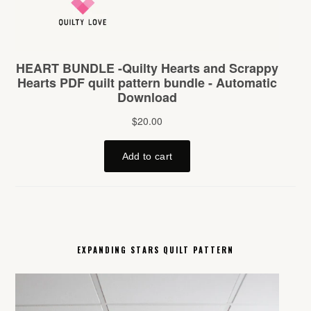
EXPANDING STARS QUILT PATTERN