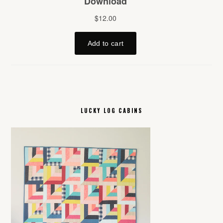
LUCKY LOG CABINS