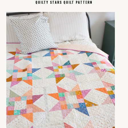
QUILTY STARS QUILT PATTERN