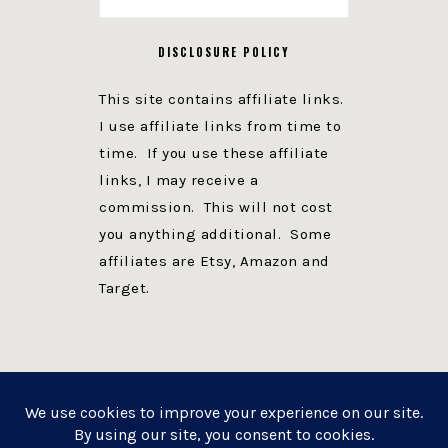
DISCLOSURE POLICY
This site contains affiliate links.
I use affiliate links from time to
time. If you use these affiliate
links, I may receive a
commission. This will not cost
you anything additional. Some
affiliates are Etsy, Amazon and
Target.
PRIVACY POLICY
DISCLOSURE
WEBSITE POWERED BY GENESIS + foodie pro