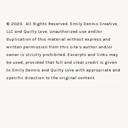
© 2020. All Rights Reserved. Emily Dennis Creative,
LLC and Quilty Love. Unauthorized use and/or
duplication of this material without express and
written permission from this site’s author and/or
owner is strictly prohibited. Excerpts and links may
be used, provided that full and clear credit is given
to Emily Dennis and Quilty Love with appropriate and
specific direction to the original content.