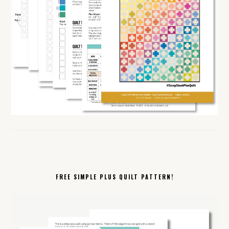
FREE SIMPLE PLUS QUILT PATTERN!