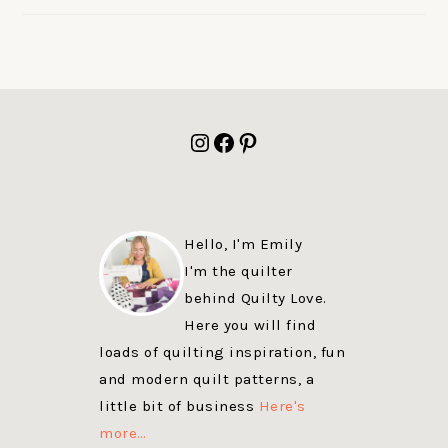
FOOTER
Instagram
Facebook
Pinterest
Hello, I'm Emily
I'm the quilter
behind Quilty Love.
Here you will find
loads of quilting inspiration, fun
and modern quilt patterns, a
little bit of business
Here's
more…