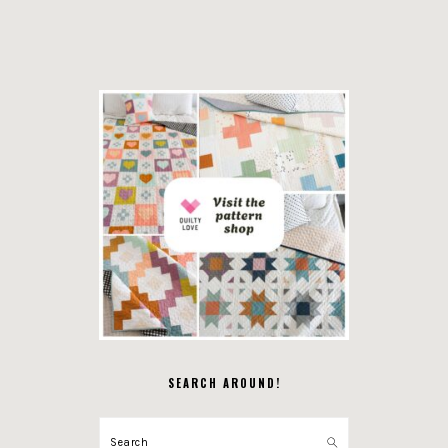
SEARCH AROUND!
Search