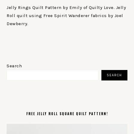
Jelly Rings Quilt Pattern by Emily of Quilty Love. Jelly
Roll quilt using Free Spirit Wanderer fabrics by Joel
Dewberry.
PRIMARY
SIDEBAR
Search
SEARCH
FREE JELLY ROLL SQUARE QUILT PATTERN!