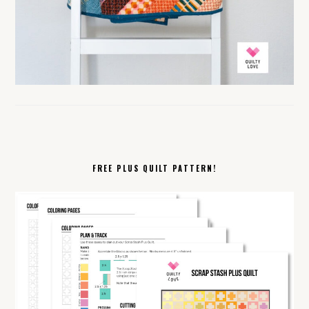
FREE PLUS QUILT PATTERN!