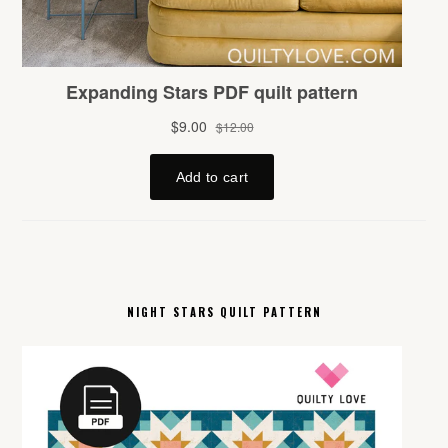
NIGHT STARS QUILT PATTERN