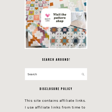
SEARCH AROUND!
Search
DISCLOSURE POLICY
This site contains affiliate links.
I use affiliate links from time to