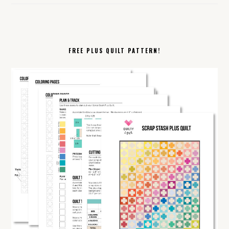
FREE PLUS QUILT PATTERN!