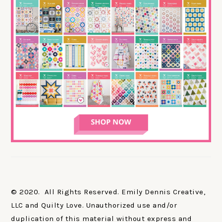
© 2020. All Rights Reserved. Emily Dennis Creative,
LLC and Quilty Love. Unauthorized use and/or
duplication of this material without express and