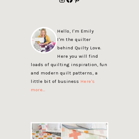
Hello, I'm Emily
I'm the quilter
behind Quilty Love.
Here you will find
loads of quilting inspiration, fun
and modern quilt patterns, a
little bit of business
Here's
more…