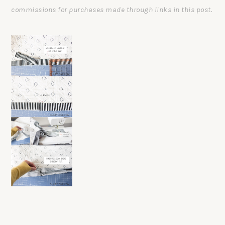
commissions for purchases made through links in this post.