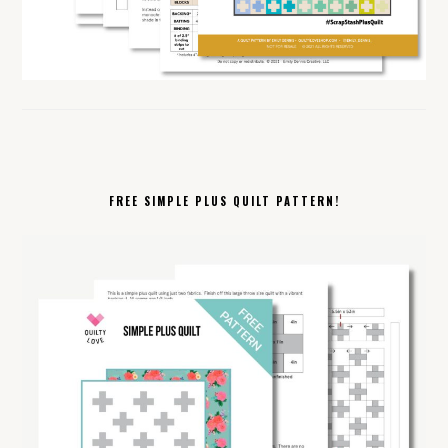
FREE SIMPLE PLUS QUILT PATTERN!