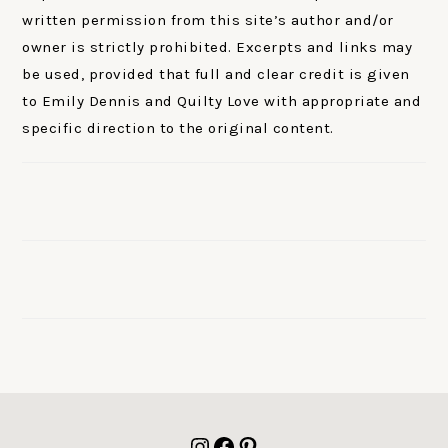
written permission from this site’s author and/or
owner is strictly prohibited. Excerpts and links may
be used, provided that full and clear credit is given
to Emily Dennis and Quilty Love with appropriate and
specific direction to the original content.
FOOTER
Instagram
Facebook
Pinterest