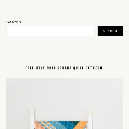
PRIMARY
SIDEBAR
Search
SEARCH
FREE JELLY ROLL SQUARE QUILT PATTERN!