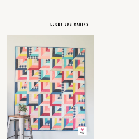
LUCKY LOG CABINS