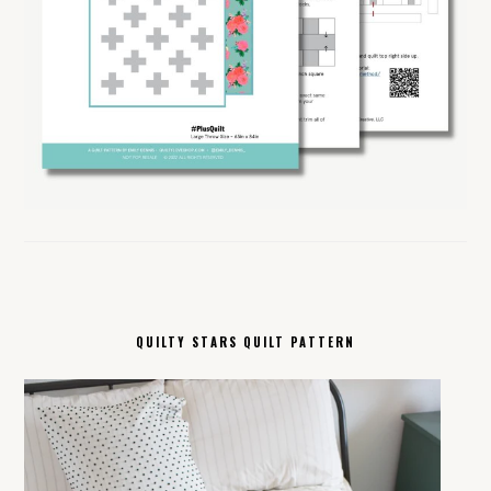
QUILTY STARS QUILT PATTERN