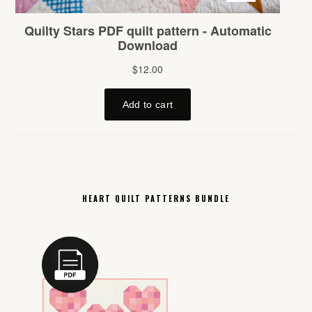
HEART QUILT PATTERNS BUNDLE