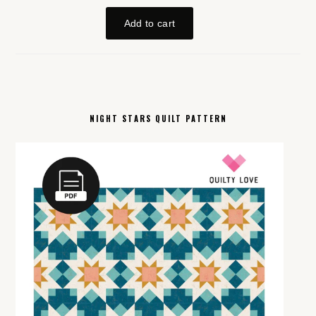
NIGHT STARS QUILT PATTERN