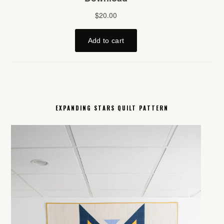
EXPANDING STARS QUILT PATTERN