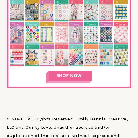
© 2020. All Rights Reserved. Emily Dennis Creative,
LLC and Quilty Love. Unauthorized use and/or
duplication of this material without express and