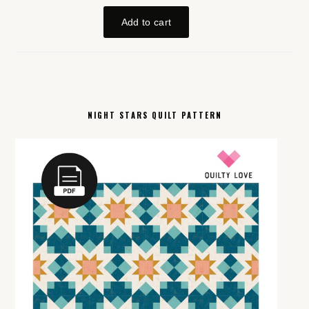
NIGHT STARS QUILT PATTERN