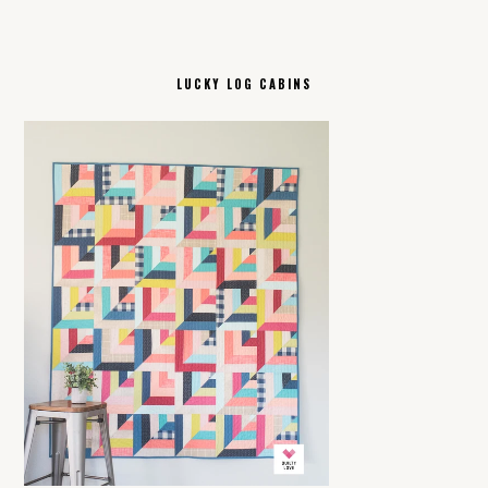
LUCKY LOG CABINS