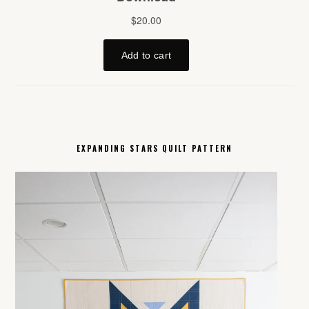
EXPANDING STARS QUILT PATTERN