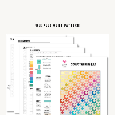
FREE PLUS QUILT PATTERN!