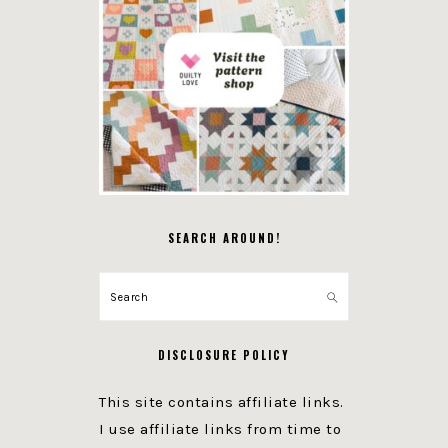
SEARCH AROUND!
Search
DISCLOSURE POLICY
This site contains affiliate links.
I use affiliate links from time to