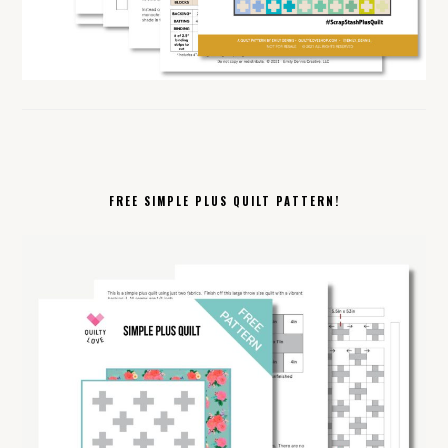
FREE SIMPLE PLUS QUILT PATTERN!