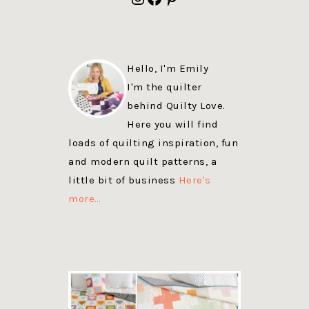
Hello, I'm Emily
I'm the quilter
behind Quilty Love.
Here you will find
loads of quilting inspiration, fun
and modern quilt patterns, a
little bit of business
Here's
more…