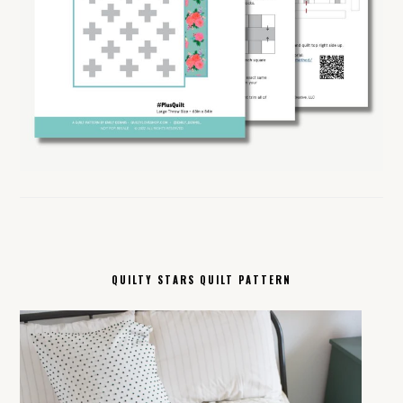
QUILTY STARS QUILT PATTERN