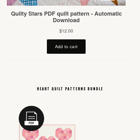
HEART QUILT PATTERNS BUNDLE