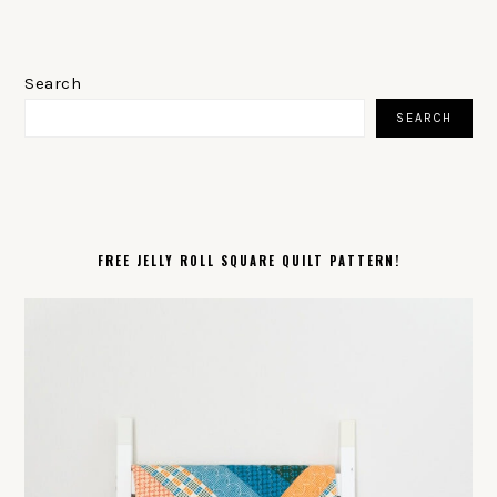
PRIMARY
SIDEBAR
Search
SEARCH
FREE JELLY ROLL SQUARE QUILT PATTERN!