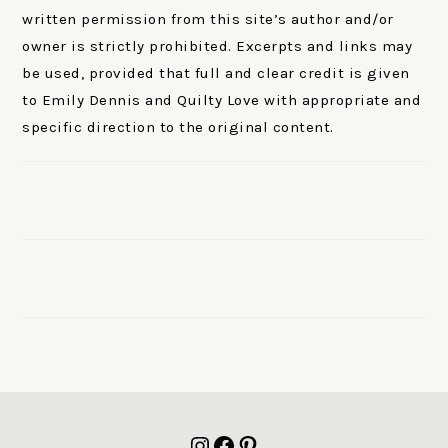
written permission from this site’s author and/or
owner is strictly prohibited. Excerpts and links may
be used, provided that full and clear credit is given
to Emily Dennis and Quilty Love with appropriate and
specific direction to the original content.
FOOTER
Instagram
Facebook
Pinterest