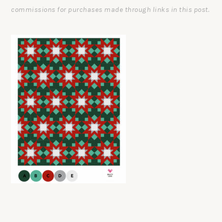
commissions for purchases made through links in this post.