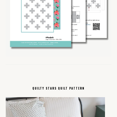
QUILTY STARS QUILT PATTERN