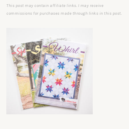
This post may contain affiliate links. I may receive
commissions for purchases made through links in this post.