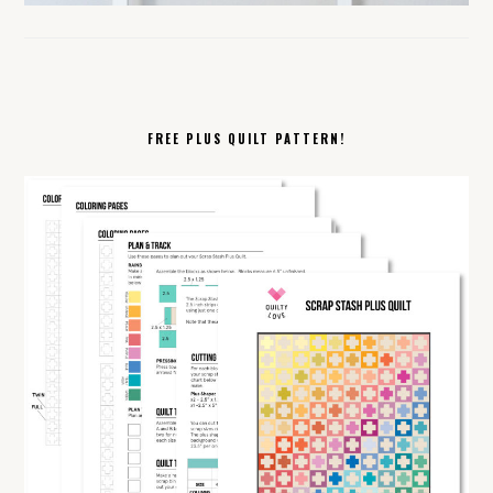
FREE PLUS QUILT PATTERN!