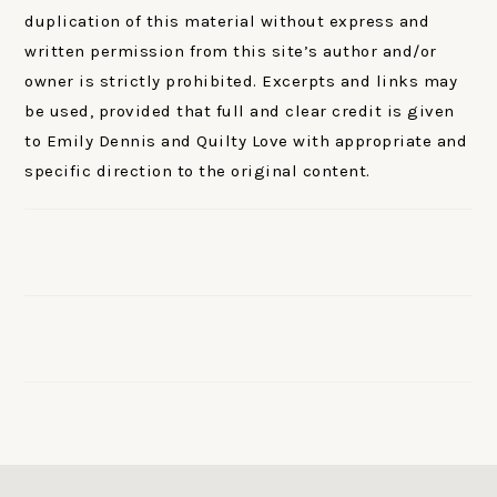
duplication of this material without express and
written permission from this site’s author and/or
owner is strictly prohibited. Excerpts and links may
be used, provided that full and clear credit is given
to Emily Dennis and Quilty Love with appropriate and
specific direction to the original content.