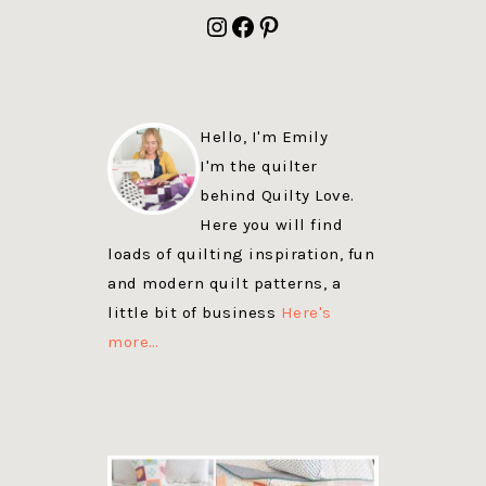
FOOTER
Instagram
Facebook
Pinterest
Hello, I'm Emily
I'm the quilter
behind Quilty Love.
Here you will find
loads of quilting inspiration, fun
and modern quilt patterns, a
little bit of business
Here's
more…