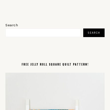
PRIMARY
SIDEBAR
Search
SEARCH
FREE JELLY ROLL SQUARE QUILT PATTERN!