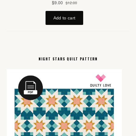
NIGHT STARS QUILT PATTERN