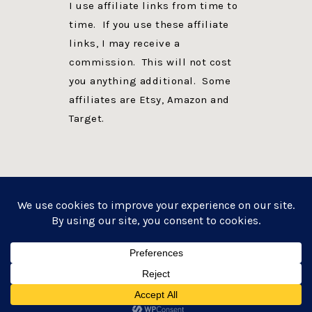
I use affiliate links from time to
time. If you use these affiliate
links, I may receive a
commission. This will not cost
you anything additional. Some
affiliates are Etsy, Amazon and
Target.
PRIVACY POLICY
DISCLOSURE
WEBSITE POWERED BY GENESIS + foodie pro
COPYRIGHT © 2026 ·
FOODIE PRO THEME
ON
GENESIS FRAMEWORK
·
WORDPRESS
·
LOG IN