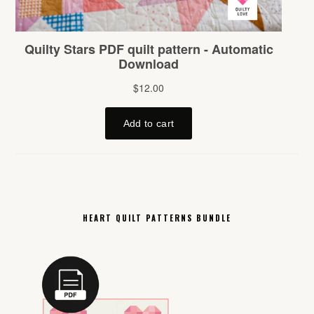
HEART QUILT PATTERNS BUNDLE