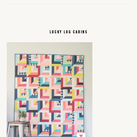
LUCKY LOG CABINS