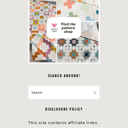
SEARCH AROUND!
Search
DISCLOSURE POLICY
This site contains affiliate links.