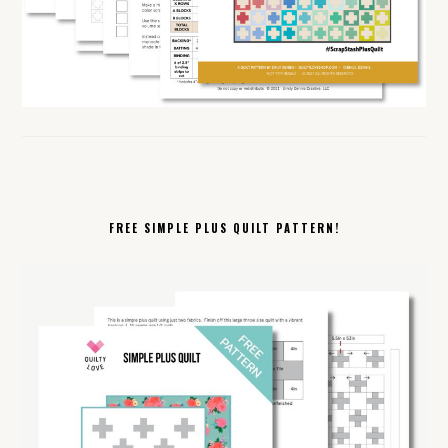
FREE SIMPLE PLUS QUILT PATTERN!