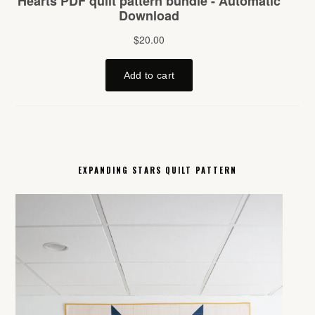
EXPANDING STARS QUILT PATTERN