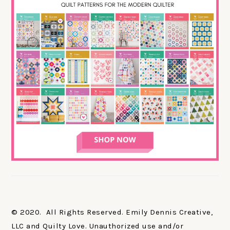
© 2020. All Rights Reserved. Emily Dennis Creative,
LLC and Quilty Love. Unauthorized use and/or