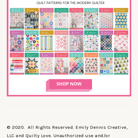
© 2020. All Rights Reserved. Emily Dennis Creative,
LLC and Quilty Love. Unauthorized use and/or