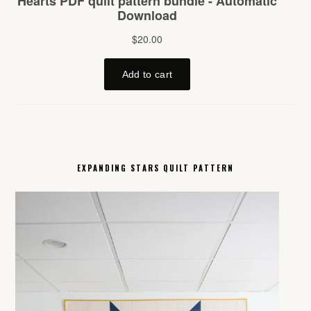
EXPANDING STARS QUILT PATTERN