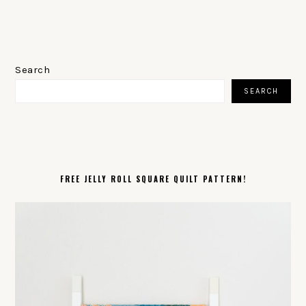
PRIMARY
SIDEBAR
Search
SEARCH
FREE JELLY ROLL SQUARE QUILT PATTERN!