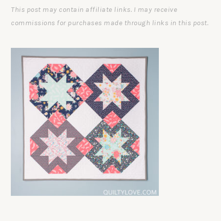
This post may contain affiliate links. I may receive
commissions for purchases made through links in this post.