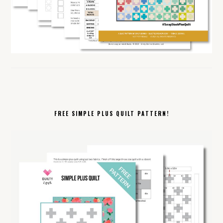
FREE SIMPLE PLUS QUILT PATTERN!