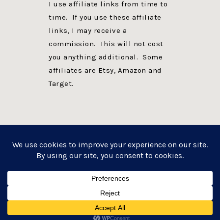
I use affiliate links from time to
time. If you use these affiliate
links, I may receive a
commission. This will not cost
you anything additional. Some
affiliates are Etsy, Amazon and
Target.
PRIVACY POLICY
DISCLOSURE
WEBSITE POWERED BY GENESIS + foodie pro
COPYRIGHT © 2026 ·
FOODIE PRO THEME
ON
GENESIS FRAMEWORK
·
WORDPRESS
·
LOG IN