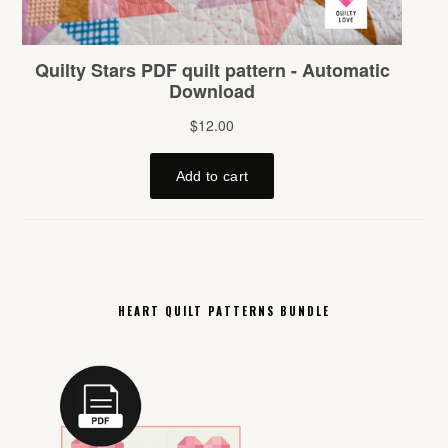
HEART QUILT PATTERNS BUNDLE