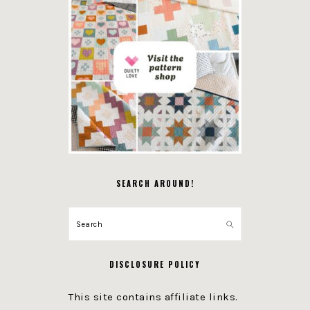
SEARCH AROUND!
Search
DISCLOSURE POLICY
This site contains affiliate links.