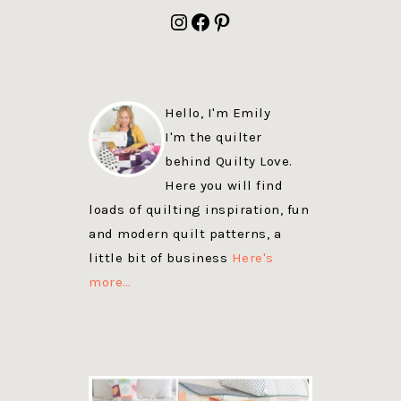
FOOTER
Instagram
Facebook
Pinterest
Hello, I'm Emily
I'm the quilter
behind Quilty Love.
Here you will find
loads of quilting inspiration, fun
and modern quilt patterns, a
little bit of business
Here's
more…