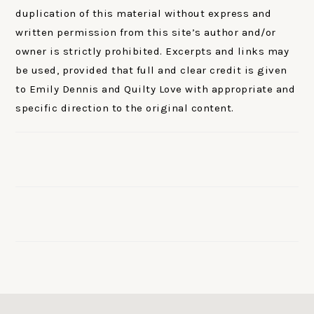
duplication of this material without express and
written permission from this site’s author and/or
owner is strictly prohibited. Excerpts and links may
be used, provided that full and clear credit is given
to Emily Dennis and Quilty Love with appropriate and
specific direction to the original content.