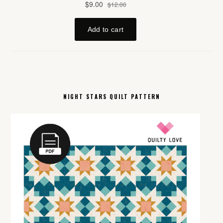
NIGHT STARS QUILT PATTERN