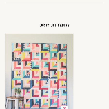
LUCKY LOG CABINS