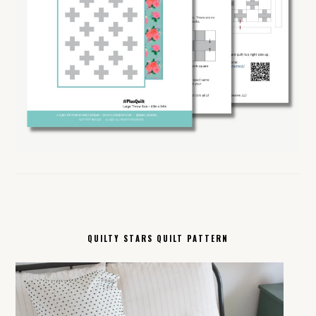
QUILTY STARS QUILT PATTERN