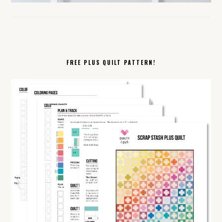
FREE PLUS QUILT PATTERN!