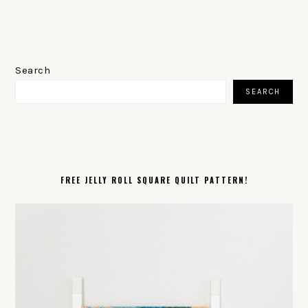
PRIMARY
SIDEBAR
Search
SEARCH
FREE JELLY ROLL SQUARE QUILT PATTERN!