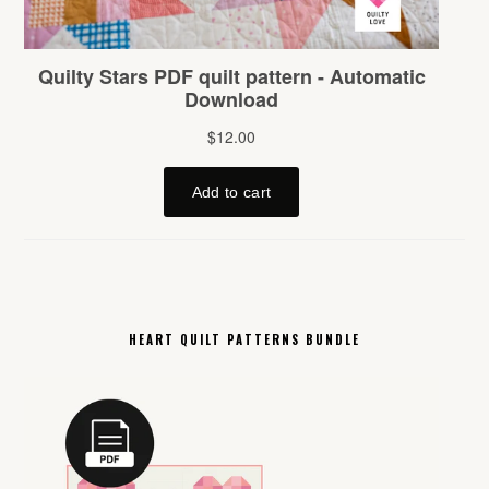
HEART QUILT PATTERNS BUNDLE