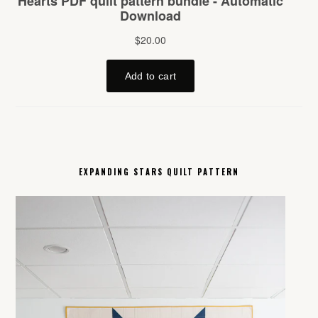
EXPANDING STARS QUILT PATTERN