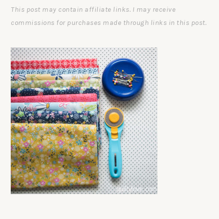
This post may contain affiliate links. I may receive
commissions for purchases made through links in this post.