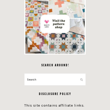
SEARCH AROUND!
Search
DISCLOSURE POLICY
This site contains affiliate links.