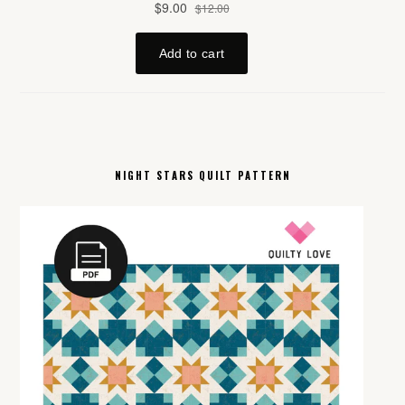
NIGHT STARS QUILT PATTERN