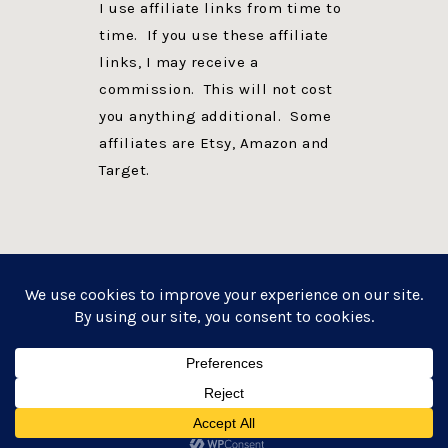
I use affiliate links from time to
time. If you use these affiliate
links, I may receive a
commission. This will not cost
you anything additional. Some
affiliates are Etsy, Amazon and
Target.
PRIVACY POLICY
DISCLOSURE
WEBSITE POWERED BY GENESIS + foodie pro
COPYRIGHT © 2026 ·
FOODIE PRO THEME
ON
GENESIS FRAMEWORK
·
WORDPRESS
·
LOG IN