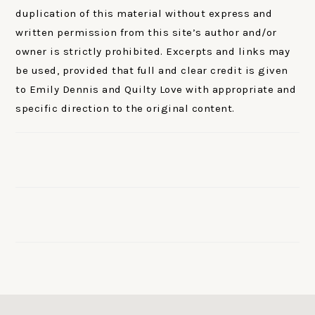
duplication of this material without express and
written permission from this site’s author and/or
owner is strictly prohibited. Excerpts and links may
be used, provided that full and clear credit is given
to Emily Dennis and Quilty Love with appropriate and
specific direction to the original content.