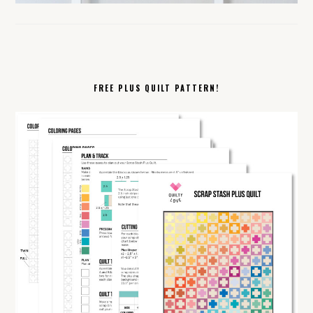
FREE PLUS QUILT PATTERN!