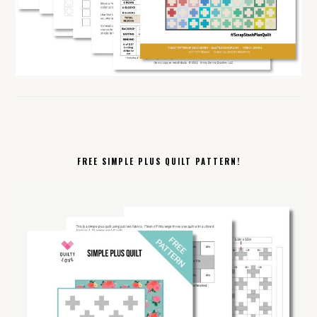
FREE SIMPLE PLUS QUILT PATTERN!