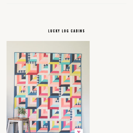
LUCKY LOG CABINS