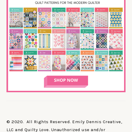
© 2020. All Rights Reserved. Emily Dennis Creative,
LLC and Quilty Love. Unauthorized use and/or