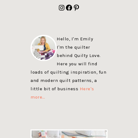
FOOTER
Instagram
Facebook
Pinterest
Hello, I'm Emily
I'm the quilter
behind Quilty Love.
Here you will find
loads of quilting inspiration, fun
and modern quilt patterns, a
little bit of business
Here's
more…