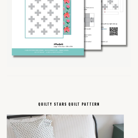
QUILTY STARS QUILT PATTERN