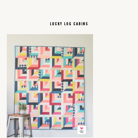
LUCKY LOG CABINS