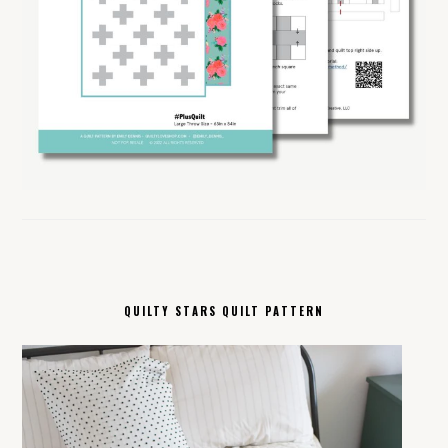
QUILTY STARS QUILT PATTERN