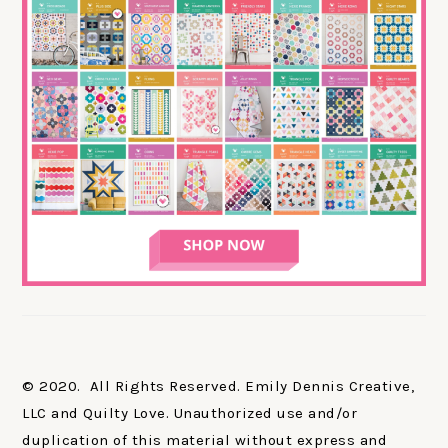
© 2020. All Rights Reserved. Emily Dennis Creative,
LLC and Quilty Love. Unauthorized use and/or
duplication of this material without express and