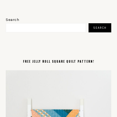
PRIMARY
SIDEBAR
Search
SEARCH
FREE JELLY ROLL SQUARE QUILT PATTERN!