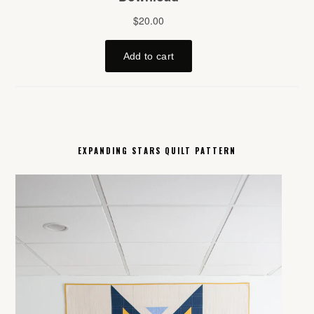
EXPANDING STARS QUILT PATTERN