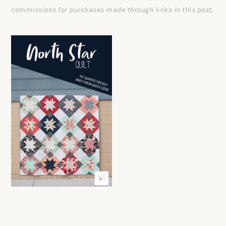
commissions for purchases made through links in this post.