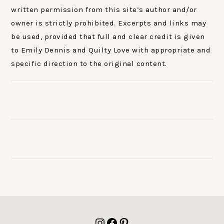
written permission from this site’s author and/or
owner is strictly prohibited. Excerpts and links may
be used, provided that full and clear credit is given
to Emily Dennis and Quilty Love with appropriate and
specific direction to the original content.
FOOTER
Instagram
Facebook
Pinterest