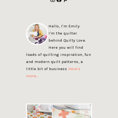
Hello, I'm Emily
I'm the quilter
behind Quilty Love.
Here you will find
loads of quilting inspiration, fun
and modern quilt patterns, a
little bit of business
Here's
more…