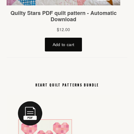
HEART QUILT PATTERNS BUNDLE