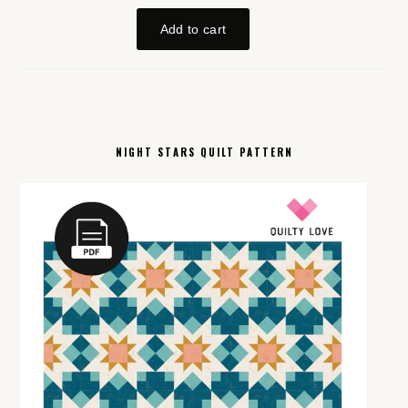
NIGHT STARS QUILT PATTERN