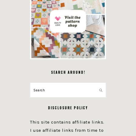
SEARCH AROUND!
Search
DISCLOSURE POLICY
This site contains affiliate links.
I use affiliate links from time to