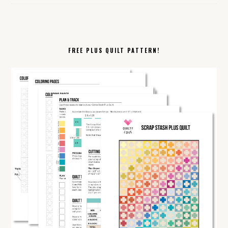
FREE PLUS QUILT PATTERN!