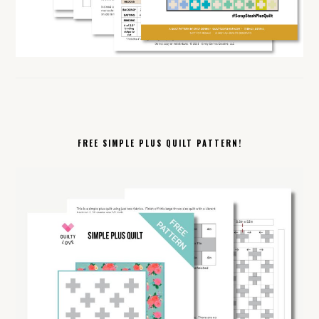
FREE SIMPLE PLUS QUILT PATTERN!