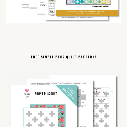
FREE SIMPLE PLUS QUILT PATTERN!