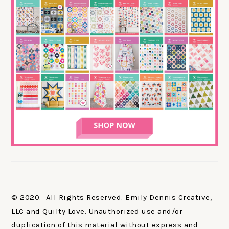
© 2020. All Rights Reserved. Emily Dennis Creative,
LLC and Quilty Love. Unauthorized use and/or
duplication of this material without express and