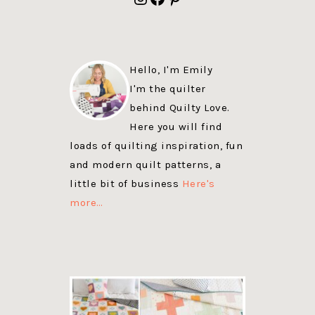
Hello, I'm Emily
I'm the quilter
behind Quilty Love.
Here you will find
loads of quilting inspiration, fun
and modern quilt patterns, a
little bit of business
Here's
more…