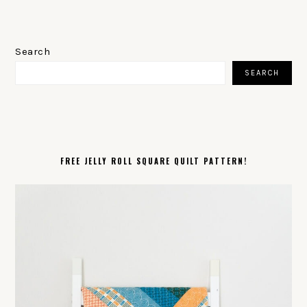
PRIMARY
SIDEBAR
Search
SEARCH
FREE JELLY ROLL SQUARE QUILT PATTERN!