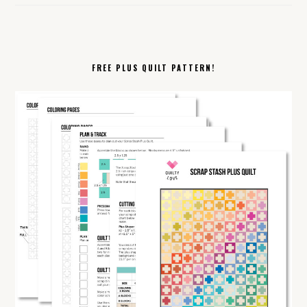
FREE PLUS QUILT PATTERN!