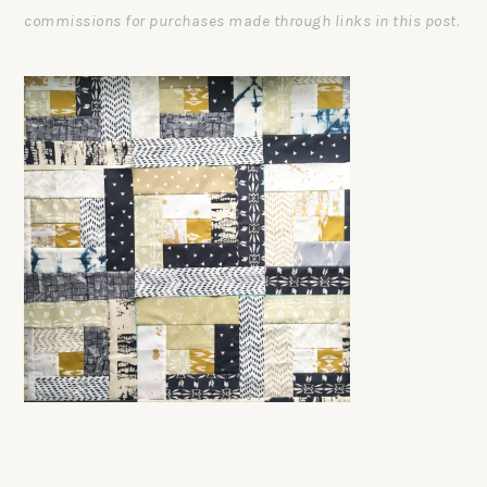
commissions for purchases made through links in this post.