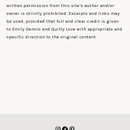
written permission from this site’s author and/or
owner is strictly prohibited. Excerpts and links may
be used, provided that full and clear credit is given
to Emily Dennis and Quilty Love with appropriate and
specific direction to the original content.
FOOTER
Instagram
Facebook
Pinterest