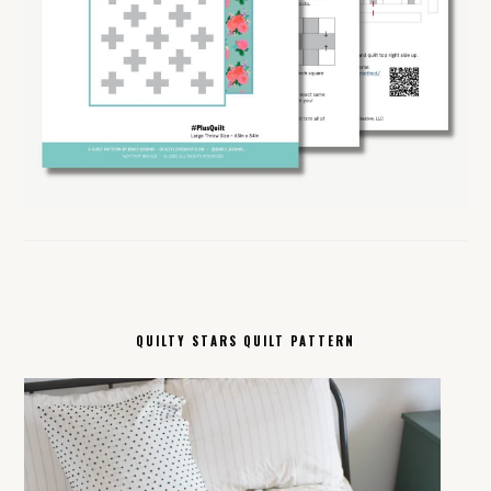
QUILTY STARS QUILT PATTERN