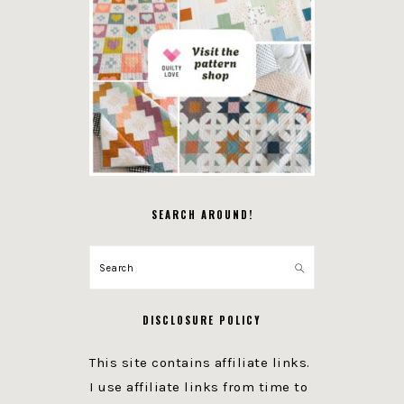
SEARCH AROUND!
Search
DISCLOSURE POLICY
This site contains affiliate links.
I use affiliate links from time to