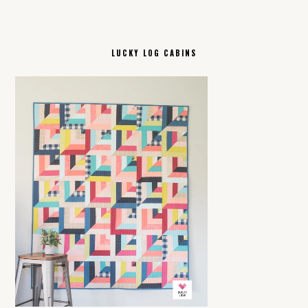
LUCKY LOG CABINS