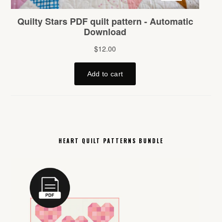
HEART QUILT PATTERNS BUNDLE