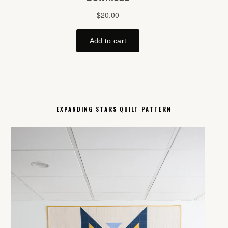
EXPANDING STARS QUILT PATTERN