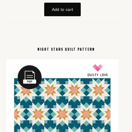
NIGHT STARS QUILT PATTERN