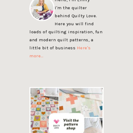
I'm the quilter
behind Quilty Love.
Here you will find
loads of quilting inspiration, fun
and modern quilt patterns, a
little bit of business
Here's
more…