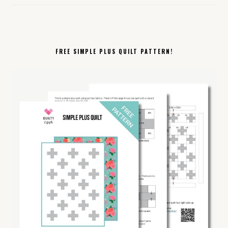
FREE SIMPLE PLUS QUILT PATTERN!