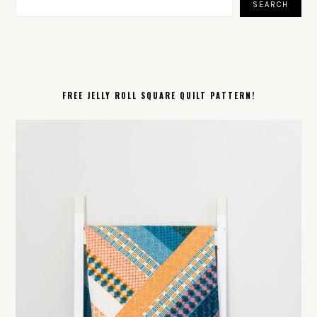
SEARCH
FREE JELLY ROLL SQUARE QUILT PATTERN!