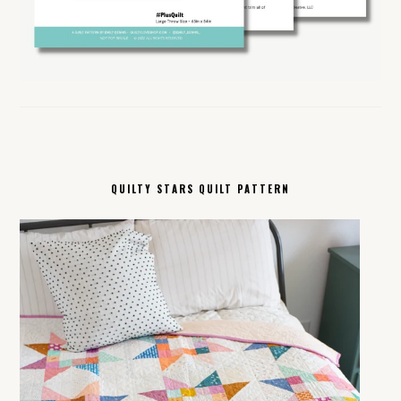
QUILTY STARS QUILT PATTERN