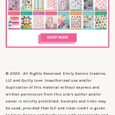
© 2020. All Rights Reserved. Emily Dennis Creative,
LLC and Quilty Love. Unauthorized use and/or
duplication of this material without express and
written permission from this site’s author and/or
owner is strictly prohibited. Excerpts and links may
be used, provided that full and clear credit is given