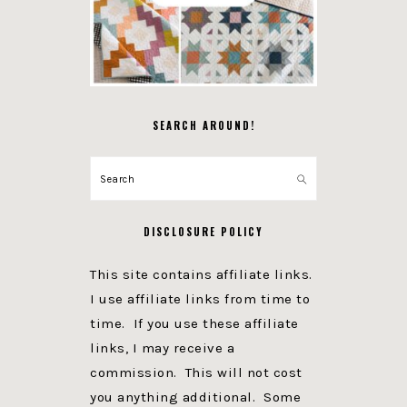
SEARCH AROUND!
Search
DISCLOSURE POLICY
This site contains affiliate links.
I use affiliate links from time to
time. If you use these affiliate
links, I may receive a
commission. This will not cost
you anything additional. Some