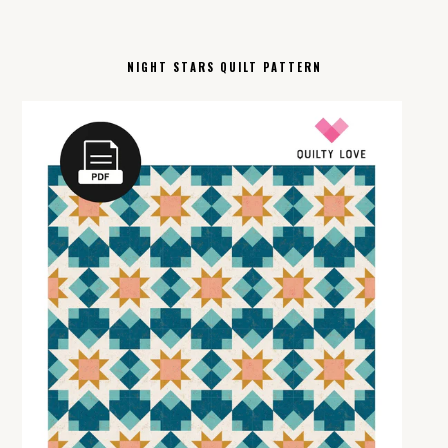
NIGHT STARS QUILT PATTERN