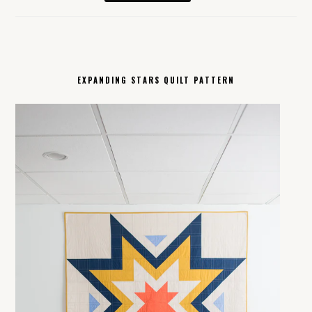
EXPANDING STARS QUILT PATTERN