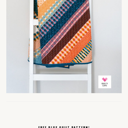
FREE PLUS QUILT PATTERN!