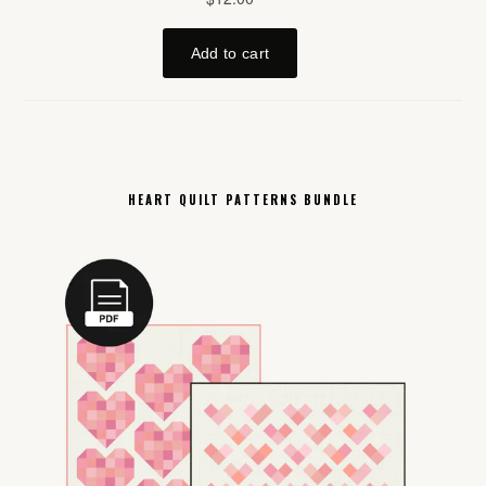
HEART QUILT PATTERNS BUNDLE