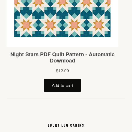
LUCKY LOG CABINS