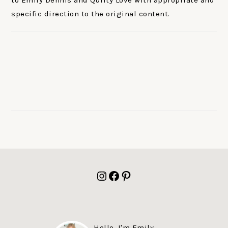
to Emily Dennis and Quilty Love with appropriate and
specific direction to the original content.
FOOTER
Instagram
Facebook
Pinterest
Hello, I'm Emily