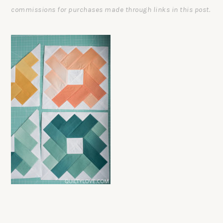
commissions for purchases made through links in this post.