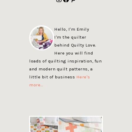
Hello, I'm Emily
I'm the quilter
behind Quilty Love.
Here you will find
loads of quilting inspiration, fun
and modern quilt patterns, a
little bit of business
Here's
more…