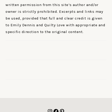
written permission from this site’s author and/or
owner is strictly prohibited. Excerpts and links may
be used, provided that full and clear credit is given
to Emily Dennis and Quilty Love with appropriate and
specific direction to the original content.
FOOTER
Instagram
Facebook
Pinterest