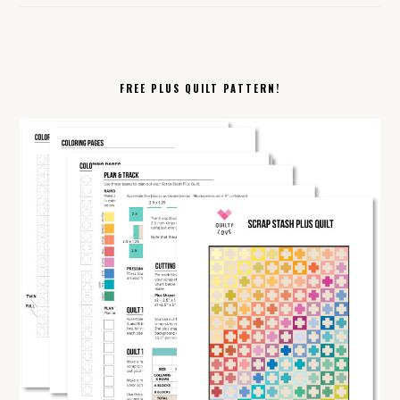
FREE PLUS QUILT PATTERN!