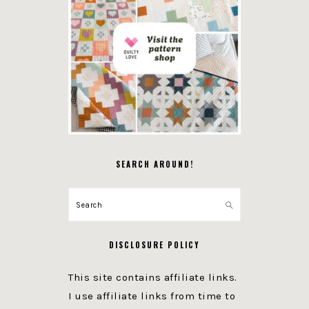
SEARCH AROUND!
Search
DISCLOSURE POLICY
This site contains affiliate links.
I use affiliate links from time to