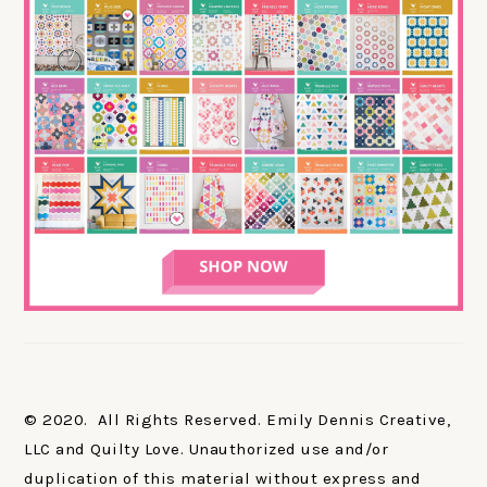
© 2020. All Rights Reserved. Emily Dennis Creative,
LLC and Quilty Love. Unauthorized use and/or
duplication of this material without express and