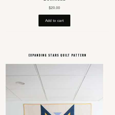
EXPANDING STARS QUILT PATTERN