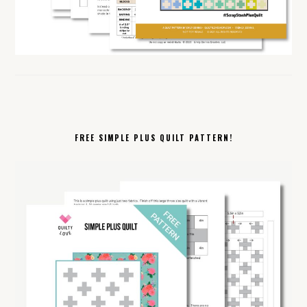
FREE SIMPLE PLUS QUILT PATTERN!