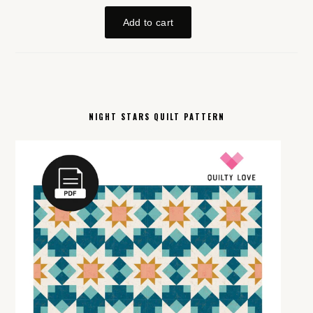
NIGHT STARS QUILT PATTERN