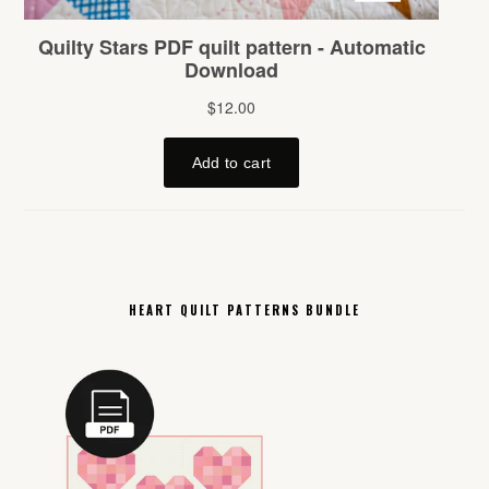
HEART QUILT PATTERNS BUNDLE