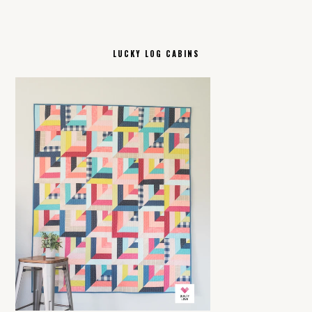
LUCKY LOG CABINS