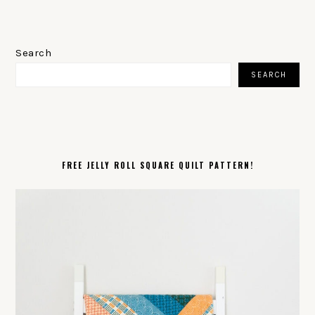
PRIMARY
SIDEBAR
Search
SEARCH
FREE JELLY ROLL SQUARE QUILT PATTERN!