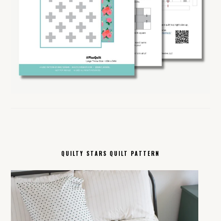
QUILTY STARS QUILT PATTERN