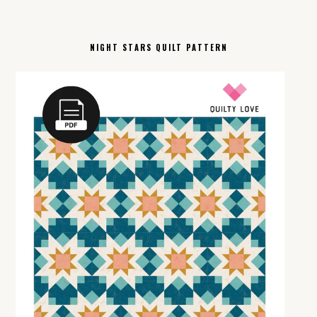
NIGHT STARS QUILT PATTERN