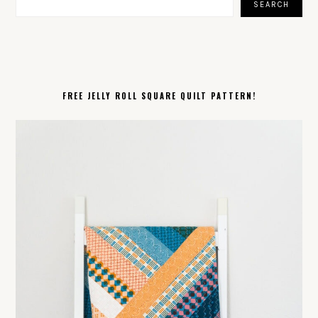
SEARCH
FREE JELLY ROLL SQUARE QUILT PATTERN!