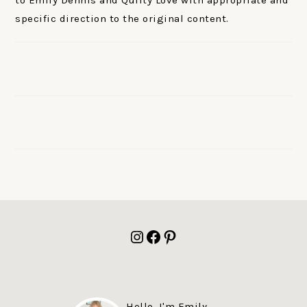
to Emily Dennis and Quilty Love with appropriate and
specific direction to the original content.
FOOTER
Instagram
Facebook
Pinterest
Hello, I'm Emily