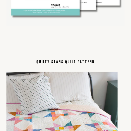
QUILTY STARS QUILT PATTERN