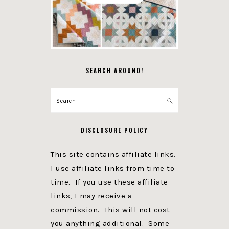
SEARCH AROUND!
Search
DISCLOSURE POLICY
This site contains affiliate links.
I use affiliate links from time to
time. If you use these affiliate
links, I may receive a
commission. This will not cost
you anything additional. Some