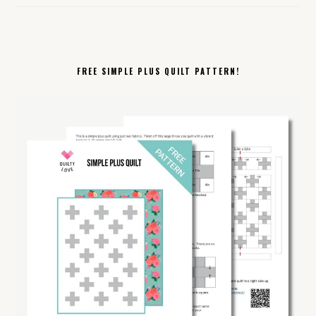
FREE SIMPLE PLUS QUILT PATTERN!