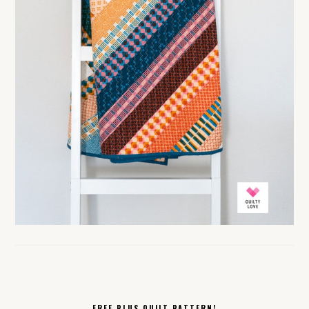
FREE PLUS QUILT PATTERN!