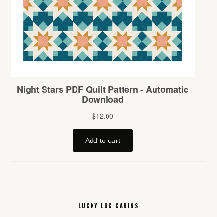
LUCKY LOG CABINS