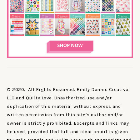
© 2020. All Rights Reserved. Emily Dennis Creative,
LLC and Quilty Love. Unauthorized use and/or
duplication of this material without express and
written permission from this site’s author and/or
owner is strictly prohibited. Excerpts and links may
be used, provided that full and clear credit is given