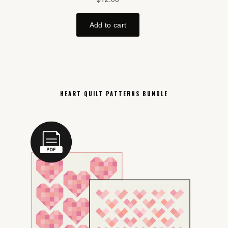
HEART QUILT PATTERNS BUNDLE