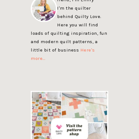
I'm the quilter
behind Quilty Love.
Here you will find
loads of quilting inspiration, fun
and modern quilt patterns, a
little bit of business
Here's
more…