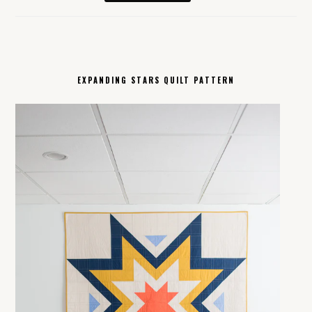
EXPANDING STARS QUILT PATTERN