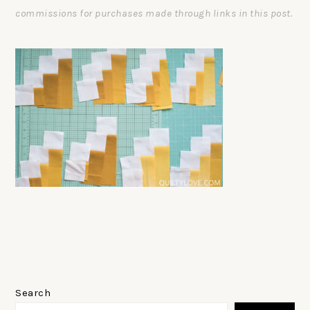
commissions for purchases made through links in this post.
PRIMARY
SIDEBAR
Search