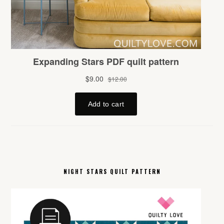
NIGHT STARS QUILT PATTERN