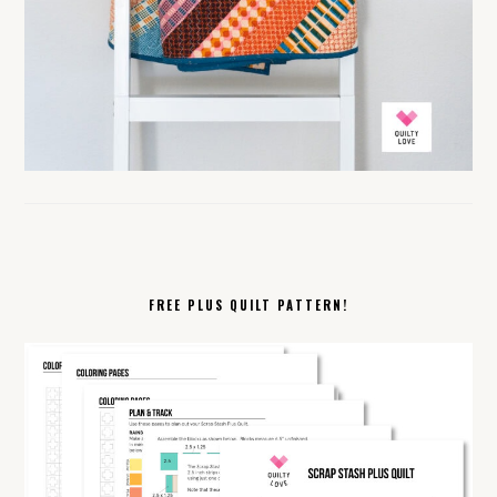
FREE PLUS QUILT PATTERN!