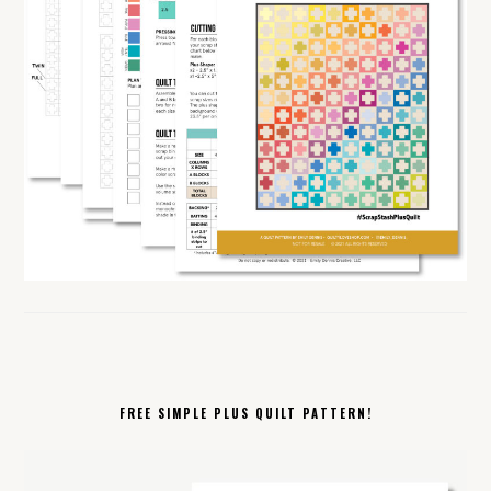
FREE SIMPLE PLUS QUILT PATTERN!