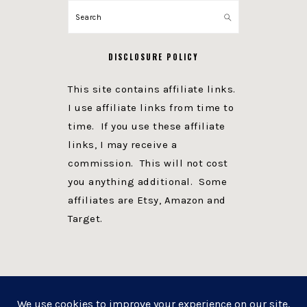
Search
DISCLOSURE POLICY
This site contains affiliate links.
I use affiliate links from time to
time. If you use these affiliate
links, I may receive a
commission. This will not cost
you anything additional. Some
affiliates are Etsy, Amazon and
Target.
PRIVACY POLICY
DISCLOSURE