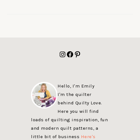
FOOTER
Instagram
Facebook
Pinterest
Hello, I'm Emily
I'm the quilter
behind Quilty Love.
Here you will find
loads of quilting inspiration, fun
and modern quilt patterns, a
little bit of business
Here's