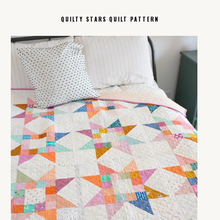
QUILTY STARS QUILT PATTERN