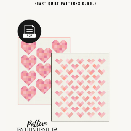
HEART QUILT PATTERNS BUNDLE