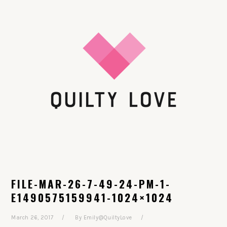
Skip
Skip
Skip
Skip
to
to
to
to
primary
main
primary
footer
navigation
content
sidebar
FILE-MAR-26-7-49-24-PM-1-
E1490575159941-1024×1024
March 26, 2017
By
Emily@QuiltyLove