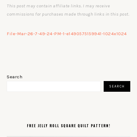
This post may contain affiliate links. I may receive
commissions for purchases made through links in this post.
File-Mar-26-7-49-24-PM-1-e1490575159941-1024x1024
PRIMARY
SIDEBAR
Search
SEARCH
FREE JELLY ROLL SQUARE QUILT PATTERN!