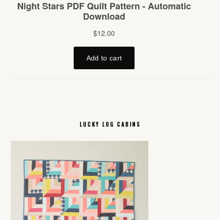
LUCKY LOG CABINS