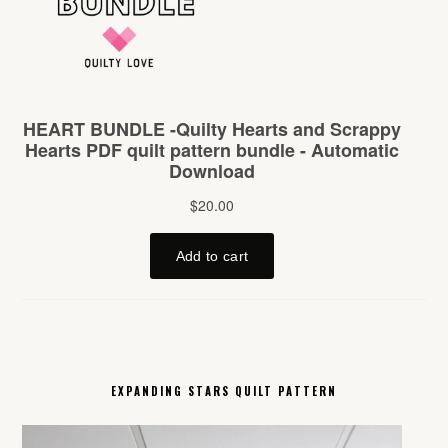
EXPANDING STARS QUILT PATTERN