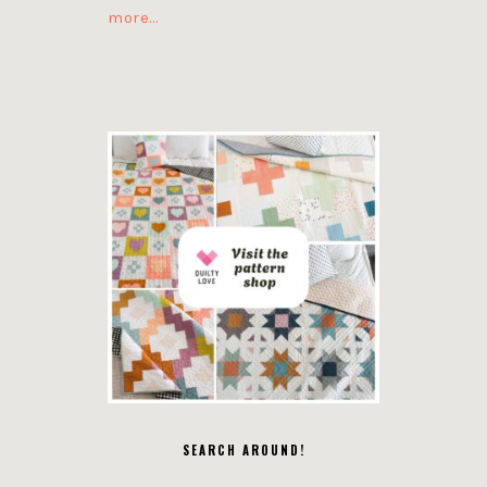
more…
SEARCH AROUND!