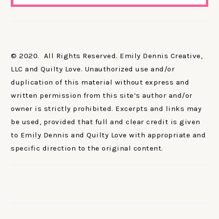
© 2020. All Rights Reserved. Emily Dennis Creative,
LLC and Quilty Love. Unauthorized use and/or
duplication of this material without express and
written permission from this site’s author and/or
owner is strictly prohibited. Excerpts and links may
be used, provided that full and clear credit is given
to Emily Dennis and Quilty Love with appropriate and
specific direction to the original content.