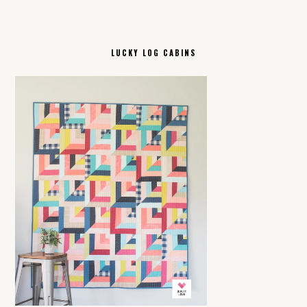
LUCKY LOG CABINS