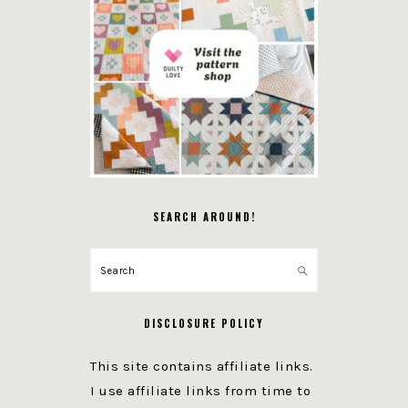
SEARCH AROUND!
Search
DISCLOSURE POLICY
This site contains affiliate links.
I use affiliate links from time to