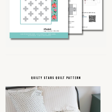
QUILTY STARS QUILT PATTERN