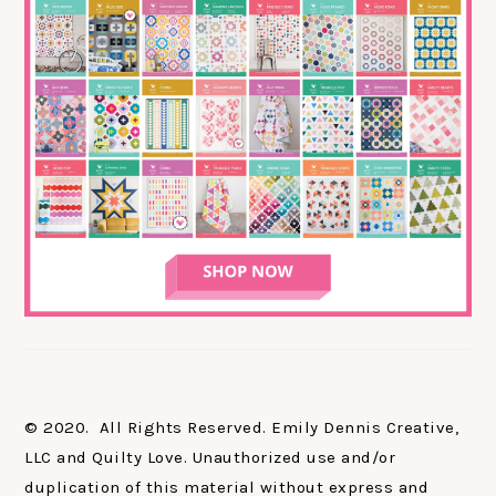
© 2020. All Rights Reserved. Emily Dennis Creative,
LLC and Quilty Love. Unauthorized use and/or
duplication of this material without express and