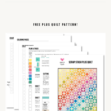
FREE PLUS QUILT PATTERN!