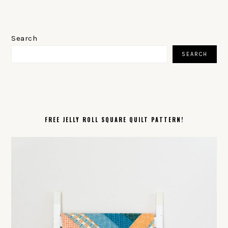
PRIMARY
SIDEBAR
Search
SEARCH
FREE JELLY ROLL SQUARE QUILT PATTERN!