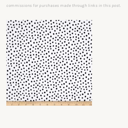
commissions for purchases made through links in this post.