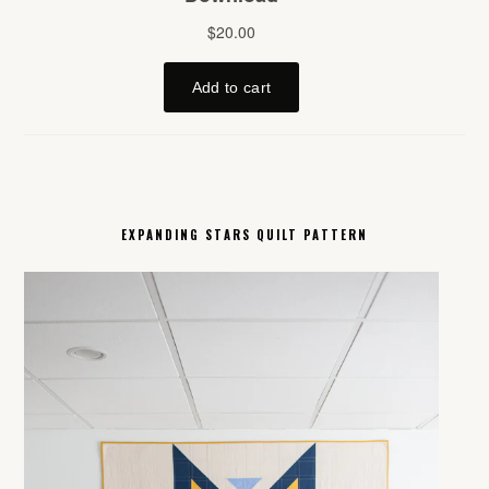
EXPANDING STARS QUILT PATTERN