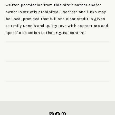
written permission from this site’s author and/or
owner is strictly prohibited. Excerpts and links may
be used, provided that full and clear credit is given
to Emily Dennis and Quilty Love with appropriate and
specific direction to the original content.
FOOTER
Instagram
Facebook
Pinterest