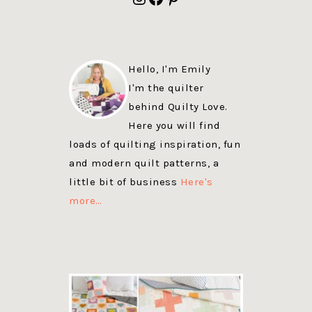
Hello, I'm Emily
I'm the quilter
behind Quilty Love.
Here you will find
loads of quilting inspiration, fun
and modern quilt patterns, a
little bit of business
Here's
more…