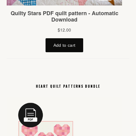
HEART QUILT PATTERNS BUNDLE