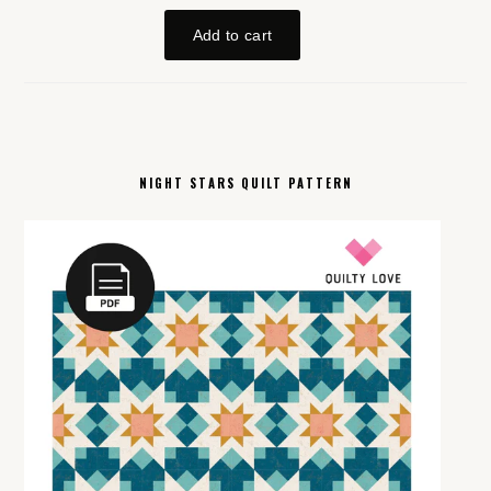
NIGHT STARS QUILT PATTERN