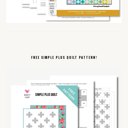
FREE SIMPLE PLUS QUILT PATTERN!