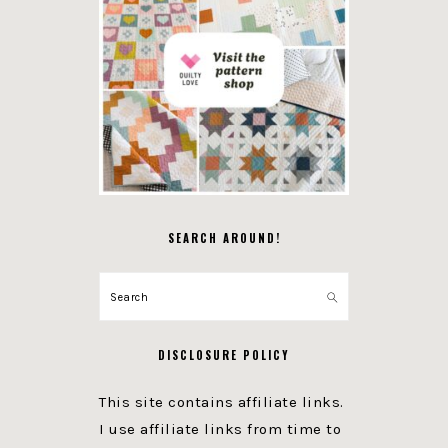
SEARCH AROUND!
Search
DISCLOSURE POLICY
This site contains affiliate links.
I use affiliate links from time to