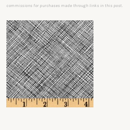
commissions for purchases made through links in this post.