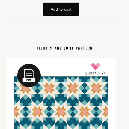
NIGHT STARS QUILT PATTERN