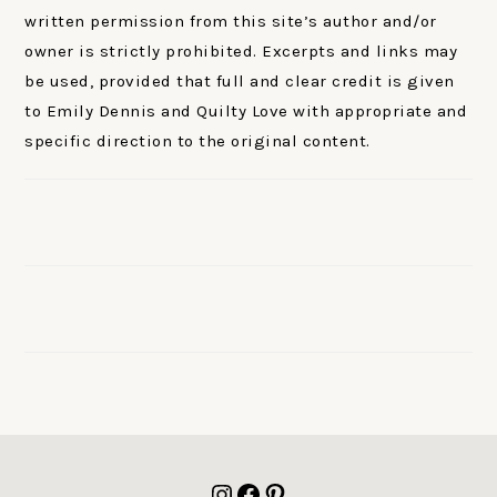
written permission from this site’s author and/or
owner is strictly prohibited. Excerpts and links may
be used, provided that full and clear credit is given
to Emily Dennis and Quilty Love with appropriate and
specific direction to the original content.
FOOTER
Instagram
Facebook
Pinterest