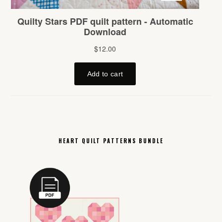
HEART QUILT PATTERNS BUNDLE