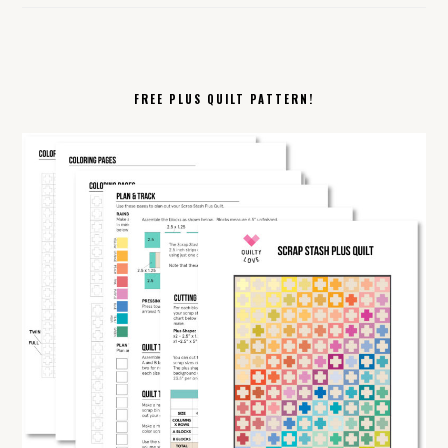
FREE PLUS QUILT PATTERN!