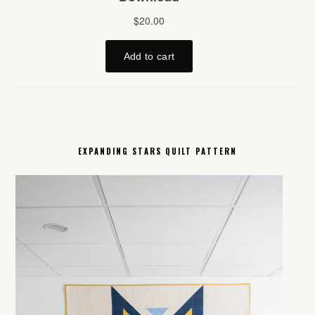
EXPANDING STARS QUILT PATTERN