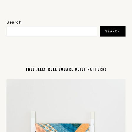
PRIMARY
SIDEBAR
Search
SEARCH
FREE JELLY ROLL SQUARE QUILT PATTERN!