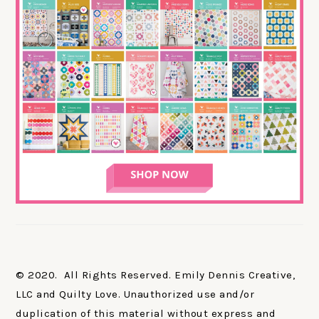
© 2020. All Rights Reserved. Emily Dennis Creative,
LLC and Quilty Love. Unauthorized use and/or
duplication of this material without express and