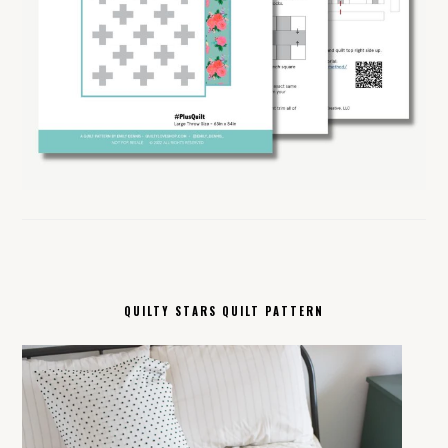
QUILTY STARS QUILT PATTERN