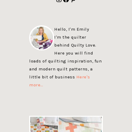
Hello, I'm Emily
I'm the quilter
behind Quilty Love.
Here you will find
loads of quilting inspiration, fun
and modern quilt patterns, a
little bit of business
Here's
more…