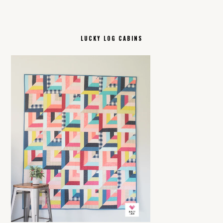
LUCKY LOG CABINS