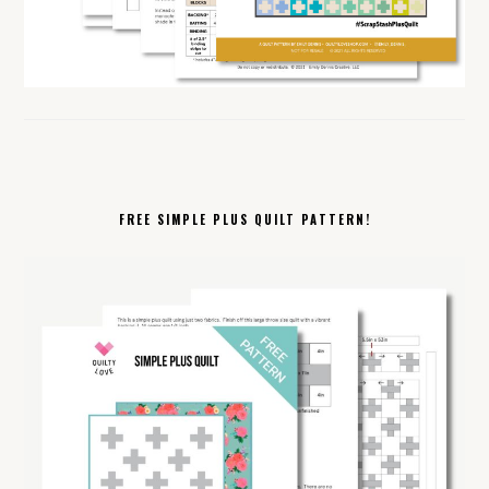
FREE SIMPLE PLUS QUILT PATTERN!