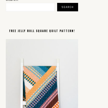
SIDEBAR
SEARCH
FREE JELLY ROLL SQUARE QUILT PATTERN!