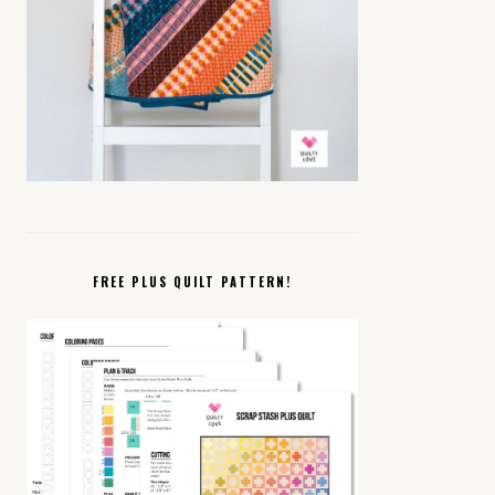
FREE PLUS QUILT PATTERN!