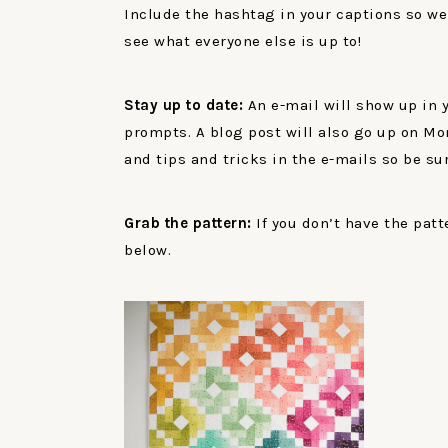
Include the hashtag in your captions so we
see what everyone else is up to!
Stay up to date:
An e-mail will show up in
prompts. A blog post will also go up on Mo
and tips and tricks in the e-mails so be sur
Grab the pattern:
If you don’t have the patt
below.