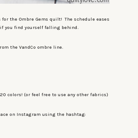
ks for the Ombre Gems quilt! The schedule eases
if you find yourself falling behind.
from the VandCo ombre line.
 20 colors! (or feel free to use any other fabrics)
lace on Instagram using the hashtag: