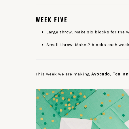
WEEK
FIVE
Large throw: Make six blocks for the 
Small throw: Make 2 blocks each week
This week we are making
Avocado, Teal an