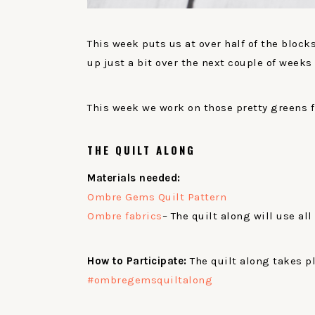
This week puts us at over half of the bloc
up just a bit over the next couple of weeks 
This week we work on those pretty greens 
THE QUILT ALONG
Materials needed:
Ombre Gems Quilt Pattern
Ombre fabrics
– The quilt along will use all
How to Participate:
The quilt along takes p
#ombregemsquiltalong