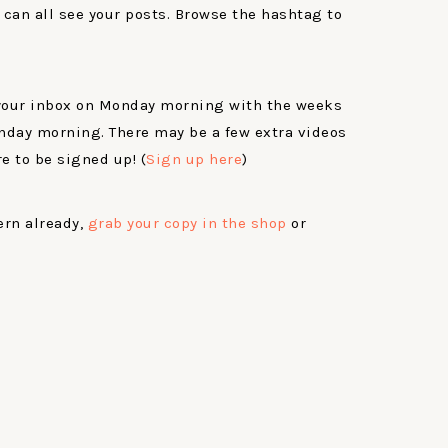
 can all see your posts. Browse the hashtag to
 your inbox on Monday morning with the weeks
nday morning. There may be a few extra videos
e to be signed up! (
Sign up here
)
ern already,
grab your copy in the shop
or