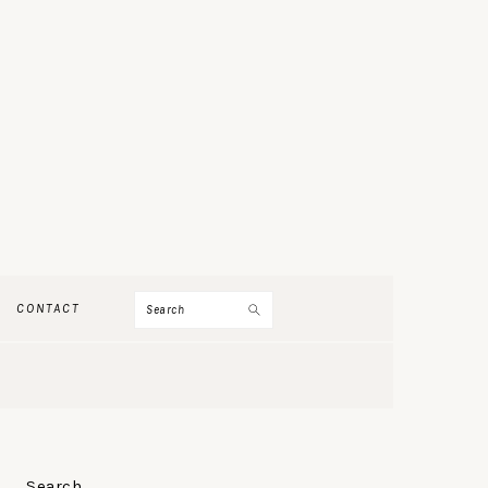
Search
CONTACT
PRIMARY
Search