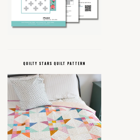
QUILTY STARS QUILT PATTERN