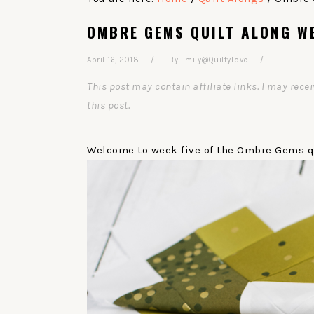
OMBRE GEMS QUILT ALONG WE
April 16, 2018
By
Emily@QuiltyLove
This post may contain affiliate links. I may re
this post.
Welcome to week five of the Ombre Gems qu