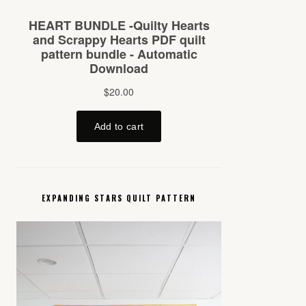
EXPANDING STARS QUILT PATTERN