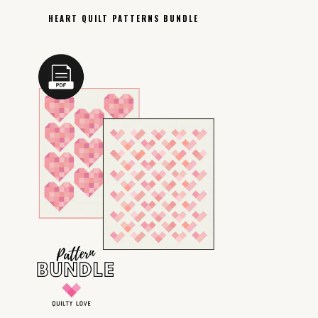
HEART QUILT PATTERNS BUNDLE