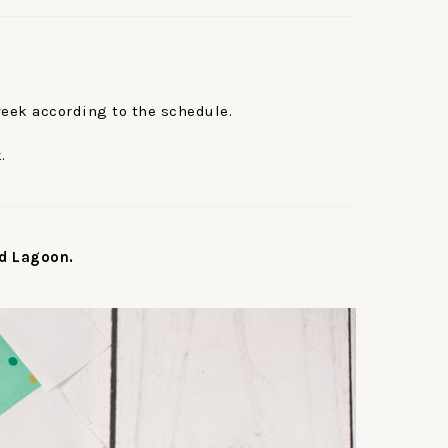
week according to the schedule.
.
d Lagoon.