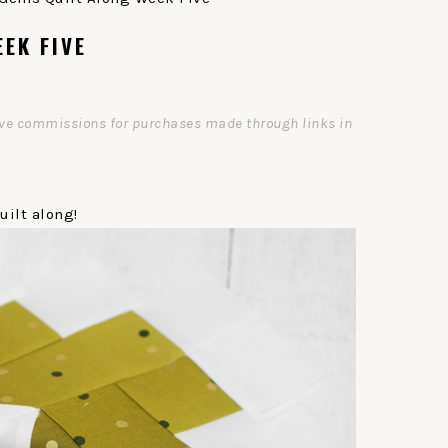
EK FIVE
ceive commissions for purchases made through links in
ilt along!