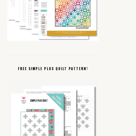
FREE SIMPLE PLUS QUILT PATTERN!