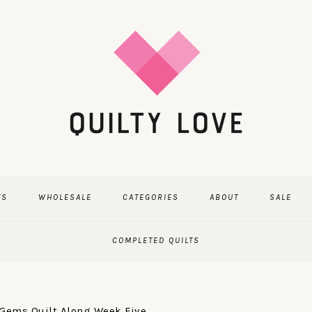
TS
WHOLESALE
CATEGORIES
ABOUT
SALE
COMPLETED QUILTS
ems Quilt Along Week Five