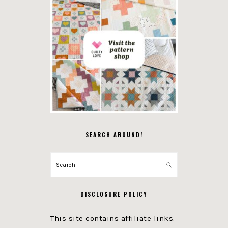
SEARCH AROUND!
Search
DISCLOSURE POLICY
This site contains affiliate links.