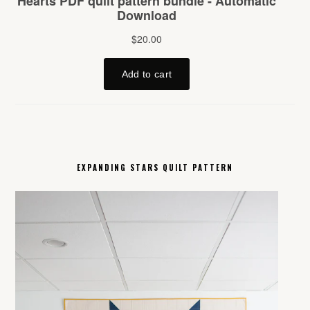
EXPANDING STARS QUILT PATTERN