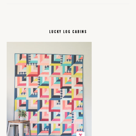
LUCKY LOG CABINS