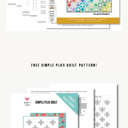
FREE SIMPLE PLUS QUILT PATTERN!