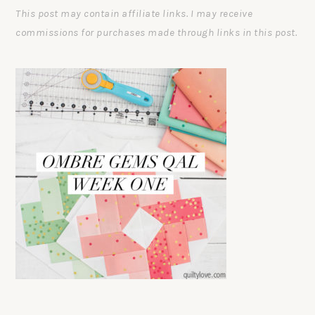
This post may contain affiliate links. I may receive
commissions for purchases made through links in this post.