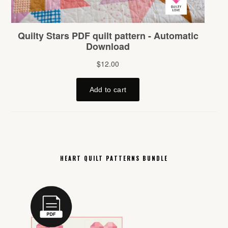
HEART QUILT PATTERNS BUNDLE