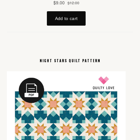
NIGHT STARS QUILT PATTERN