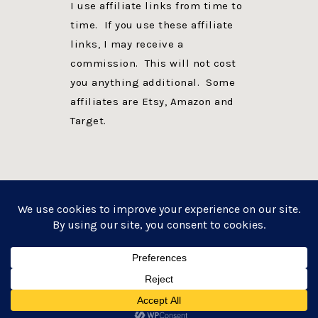
I use affiliate links from time to
time. If you use these affiliate
links, I may receive a
commission. This will not cost
you anything additional. Some
affiliates are Etsy, Amazon and
Target.
PRIVACY POLICY
DISCLOSURE
WEBSITE POWERED BY GENESIS + foodie pro
COPYRIGHT © 2026 ·
FOODIE PRO THEME
ON
GENESIS FRAMEWORK
·
WORDPRESS
·
LOG IN