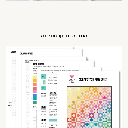
FREE PLUS QUILT PATTERN!