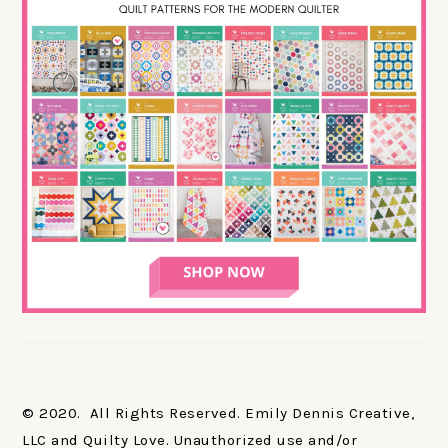
© 2020. All Rights Reserved. Emily Dennis Creative,
LLC and Quilty Love. Unauthorized use and/or