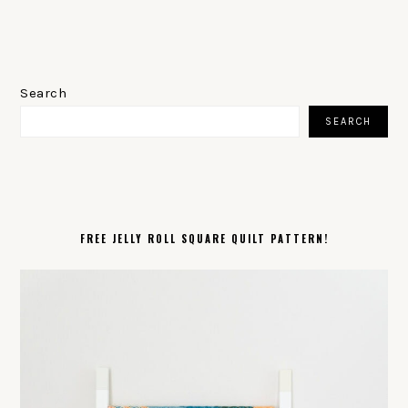
PRIMARY
SIDEBAR
Search
SEARCH
FREE JELLY ROLL SQUARE QUILT PATTERN!