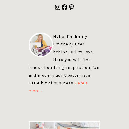
FOOTER
Instagram
Facebook
Pinterest
Hello, I'm Emily
I'm the quilter
behind Quilty Love.
Here you will find
loads of quilting inspiration, fun
and modern quilt patterns, a
little bit of business
Here's
more…