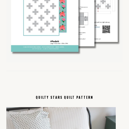
QUILTY STARS QUILT PATTERN