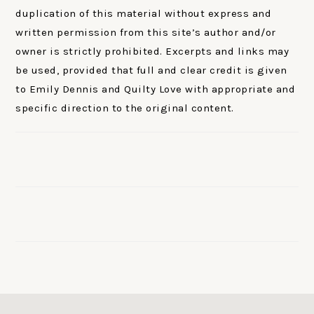
duplication of this material without express and
written permission from this site’s author and/or
owner is strictly prohibited. Excerpts and links may
be used, provided that full and clear credit is given
to Emily Dennis and Quilty Love with appropriate and
specific direction to the original content.