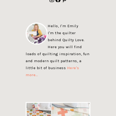
Hello, I'm Emily
I'm the quilter
behind Quilty Love.
Here you will find
loads of quilting inspiration, fun
and modern quilt patterns, a
little bit of business
Here's
more…