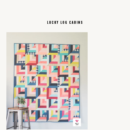
LUCKY LOG CABINS