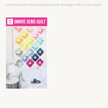
commissions for purchases made through links in this post.