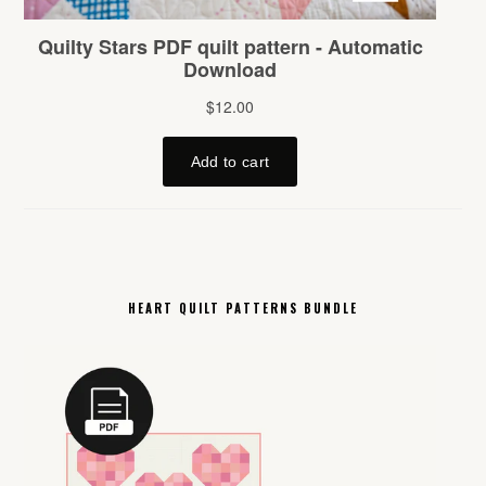
HEART QUILT PATTERNS BUNDLE