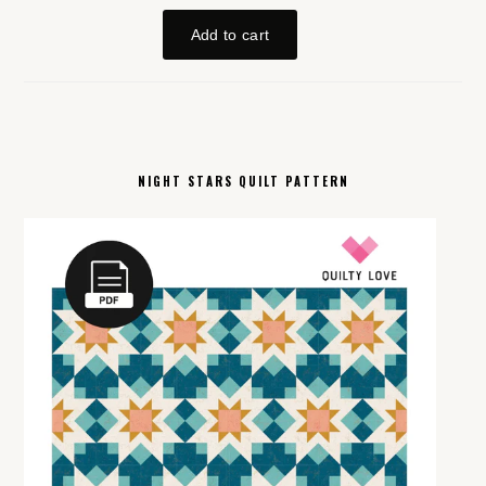
NIGHT STARS QUILT PATTERN