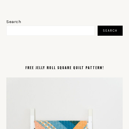
PRIMARY
SIDEBAR
Search
SEARCH
FREE JELLY ROLL SQUARE QUILT PATTERN!