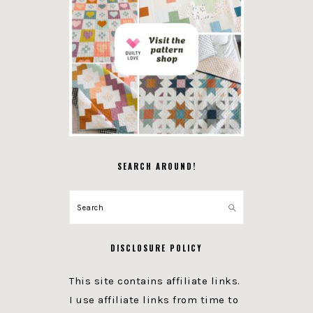
SEARCH AROUND!
Search
DISCLOSURE POLICY
This site contains affiliate links.
I use affiliate links from time to