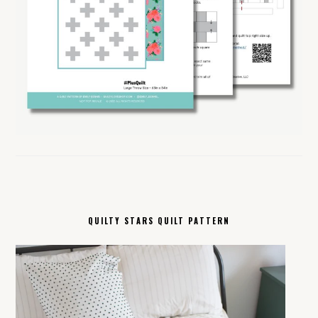
QUILTY STARS QUILT PATTERN