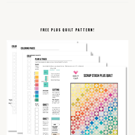
FREE PLUS QUILT PATTERN!