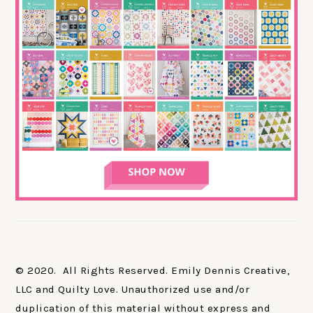
© 2020. All Rights Reserved. Emily Dennis Creative,
LLC and Quilty Love. Unauthorized use and/or
duplication of this material without express and