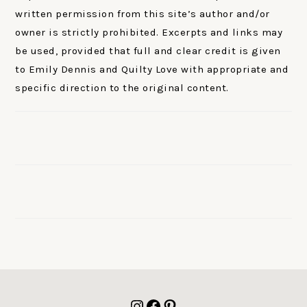
written permission from this site’s author and/or
owner is strictly prohibited. Excerpts and links may
be used, provided that full and clear credit is given
to Emily Dennis and Quilty Love with appropriate and
specific direction to the original content.
FOOTER
Instagram
Facebook
Pinterest