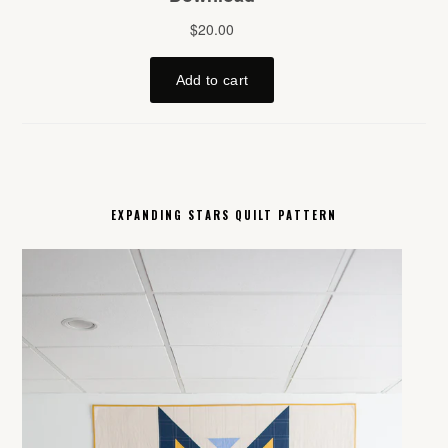
EXPANDING STARS QUILT PATTERN