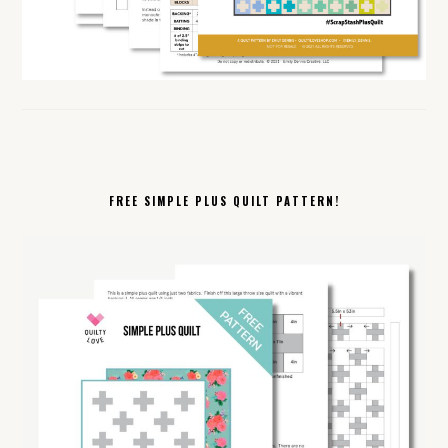
FREE SIMPLE PLUS QUILT PATTERN!