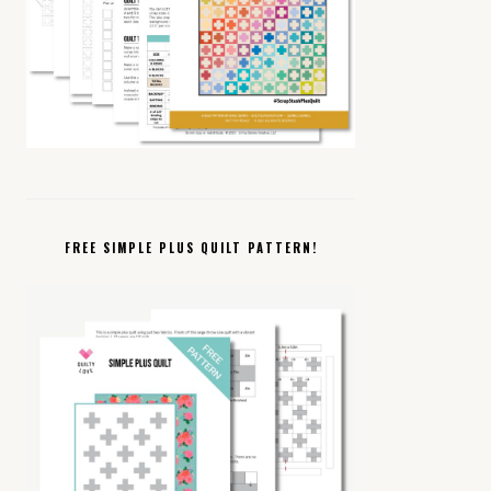
FREE SIMPLE PLUS QUILT PATTERN!