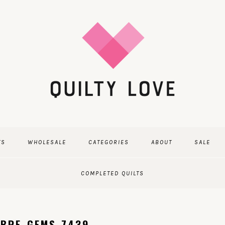
TS
WHOLESALE
CATEGORIES
ABOUT
SALE
COMPLETED QUILTS
MBRE_GEMS-7439