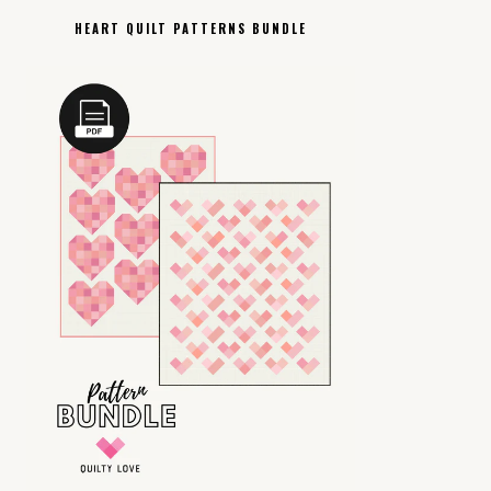
HEART QUILT PATTERNS BUNDLE