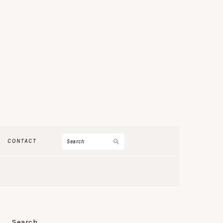
Search
CONTACT
PRIMARY
Search