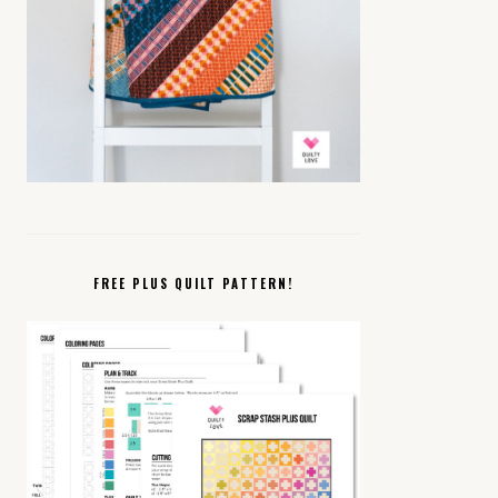
FREE PLUS QUILT PATTERN!