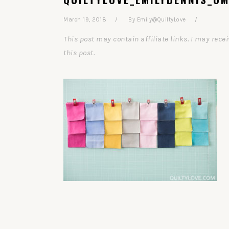
March 19, 2018
By
Emily@QuiltyLove
This post may contain affiliate links. I may re
this post.