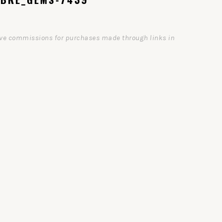
ceive commissions for purchases made through links in