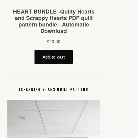
EXPANDING STARS QUILT PATTERN