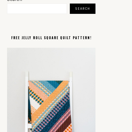
SIDEBAR
SEARCH
FREE JELLY ROLL SQUARE QUILT PATTERN!