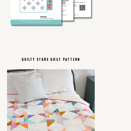
QUILTY STARS QUILT PATTERN