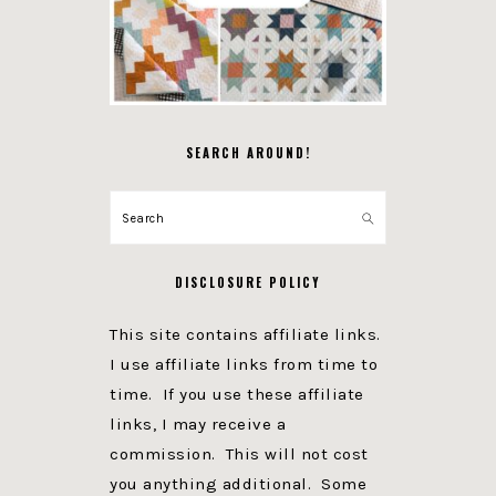
SEARCH AROUND!
Search
DISCLOSURE POLICY
This site contains affiliate links.
I use affiliate links from time to
time. If you use these affiliate
links, I may receive a
commission. This will not cost
you anything additional. Some