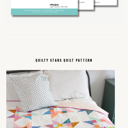
QUILTY STARS QUILT PATTERN