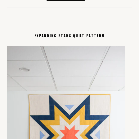
EXPANDING STARS QUILT PATTERN