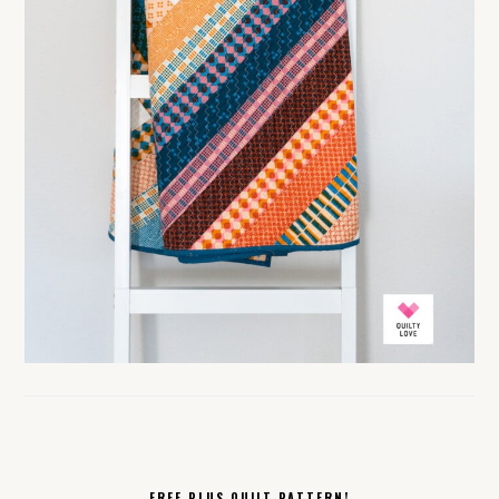
FREE PLUS QUILT PATTERN!