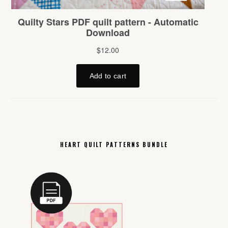
HEART QUILT PATTERNS BUNDLE