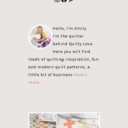
Hello, I'm Emily
I'm the quilter
behind Quilty Love.
Here you will find
loads of quilting inspiration, fun
and modern quilt patterns, a
little bit of business
Here's
more…