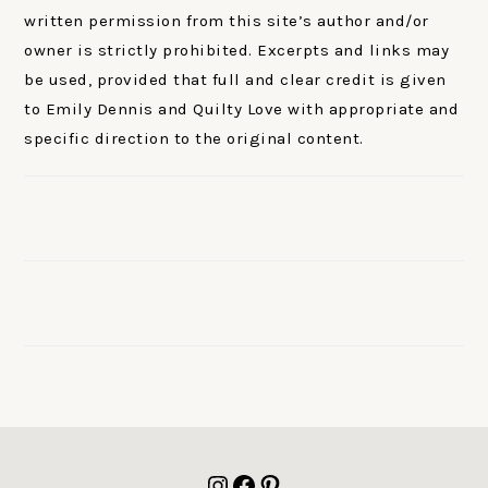
written permission from this site’s author and/or
owner is strictly prohibited. Excerpts and links may
be used, provided that full and clear credit is given
to Emily Dennis and Quilty Love with appropriate and
specific direction to the original content.
FOOTER
Instagram
Facebook
Pinterest