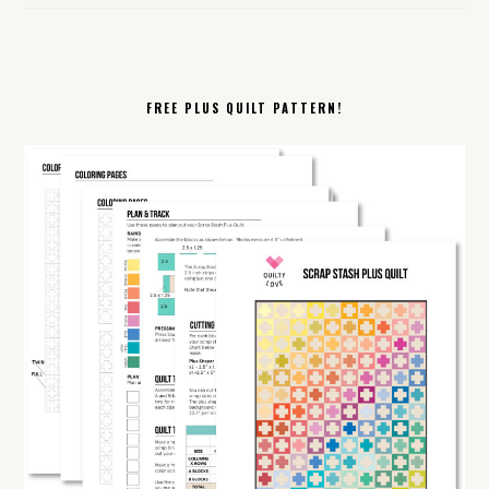
FREE PLUS QUILT PATTERN!