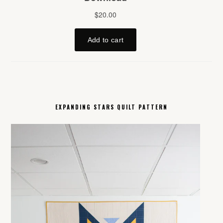
EXPANDING STARS QUILT PATTERN