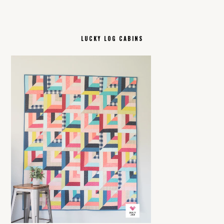
LUCKY LOG CABINS