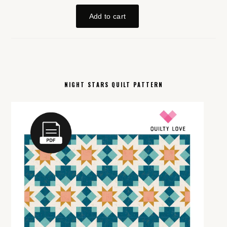
NIGHT STARS QUILT PATTERN