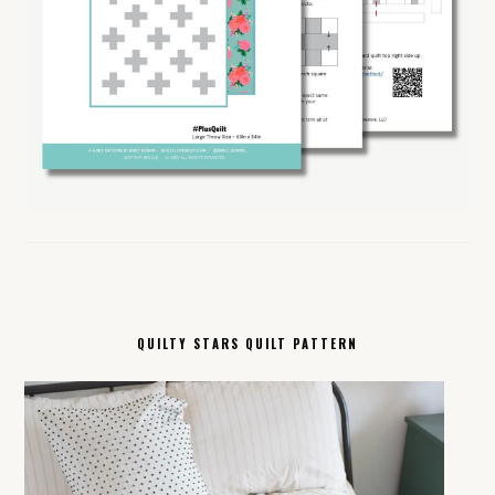
QUILTY STARS QUILT PATTERN