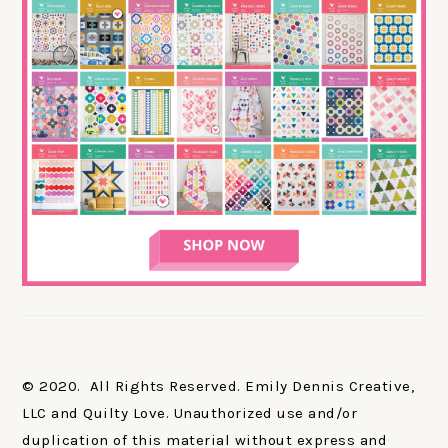
© 2020. All Rights Reserved. Emily Dennis Creative,
LLC and Quilty Love. Unauthorized use and/or
duplication of this material without express and