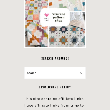
SEARCH AROUND!
Search
DISCLOSURE POLICY
This site contains affiliate links.
I use affiliate links from time to