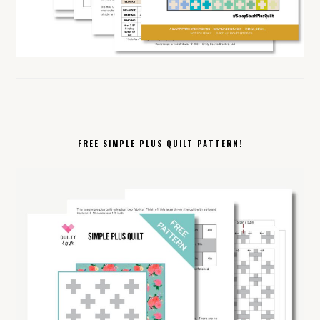
FREE SIMPLE PLUS QUILT PATTERN!