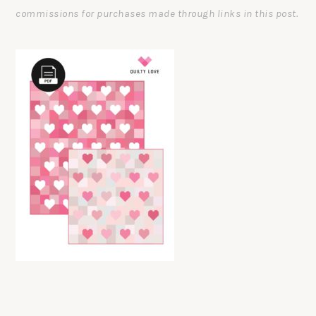
commissions for purchases made through links in this post.