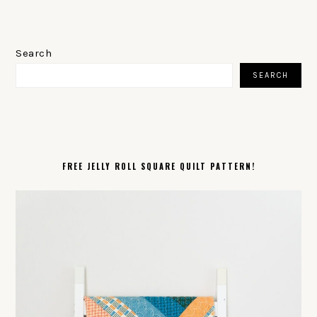
PRIMARY
SIDEBAR
Search
SEARCH
FREE JELLY ROLL SQUARE QUILT PATTERN!