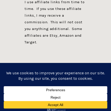
I use affiliate links from time to
time. If you use these affiliate
links, I may receive a
commission. This will not cost
you anything additional. Some
affiliates are Etsy, Amazon and
Target.
PRIVACY POLICY
DISCLOSURE
WEBSITE POWERED BY GENESIS + foodie pro
COPYRIGHT © 2026 ·
FOODIE PRO THEME
ON
GENESIS FRAMEWORK
·
WORDPRESS
·
LOG IN