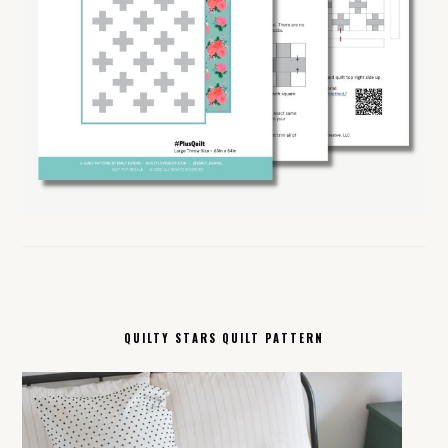
QUILTY STARS QUILT PATTERN