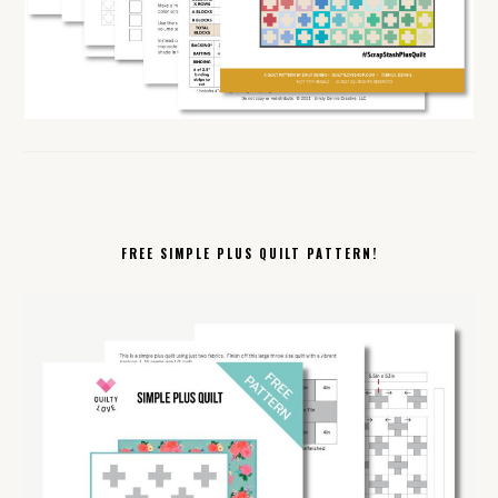
FREE SIMPLE PLUS QUILT PATTERN!