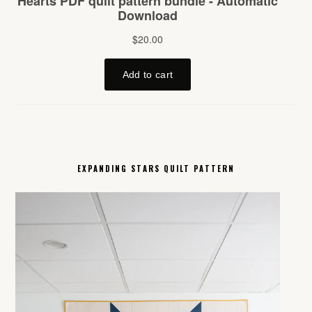
EXPANDING STARS QUILT PATTERN