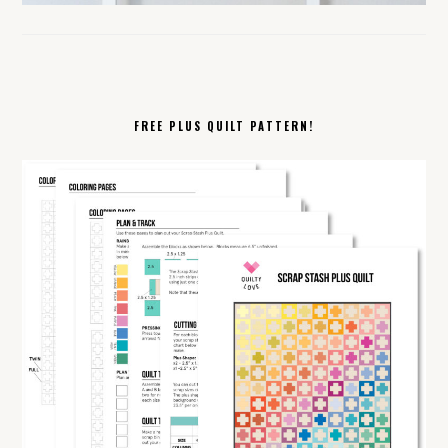
FREE PLUS QUILT PATTERN!