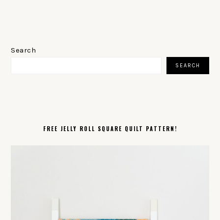
PRIMARY
SIDEBAR
Search
SEARCH
FREE JELLY ROLL SQUARE QUILT PATTERN!