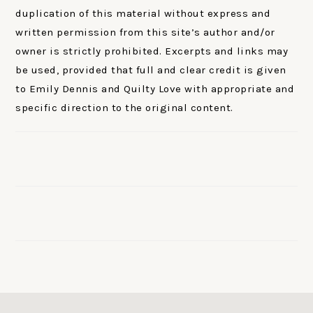
duplication of this material without express and
written permission from this site’s author and/or
owner is strictly prohibited. Excerpts and links may
be used, provided that full and clear credit is given
to Emily Dennis and Quilty Love with appropriate and
specific direction to the original content.