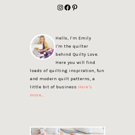
FOOTER
Instagram
Facebook
Pinterest
Hello, I'm Emily
I'm the quilter
behind Quilty Love.
Here you will find
loads of quilting inspiration, fun
and modern quilt patterns, a
little bit of business
Here's
more…