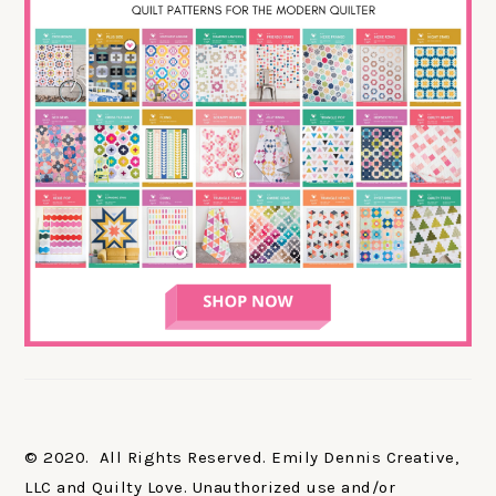
© 2020. All Rights Reserved. Emily Dennis Creative,
LLC and Quilty Love. Unauthorized use and/or