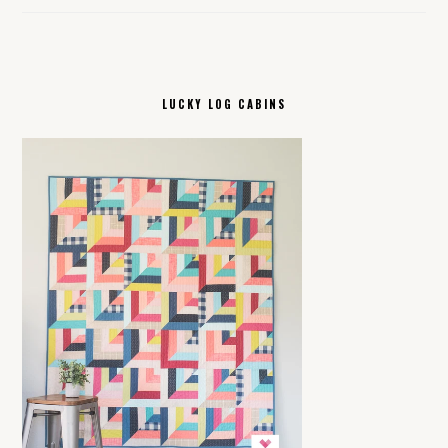
LUCKY LOG CABINS