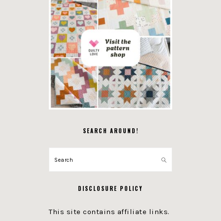
SEARCH AROUND!
Search
DISCLOSURE POLICY
This site contains affiliate links.