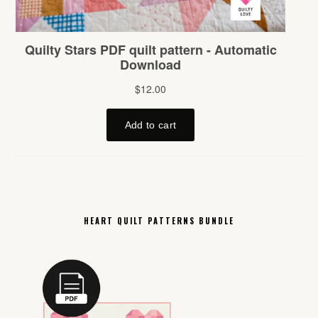
HEART QUILT PATTERNS BUNDLE