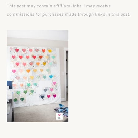
This post may contain affiliate links. I may receive
commissions for purchases made through links in this post.