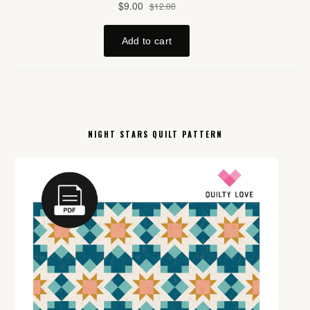
NIGHT STARS QUILT PATTERN