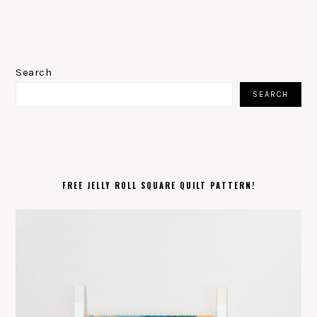
PRIMARY
SIDEBAR
Search
SEARCH
FREE JELLY ROLL SQUARE QUILT PATTERN!