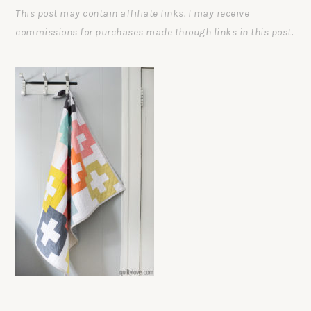
This post may contain affiliate links. I may receive
commissions for purchases made through links in this post.