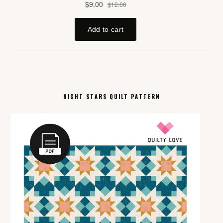
NIGHT STARS QUILT PATTERN