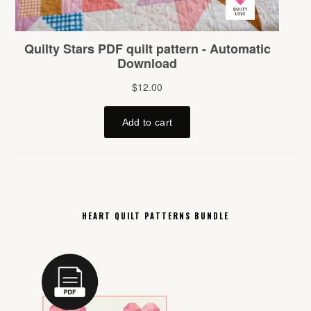
HEART QUILT PATTERNS BUNDLE