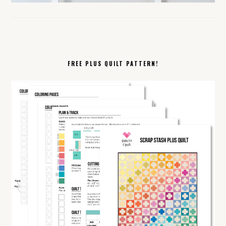
FREE PLUS QUILT PATTERN!