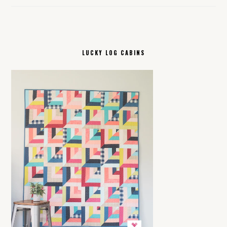
LUCKY LOG CABINS