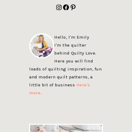
FOOTER
Instagram
Facebook
Pinterest
Hello, I'm Emily
I'm the quilter
behind Quilty Love.
Here you will find
loads of quilting inspiration, fun
and modern quilt patterns, a
little bit of business
Here's
more…