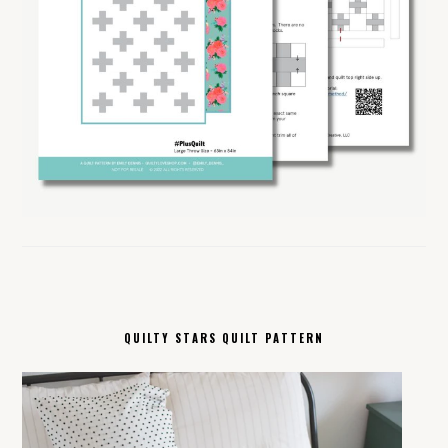
QUILTY STARS QUILT PATTERN