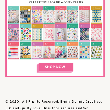
© 2020. All Rights Reserved. Emily Dennis Creative,
LLC and Quilty Love. Unauthorized use and/or