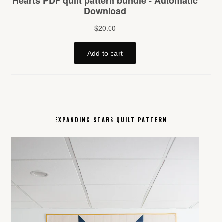
EXPANDING STARS QUILT PATTERN