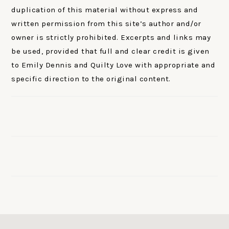
duplication of this material without express and
written permission from this site’s author and/or
owner is strictly prohibited. Excerpts and links may
be used, provided that full and clear credit is given
to Emily Dennis and Quilty Love with appropriate and
specific direction to the original content.