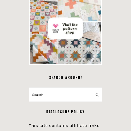
SEARCH AROUND!
Search
DISCLOSURE POLICY
This site contains affiliate links.