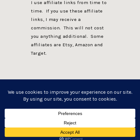
I use affiliate links from time to
time. If you use these affiliate
links, I may receive a
commission. This will not cost
you anything additional. Some
affiliates are Etsy, Amazon and
Target.
PRIVACY POLICY
DISCLOSURE
WEBSITE POWERED BY GENESIS + foodie pro
COPYRIGHT © 2026 ·
FOODIE PRO THEME
ON
GENESIS FRAMEWORK
·
WORDPRESS
·
LOG IN