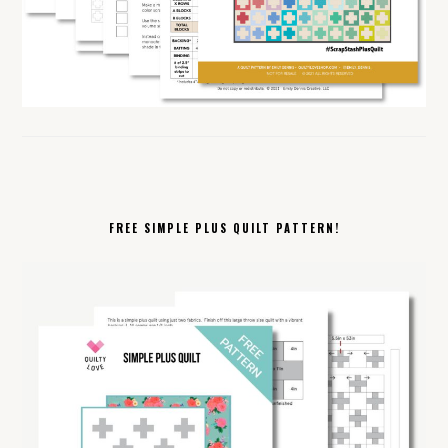
FREE SIMPLE PLUS QUILT PATTERN!