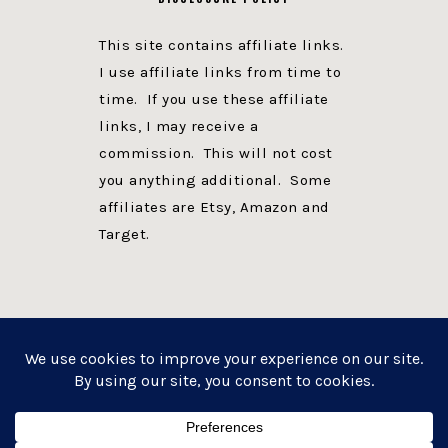
This site contains affiliate links.
I use affiliate links from time to
time. If you use these affiliate
links, I may receive a
commission. This will not cost
you anything additional. Some
affiliates are Etsy, Amazon and
Target.
PRIVACY POLICY
DISCLOSURE
WEBSITE POWERED BY GENESIS + foodie pro