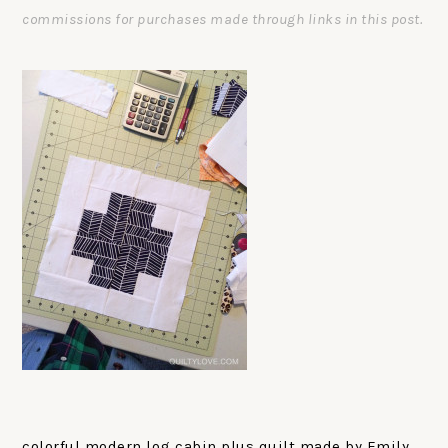
commissions for purchases made through links in this post.
colorful modern log cabin plus quilt made by Emily