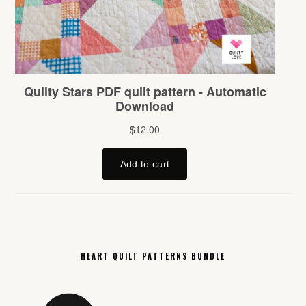
HEART QUILT PATTERNS BUNDLE