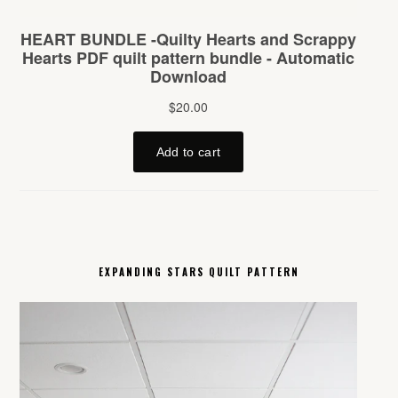
EXPANDING STARS QUILT PATTERN