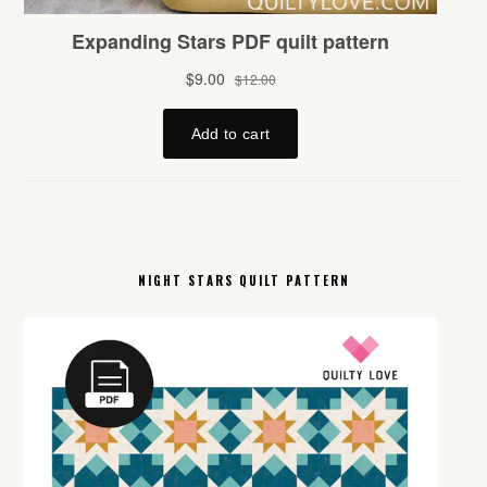
NIGHT STARS QUILT PATTERN