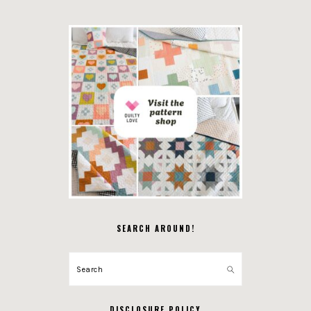
SEARCH AROUND!
Search
DISCLOSURE POLICY