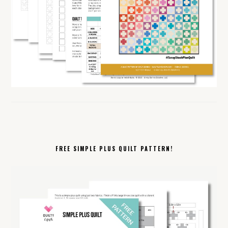
FREE SIMPLE PLUS QUILT PATTERN!