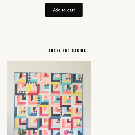
LUCKY LOG CABINS