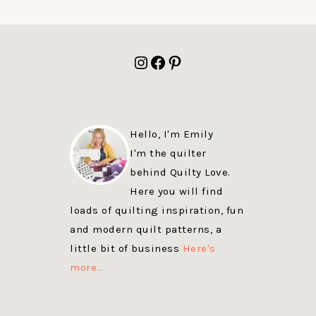
FOOTER
Instagram
Facebook
Pinterest
Hello, I'm Emily
I'm the quilter
behind Quilty Love.
Here you will find
loads of quilting inspiration, fun
and modern quilt patterns, a
little bit of business
Here's
more…