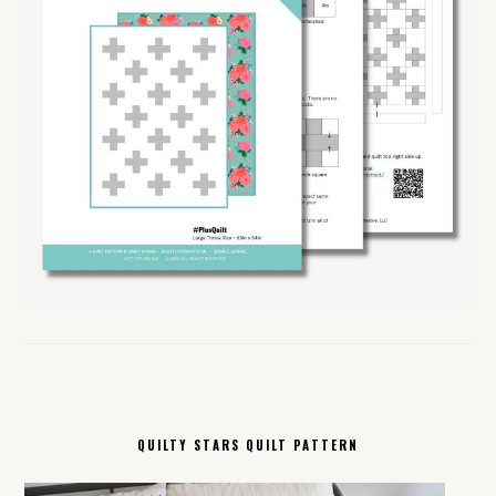
QUILTY STARS QUILT PATTERN