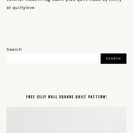
at quiltylove
PRIMARY
SIDEBAR
Search
SEARCH
FREE JELLY ROLL SQUARE QUILT PATTERN!