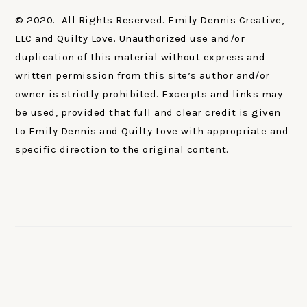
© 2020. All Rights Reserved. Emily Dennis Creative,
LLC and Quilty Love. Unauthorized use and/or
duplication of this material without express and
written permission from this site’s author and/or
owner is strictly prohibited. Excerpts and links may
be used, provided that full and clear credit is given
to Emily Dennis and Quilty Love with appropriate and
specific direction to the original content.