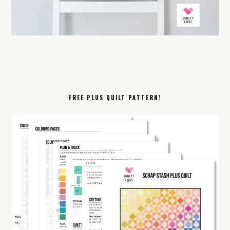
FREE PLUS QUILT PATTERN!