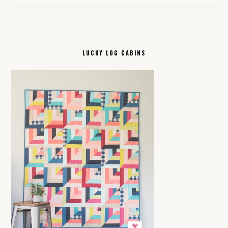
LUCKY LOG CABINS