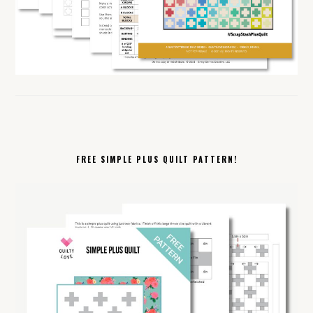
FREE SIMPLE PLUS QUILT PATTERN!