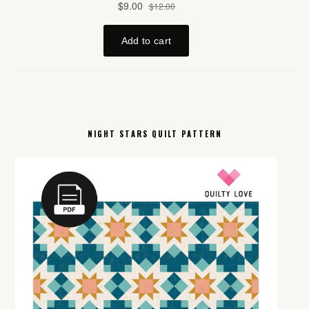
NIGHT STARS QUILT PATTERN