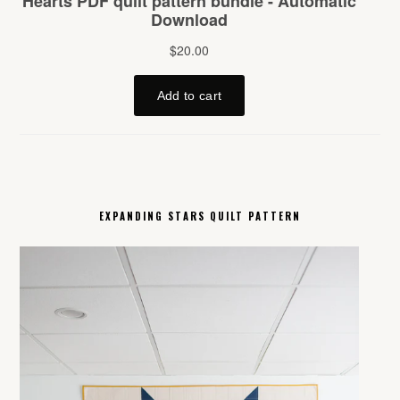
EXPANDING STARS QUILT PATTERN