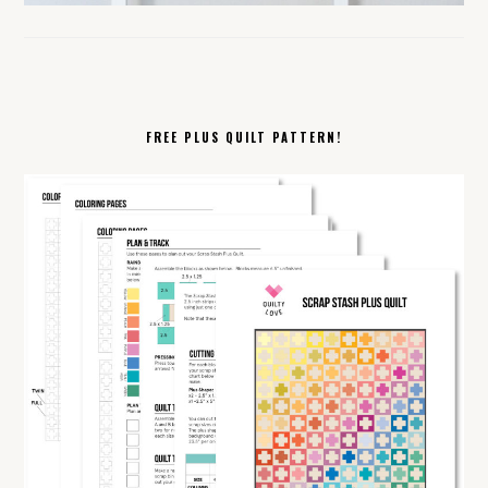
FREE PLUS QUILT PATTERN!