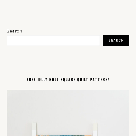
PRIMARY
SIDEBAR
Search
SEARCH
FREE JELLY ROLL SQUARE QUILT PATTERN!