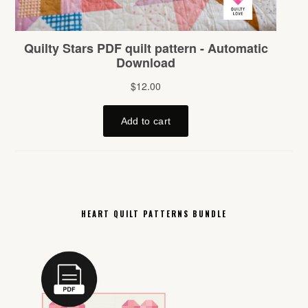
HEART QUILT PATTERNS BUNDLE