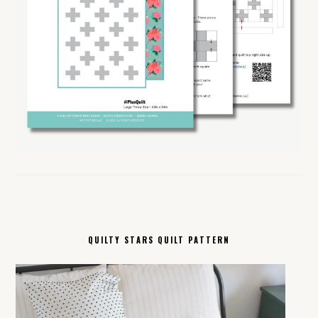
QUILTY STARS QUILT PATTERN