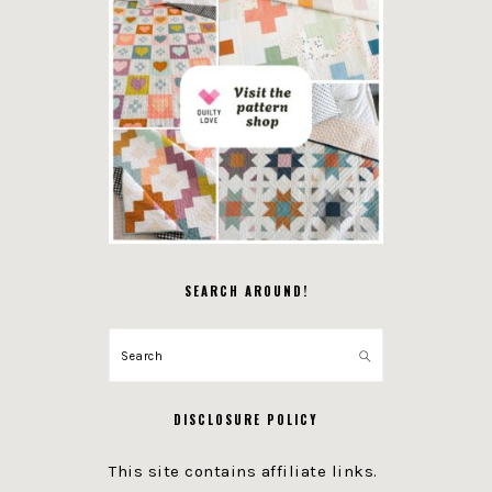
SEARCH AROUND!
Search
DISCLOSURE POLICY
This site contains affiliate links.