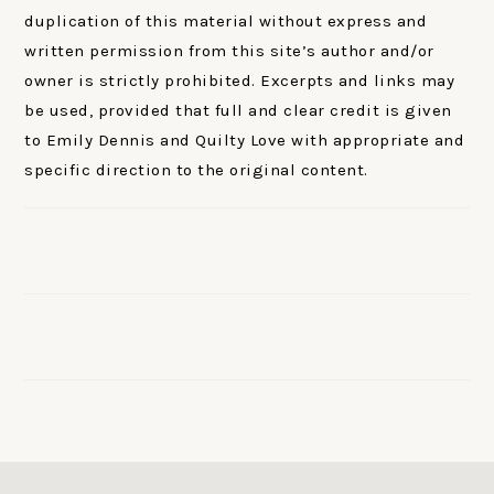
duplication of this material without express and
written permission from this site’s author and/or
owner is strictly prohibited. Excerpts and links may
be used, provided that full and clear credit is given
to Emily Dennis and Quilty Love with appropriate and
specific direction to the original content.