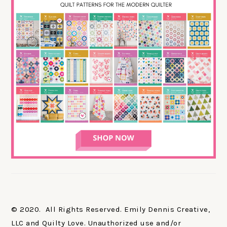
© 2020. All Rights Reserved. Emily Dennis Creative,
LLC and Quilty Love. Unauthorized use and/or