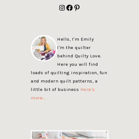
FOOTER
Instagram
Facebook
Pinterest
Hello, I'm Emily
I'm the quilter
behind Quilty Love.
Here you will find
loads of quilting inspiration, fun
and modern quilt patterns, a
little bit of business
Here's
more…