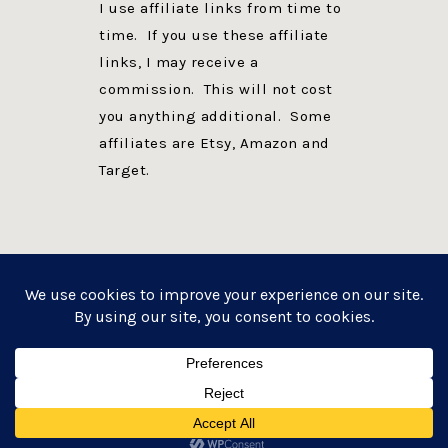
I use affiliate links from time to
time. If you use these affiliate
links, I may receive a
commission. This will not cost
you anything additional. Some
affiliates are Etsy, Amazon and
Target.
PRIVACY POLICY
DISCLOSURE
WEBSITE POWERED BY GENESIS + foodie pro
COPYRIGHT © 2026 ·
FOODIE PRO THEME
ON
GENESIS FRAMEWORK
·
WORDPRESS
·
LOG IN