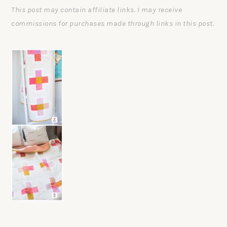
This post may contain affiliate links. I may receive
commissions for purchases made through links in this post.