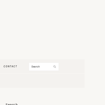
Search
CONTACT
PRIMARY
Search