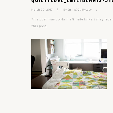
March 20, 2017
By
Emily@QuiltyLove
This post may contain affiliate links. I may re
this post.