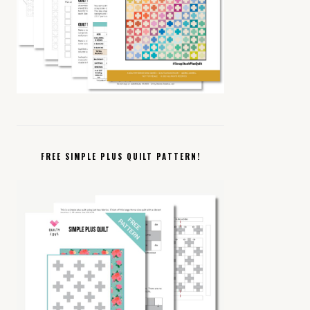
FREE SIMPLE PLUS QUILT PATTERN!