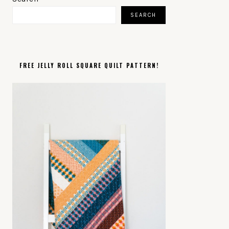
SIDEBAR
SEARCH
FREE JELLY ROLL SQUARE QUILT PATTERN!