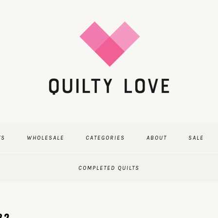
TS
WHOLESALE
CATEGORIES
ABOUT
SALE
COMPLETED QUILTS
82