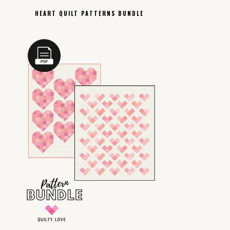
HEART QUILT PATTERNS BUNDLE