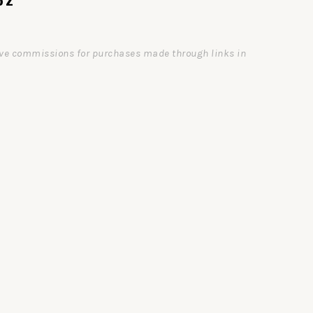
ceive commissions for purchases made through links in