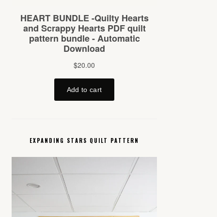
EXPANDING STARS QUILT PATTERN