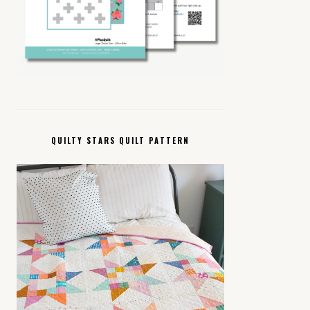
QUILTY STARS QUILT PATTERN