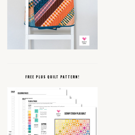
FREE PLUS QUILT PATTERN!