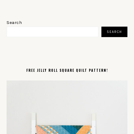
PRIMARY
SIDEBAR
Search
SEARCH
FREE JELLY ROLL SQUARE QUILT PATTERN!