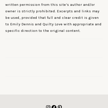
written permission from this site’s author and/or
owner is strictly prohibited. Excerpts and links may
be used, provided that full and clear credit is given
to Emily Dennis and Quilty Love with appropriate and
specific direction to the original content.
FOOTER
Instagram
Facebook
Pinterest