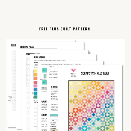
FREE PLUS QUILT PATTERN!