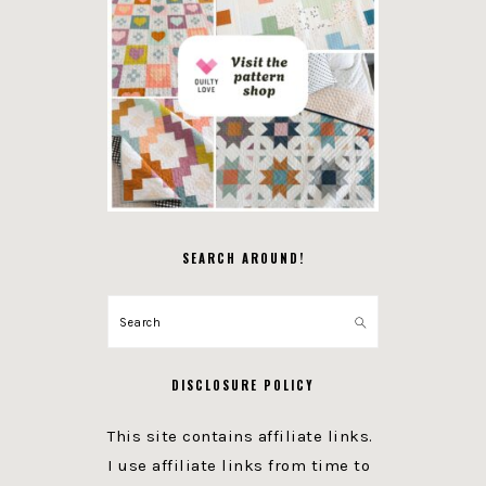
SEARCH AROUND!
Search
DISCLOSURE POLICY
This site contains affiliate links.
I use affiliate links from time to