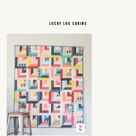
LUCKY LOG CABINS