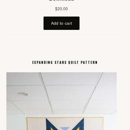
EXPANDING STARS QUILT PATTERN