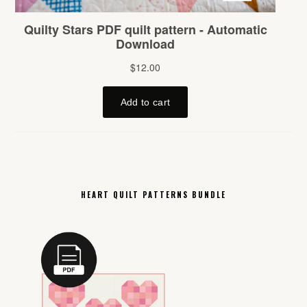
HEART QUILT PATTERNS BUNDLE