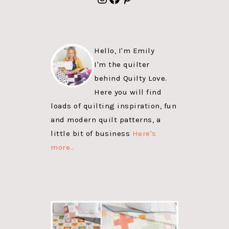
Hello, I'm Emily
I'm the quilter
behind Quilty Love.
Here you will find
loads of quilting inspiration, fun
and modern quilt patterns, a
little bit of business
Here's
more…