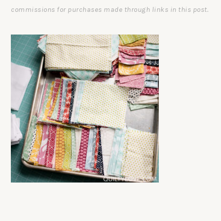
commissions for purchases made through links in this post.