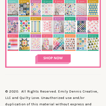
© 2020. All Rights Reserved. Emily Dennis Creative,
LLC and Quilty Love. Unauthorized use and/or
duplication of this material without express and