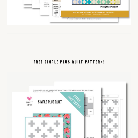
FREE SIMPLE PLUS QUILT PATTERN!