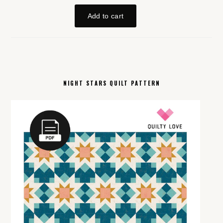
NIGHT STARS QUILT PATTERN