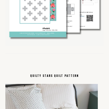
QUILTY STARS QUILT PATTERN