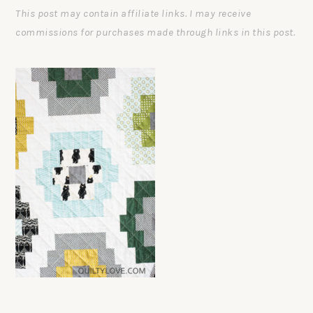
This post may contain affiliate links. I may receive
commissions for purchases made through links in this post.