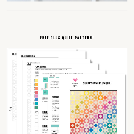
FREE PLUS QUILT PATTERN!