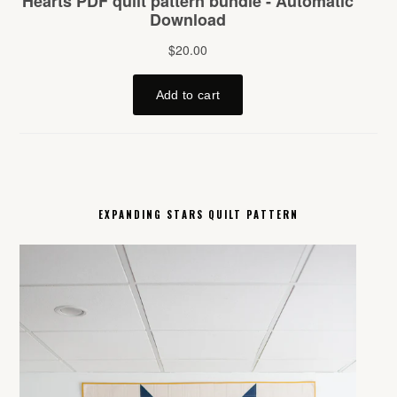
EXPANDING STARS QUILT PATTERN