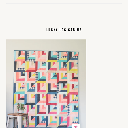
LUCKY LOG CABINS