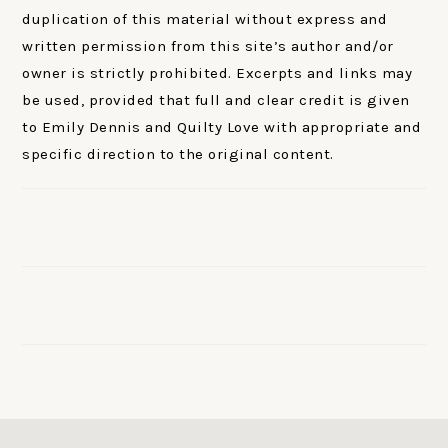
duplication of this material without express and
written permission from this site’s author and/or
owner is strictly prohibited. Excerpts and links may
be used, provided that full and clear credit is given
to Emily Dennis and Quilty Love with appropriate and
specific direction to the original content.