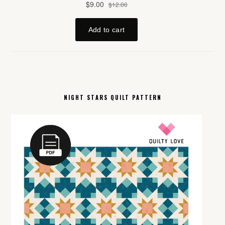
NIGHT STARS QUILT PATTERN