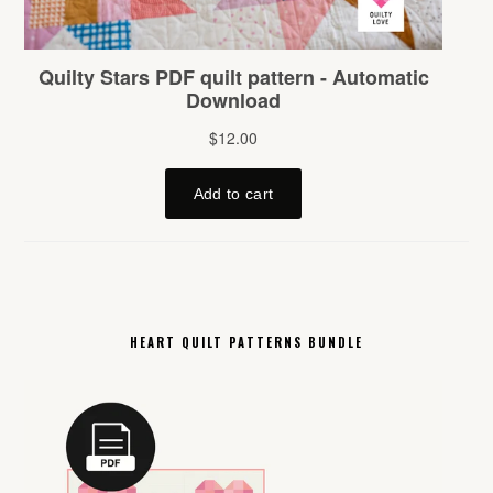
HEART QUILT PATTERNS BUNDLE