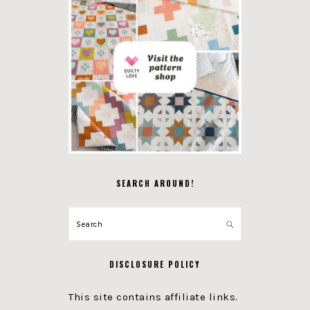
SEARCH AROUND!
Search
DISCLOSURE POLICY
This site contains affiliate links.