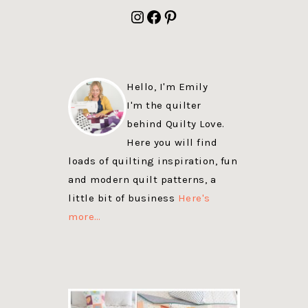
FOOTER
Instagram
Facebook
Pinterest
Hello, I'm Emily
I'm the quilter
behind Quilty Love.
Here you will find
loads of quilting inspiration, fun
and modern quilt patterns, a
little bit of business
Here's
more…