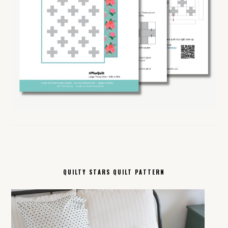
QUILTY STARS QUILT PATTERN