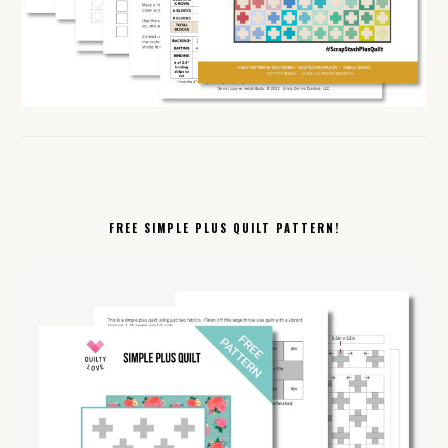
FREE SIMPLE PLUS QUILT PATTERN!