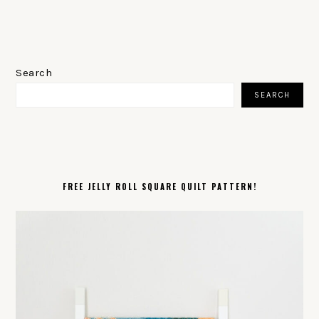
PRIMARY
SIDEBAR
Search
SEARCH
FREE JELLY ROLL SQUARE QUILT PATTERN!