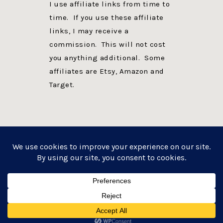
I use affiliate links from time to
time. If you use these affiliate
links, I may receive a
commission. This will not cost
you anything additional. Some
affiliates are Etsy, Amazon and
Target.
PRIVACY POLICY
DISCLOSURE
WEBSITE POWERED BY GENESIS + foodie pro
COPYRIGHT © 2026 ·
FOODIE PRO THEME
ON
GENESIS FRAMEWORK
·
WORDPRESS
·
LOG IN