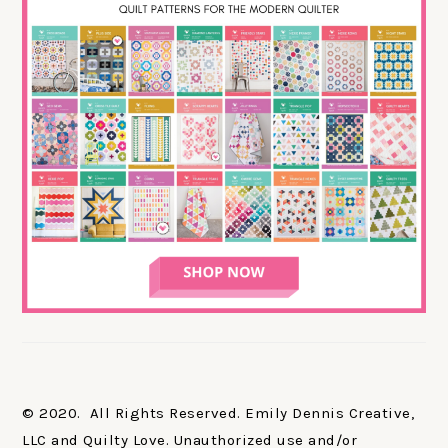
© 2020. All Rights Reserved. Emily Dennis Creative,
LLC and Quilty Love. Unauthorized use and/or