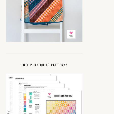
FREE PLUS QUILT PATTERN!