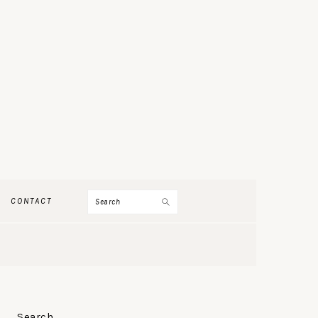
Search
CONTACT
PRIMARY
Search