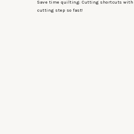
Save time quilting: Cutting shortcuts with 
cutting step so fast!