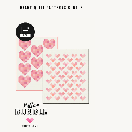
HEART QUILT PATTERNS BUNDLE