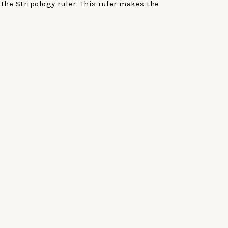
the Stripology ruler. This ruler makes the