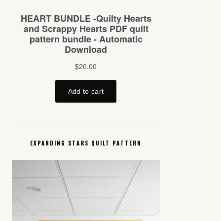
EXPANDING STARS QUILT PATTERN