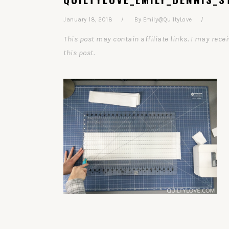
January 18, 2018
By
Emily@QuiltyLove
This post may contain affiliate links. I may re
this post.