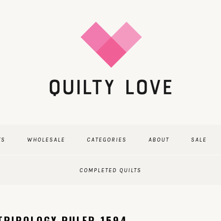
TS
WHOLESALE
CATEGORIES
ABOUT
SALE
COMPLETED QUILTS
TRIPOLOGY RULER-1594