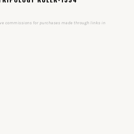
ceive commissions for purchases made through links in