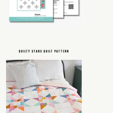
QUILTY STARS QUILT PATTERN