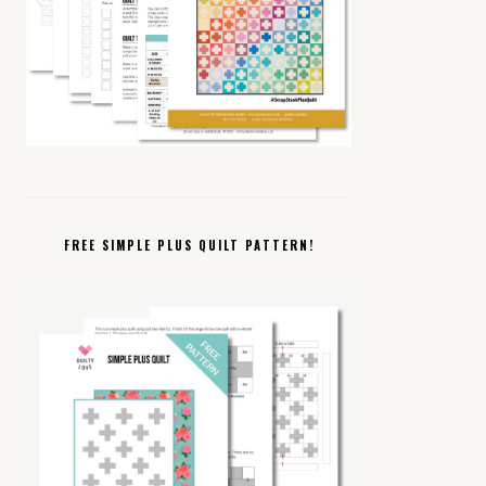
FREE SIMPLE PLUS QUILT PATTERN!