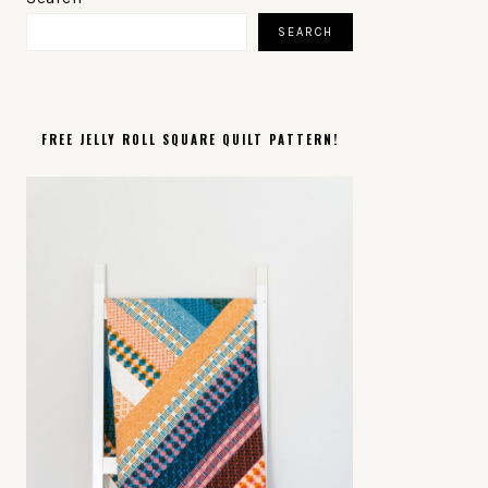
SIDEBAR
SEARCH
FREE JELLY ROLL SQUARE QUILT PATTERN!