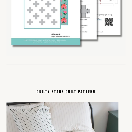
QUILTY STARS QUILT PATTERN