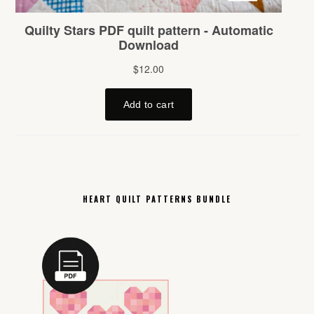
HEART QUILT PATTERNS BUNDLE