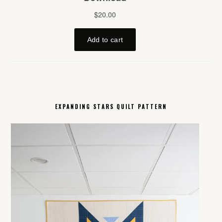
EXPANDING STARS QUILT PATTERN