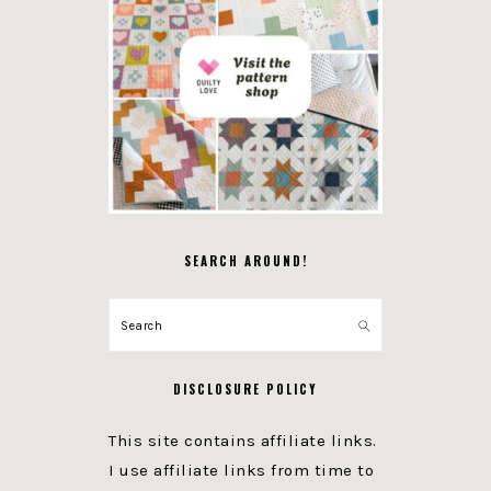
SEARCH AROUND!
Search
DISCLOSURE POLICY
This site contains affiliate links.
I use affiliate links from time to