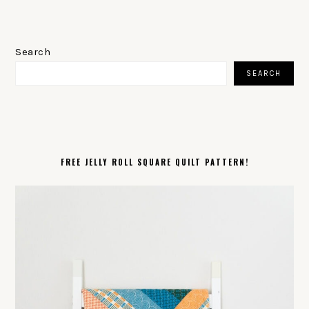
PRIMARY
SIDEBAR
Search
SEARCH
FREE JELLY ROLL SQUARE QUILT PATTERN!