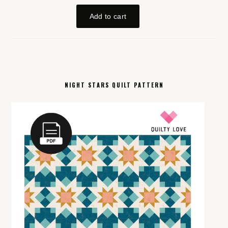
NIGHT STARS QUILT PATTERN