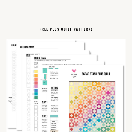
FREE PLUS QUILT PATTERN!