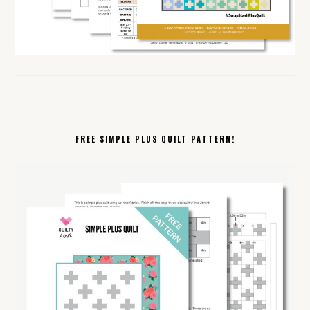
FREE SIMPLE PLUS QUILT PATTERN!