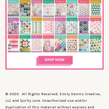
© 2020. All Rights Reserved. Emily Dennis Creative,
LLC and Quilty Love. Unauthorized use and/or
duplication of this material without express and