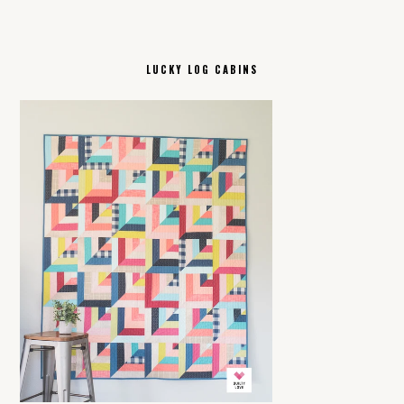
LUCKY LOG CABINS