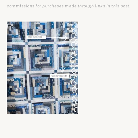
commissions for purchases made through links in this post.