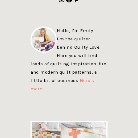
Hello, I'm Emily
I'm the quilter
behind Quilty Love.
Here you will find
loads of quilting inspiration, fun
and modern quilt patterns, a
little bit of business
Here's
more…