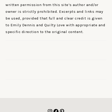
written permission from this site’s author and/or
owner is strictly prohibited. Excerpts and links may
be used, provided that full and clear credit is given
to Emily Dennis and Quilty Love with appropriate and
specific direction to the original content.
FOOTER
Instagram
Facebook
Pinterest