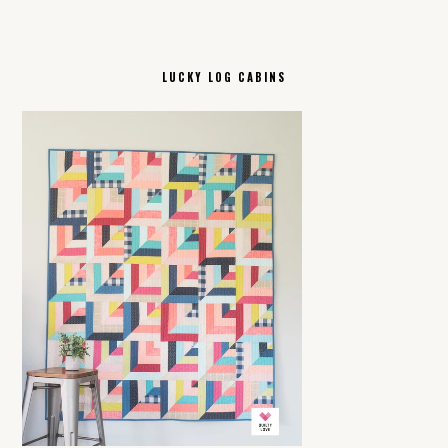
LUCKY LOG CABINS