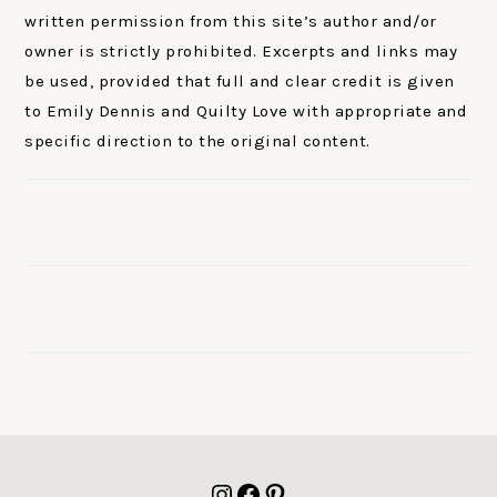
written permission from this site’s author and/or
owner is strictly prohibited. Excerpts and links may
be used, provided that full and clear credit is given
to Emily Dennis and Quilty Love with appropriate and
specific direction to the original content.
FOOTER
Instagram
Facebook
Pinterest