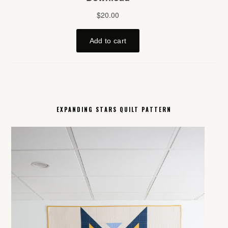
EXPANDING STARS QUILT PATTERN