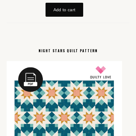
NIGHT STARS QUILT PATTERN