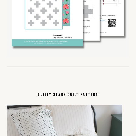
QUILTY STARS QUILT PATTERN