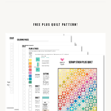
FREE PLUS QUILT PATTERN!