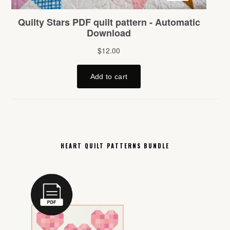
HEART QUILT PATTERNS BUNDLE