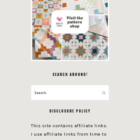
SEARCH AROUND!
Search
DISCLOSURE POLICY
This site contains affiliate links.
I use affiliate links from time to