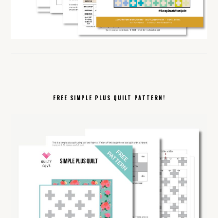
FREE SIMPLE PLUS QUILT PATTERN!