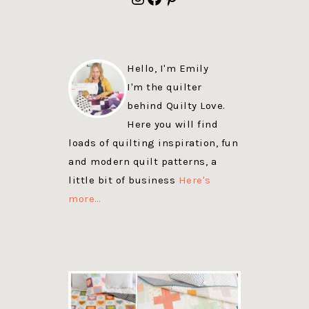
Hello, I'm Emily
I'm the quilter
behind Quilty Love.
Here you will find
loads of quilting inspiration, fun
and modern quilt patterns, a
little bit of business
Here's
more…