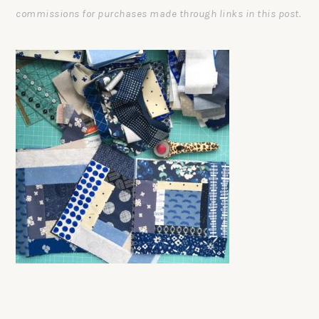
commissions for purchases made through links in this post.