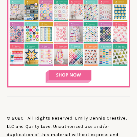
© 2020. All Rights Reserved. Emily Dennis Creative,
LLC and Quilty Love. Unauthorized use and/or
duplication of this material without express and