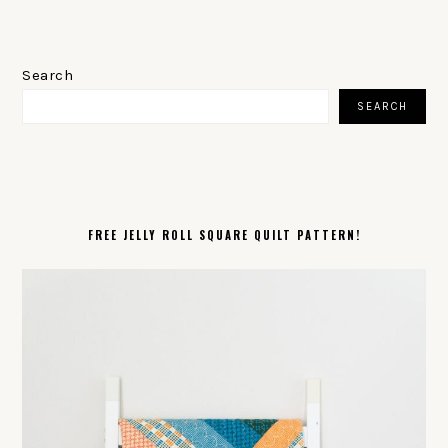
PRIMARY
SIDEBAR
Search
SEARCH
FREE JELLY ROLL SQUARE QUILT PATTERN!