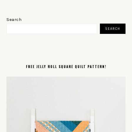
PRIMARY
SIDEBAR
Search
SEARCH
FREE JELLY ROLL SQUARE QUILT PATTERN!