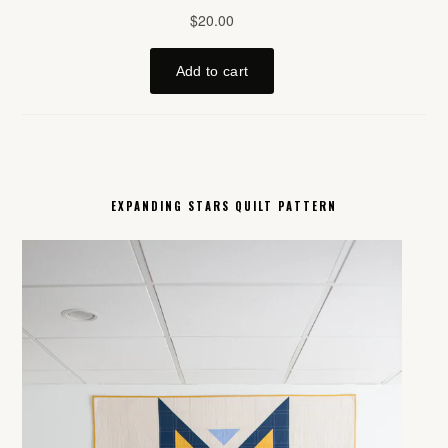
EXPANDING STARS QUILT PATTERN