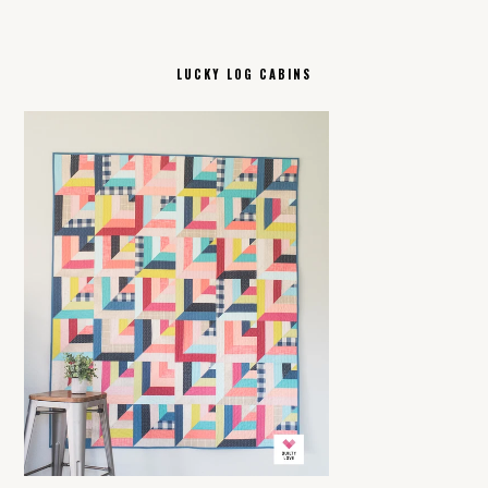
LUCKY LOG CABINS