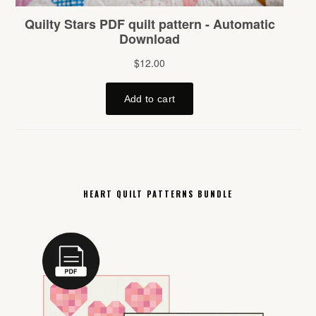
HEART QUILT PATTERNS BUNDLE