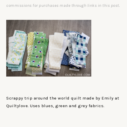
commissions for purchases made through links in this post.
Scrappy trip around the world quilt made by Emily at
Quiltylove. Uses blues, green and grey fabrics.