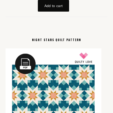
NIGHT STARS QUILT PATTERN