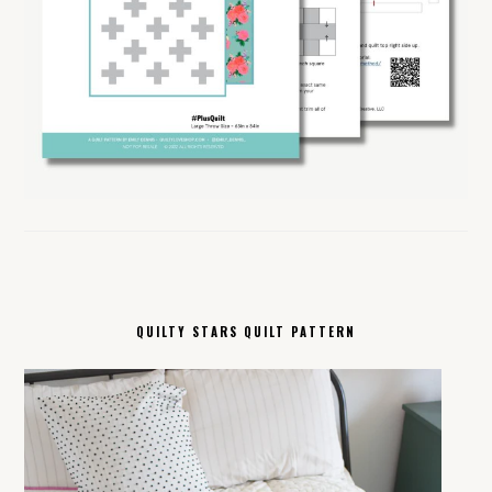
QUILTY STARS QUILT PATTERN