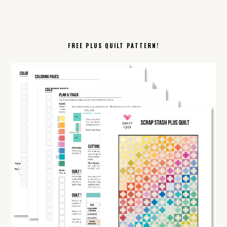
FREE PLUS QUILT PATTERN!