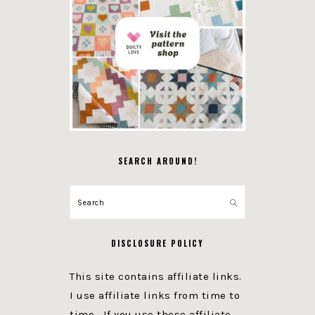
SEARCH AROUND!
Search
DISCLOSURE POLICY
This site contains affiliate links.
I use affiliate links from time to
time. If you use these affiliate