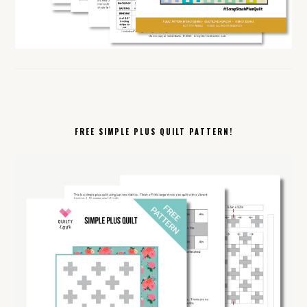
FREE SIMPLE PLUS QUILT PATTERN!