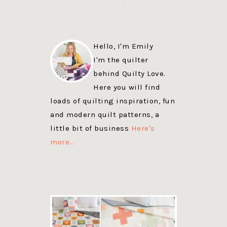
Hello, I'm Emily
I'm the quilter
behind Quilty Love.
Here you will find
loads of quilting inspiration, fun
and modern quilt patterns, a
little bit of business
Here's
more…