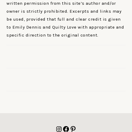
written permission from this site’s author and/or
owner is strictly prohibited. Excerpts and links may
be used, provided that full and clear credit is given
to Emily Dennis and Quilty Love with appropriate and
specific direction to the original content.
FOOTER
Instagram
Facebook
Pinterest