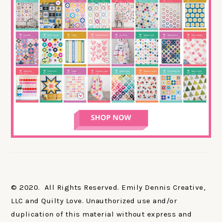
© 2020. All Rights Reserved. Emily Dennis Creative,
LLC and Quilty Love. Unauthorized use and/or
duplication of this material without express and