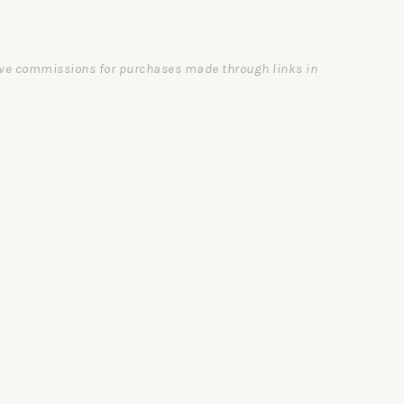
ceive commissions for purchases made through links in