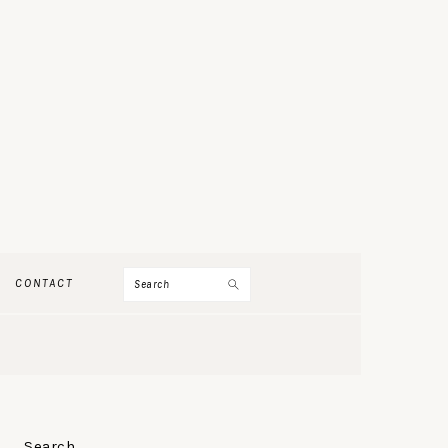
Search
CONTACT
PRIMARY
Search