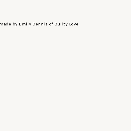
made by Emily Dennis of Quilty Love.