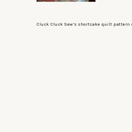
Cluck Cluck Sew’s shortcake quilt pattern 