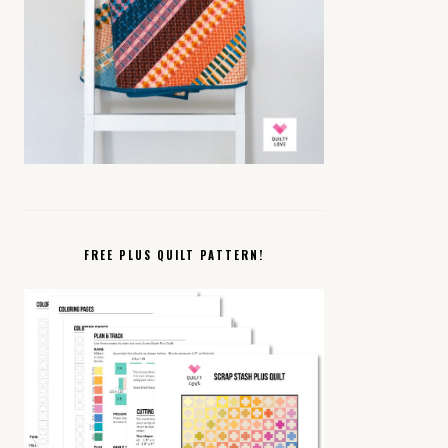
FREE PLUS QUILT PATTERN!