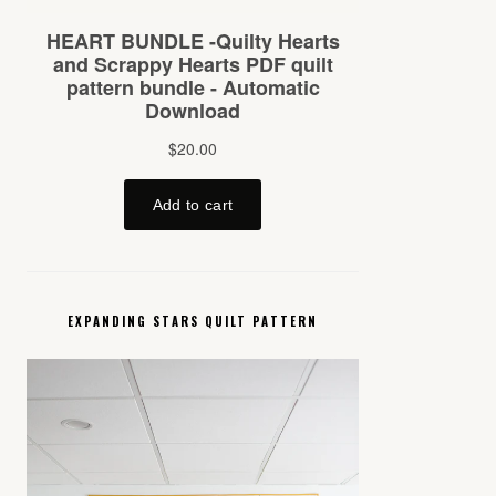
EXPANDING STARS QUILT PATTERN