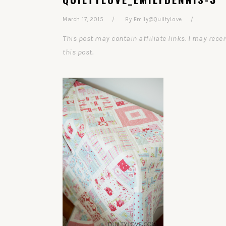
March 17, 2015
By
Emily@QuiltyLove
This post may contain affiliate links. I may re
this post.