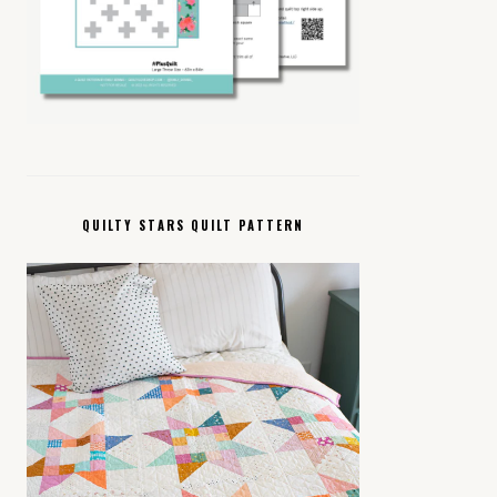
QUILTY STARS QUILT PATTERN