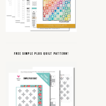
FREE SIMPLE PLUS QUILT PATTERN!