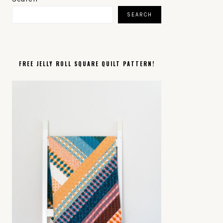
SIDEBAR
SEARCH
FREE JELLY ROLL SQUARE QUILT PATTERN!