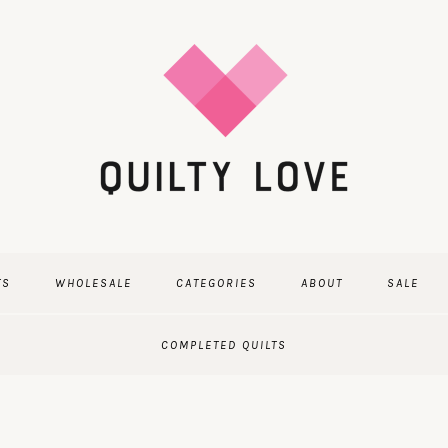
TS
WHOLESALE
CATEGORIES
ABOUT
SALE
COMPLETED QUILTS