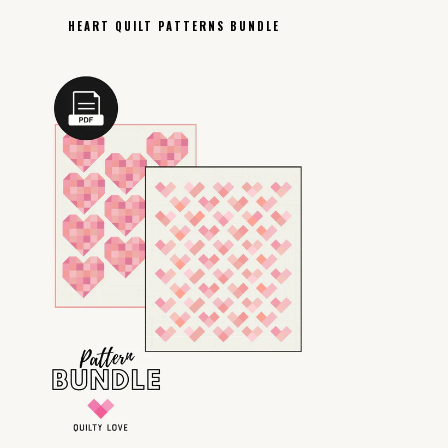
HEART QUILT PATTERNS BUNDLE