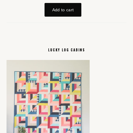
LUCKY LOG CABINS