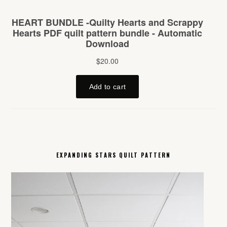
EXPANDING STARS QUILT PATTERN