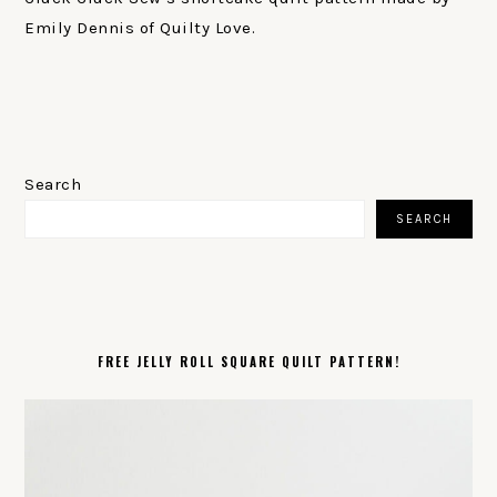
Emily Dennis of Quilty Love.
PRIMARY
SIDEBAR
Search
SEARCH
FREE JELLY ROLL SQUARE QUILT PATTERN!