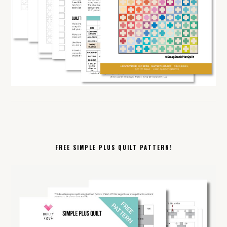
FREE SIMPLE PLUS QUILT PATTERN!