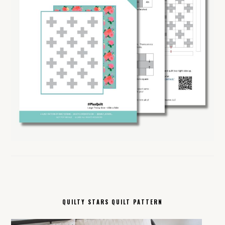
QUILTY STARS QUILT PATTERN