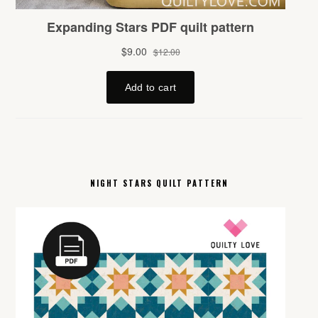
NIGHT STARS QUILT PATTERN