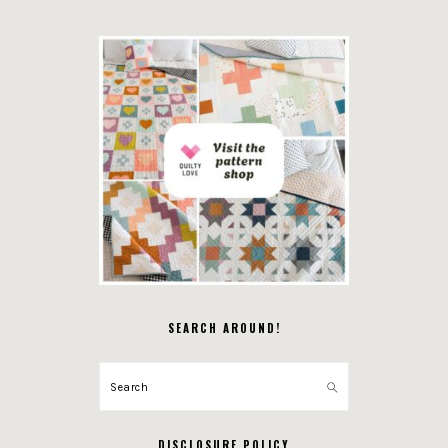
SEARCH AROUND!
Search
DISCLOSURE POLICY