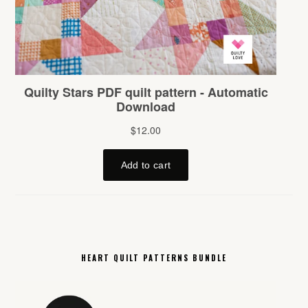
HEART QUILT PATTERNS BUNDLE