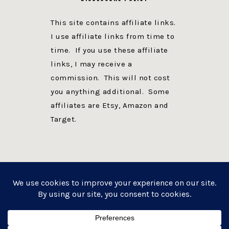
This site contains affiliate links.
I use affiliate links from time to
time. If you use these affiliate
links, I may receive a
commission. This will not cost
you anything additional. Some
affiliates are Etsy, Amazon and
Target.
PRIVACY POLICY
DISCLOSURE
WEBSITE POWERED BY GENESIS + foodie pro