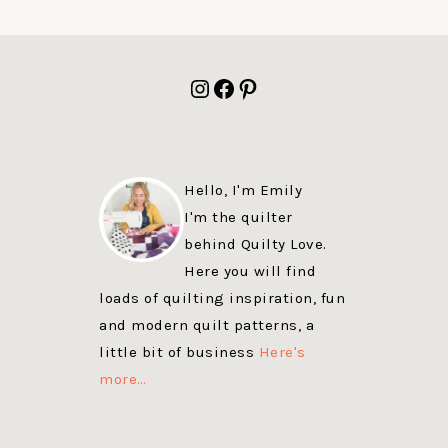
FOOTER
Instagram
Facebook
Pinterest
Hello, I'm Emily
I'm the quilter
behind Quilty Love.
Here you will find
loads of quilting inspiration, fun
and modern quilt patterns, a
little bit of business
Here's
more…