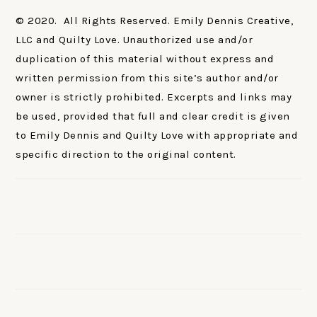
© 2020. All Rights Reserved. Emily Dennis Creative,
LLC and Quilty Love. Unauthorized use and/or
duplication of this material without express and
written permission from this site’s author and/or
owner is strictly prohibited. Excerpts and links may
be used, provided that full and clear credit is given
to Emily Dennis and Quilty Love with appropriate and
specific direction to the original content.