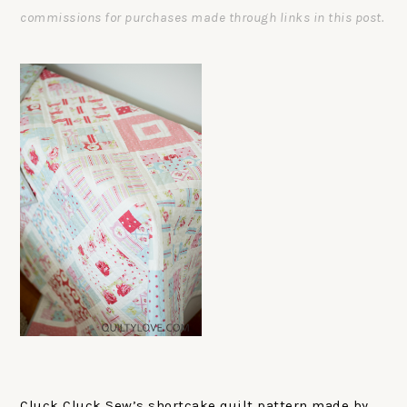
commissions for purchases made through links in this post.
Cluck Cluck Sew’s shortcake quilt pattern made by