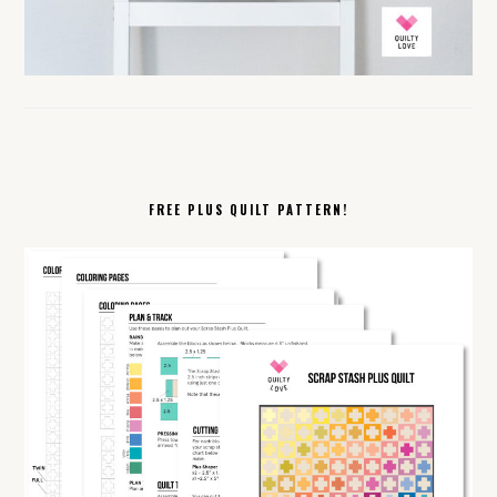
FREE PLUS QUILT PATTERN!