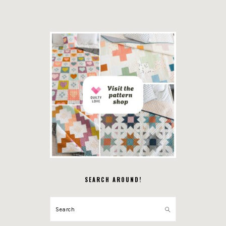
SEARCH AROUND!
Search