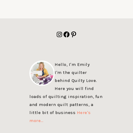
FOOTER
Instagram
Facebook
Pinterest
Hello, I'm Emily
I'm the quilter
behind Quilty Love.
Here you will find
loads of quilting inspiration, fun
and modern quilt patterns, a
little bit of business
Here's
more…