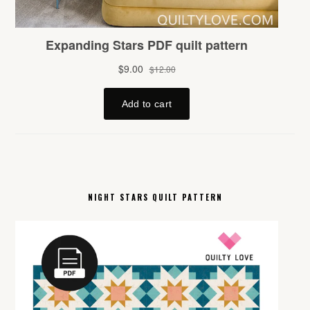
NIGHT STARS QUILT PATTERN