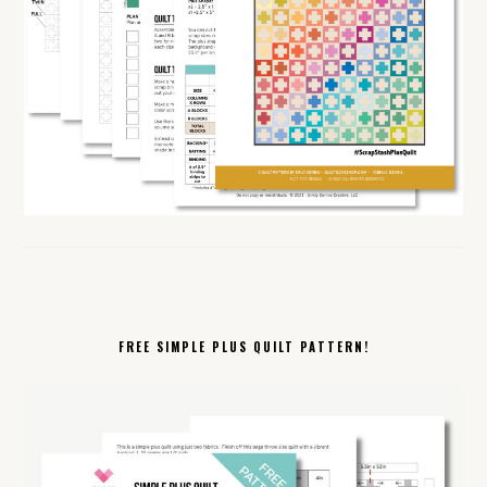
FREE SIMPLE PLUS QUILT PATTERN!