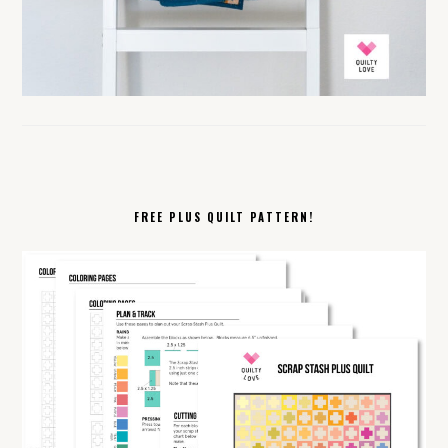
FREE PLUS QUILT PATTERN!