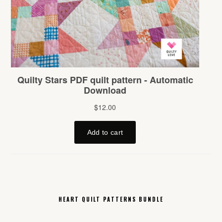
HEART QUILT PATTERNS BUNDLE