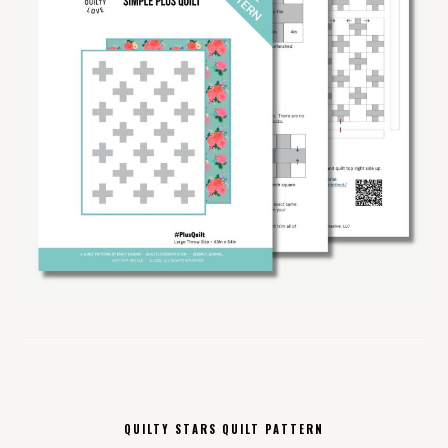
QUILTY STARS QUILT PATTERN