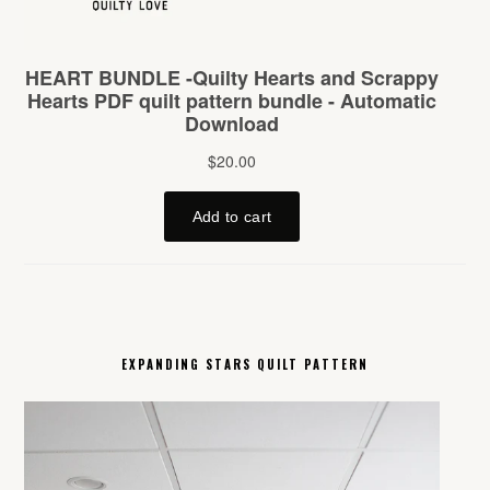
EXPANDING STARS QUILT PATTERN