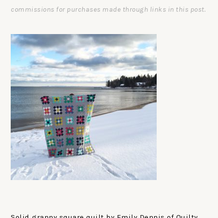
commissions for purchases made through links in this post.
Solid granny square quilt by Emily Dennis of Quilty