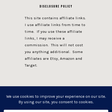
DISCLOSURE POLICY
This site contains affiliate links.
I use affiliate links from time to
time. If you use these affiliate
links, I may receive a
commission. This will not cost
you anything additional. Some
affiliates are Etsy, Amazon and
Target.
PRIVACY POLICY
DISCLOSURE
WEBSITE POWERED BY GENESIS + foodie pro