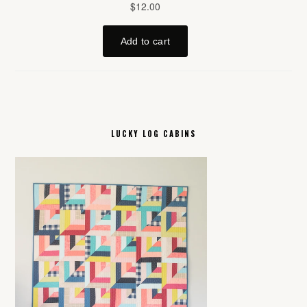
LUCKY LOG CABINS