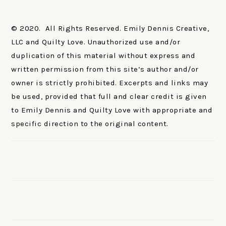
© 2020. All Rights Reserved. Emily Dennis Creative,
LLC and Quilty Love. Unauthorized use and/or
duplication of this material without express and
written permission from this site’s author and/or
owner is strictly prohibited. Excerpts and links may
be used, provided that full and clear credit is given
to Emily Dennis and Quilty Love with appropriate and
specific direction to the original content.