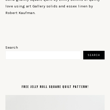
love using art Gallery solids and essex linen by
Robert Kaufman.
PRIMARY
SIDEBAR
Search
SEARCH
FREE JELLY ROLL SQUARE QUILT PATTERN!