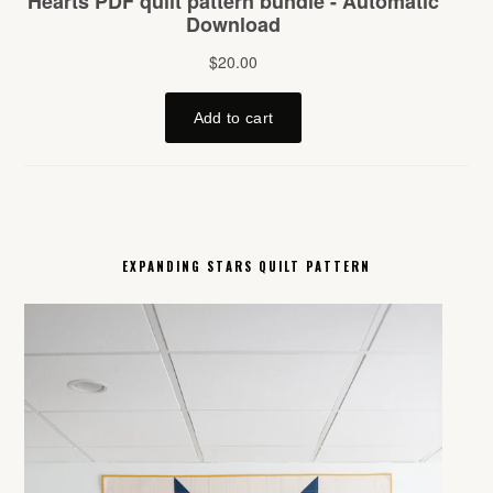
EXPANDING STARS QUILT PATTERN