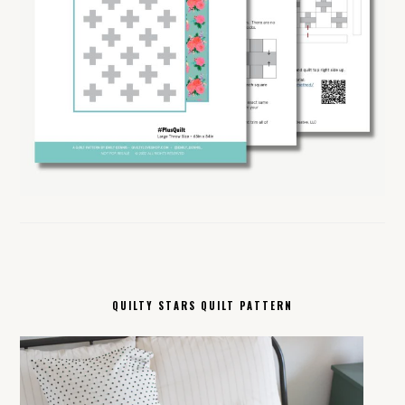
QUILTY STARS QUILT PATTERN