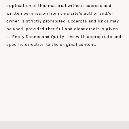
duplication of this material without express and
written permission from this site’s author and/or
owner is strictly prohibited. Excerpts and links may
be used, provided that full and clear credit is given
to Emily Dennis and Quilty Love with appropriate and
specific direction to the original content.