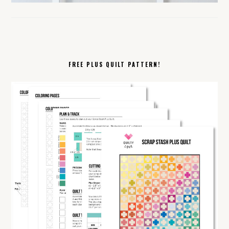
FREE PLUS QUILT PATTERN!