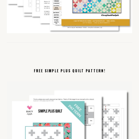
FREE SIMPLE PLUS QUILT PATTERN!