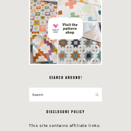
SEARCH AROUND!
Search
DISCLOSURE POLICY
This site contains affiliate links.