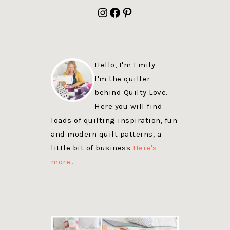
FOOTER
Instagram
Facebook
Pinterest
Hello, I'm Emily
I'm the quilter
behind Quilty Love.
Here you will find
loads of quilting inspiration, fun
and modern quilt patterns, a
little bit of business
Here's
more…