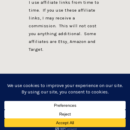
I use affiliate links from time to
time. If you use these affiliate
links, I may receive a
commission. This will not cost
you anything additional. Some
affiliates are Etsy, Amazon and
Target.
PRIVACY POLICY
DISCLOSURE
WEBSITE POWERED BY GENESIS + foodie pro
COPYRIGHT © 2026 ·
FOODIE PRO THEME
ON
GENESIS FRAMEWORK
·
WORDPRESS
·
LOG IN