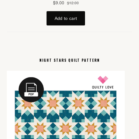
NIGHT STARS QUILT PATTERN