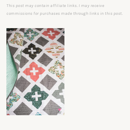
This post may contain affiliate links. I may receive
commissions for purchases made through links in this post.