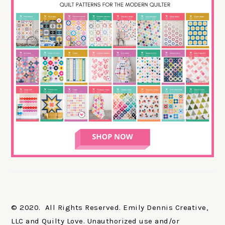
© 2020. All Rights Reserved. Emily Dennis Creative,
LLC and Quilty Love. Unauthorized use and/or