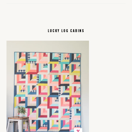
LUCKY LOG CABINS