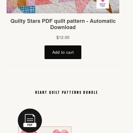
HEART QUILT PATTERNS BUNDLE