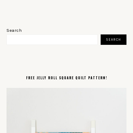
PRIMARY
SIDEBAR
Search
SEARCH
FREE JELLY ROLL SQUARE QUILT PATTERN!