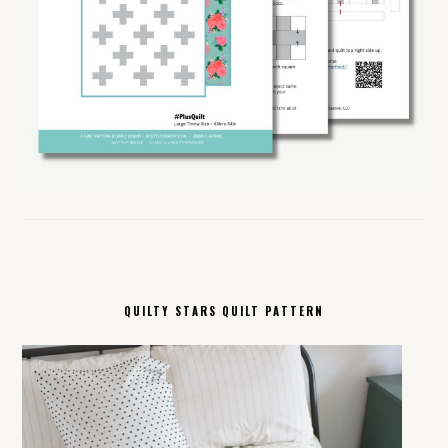
QUILTY STARS QUILT PATTERN