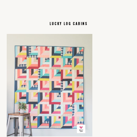
LUCKY LOG CABINS