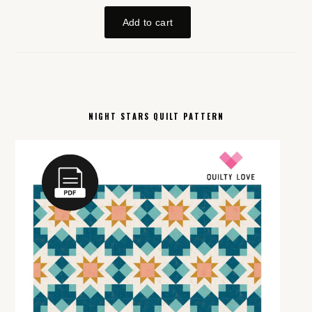
NIGHT STARS QUILT PATTERN