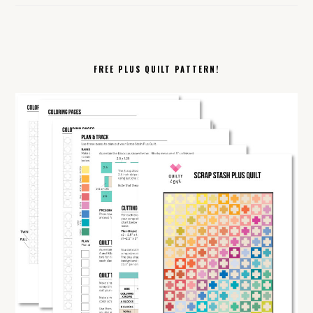
FREE PLUS QUILT PATTERN!