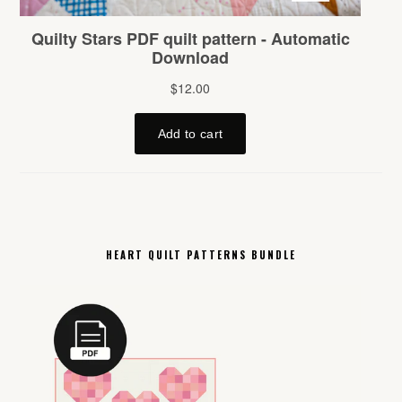
HEART QUILT PATTERNS BUNDLE