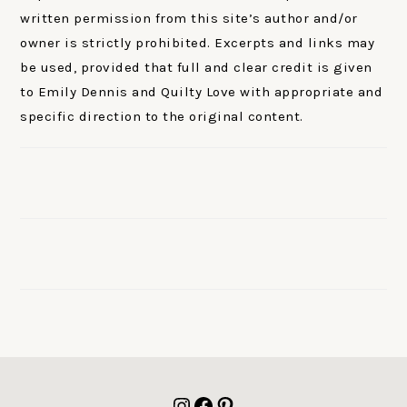
written permission from this site’s author and/or
owner is strictly prohibited. Excerpts and links may
be used, provided that full and clear credit is given
to Emily Dennis and Quilty Love with appropriate and
specific direction to the original content.
FOOTER
Instagram
Facebook
Pinterest