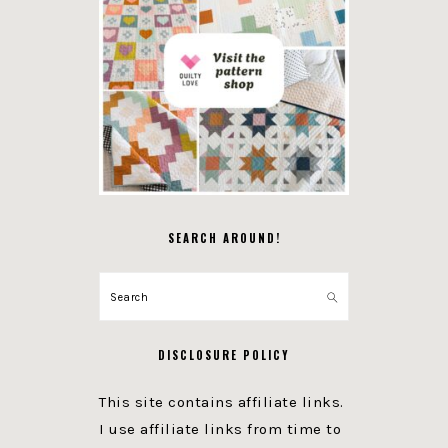
SEARCH AROUND!
Search
DISCLOSURE POLICY
This site contains affiliate links.
I use affiliate links from time to