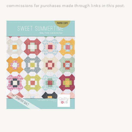
commissions for purchases made through links in this post.