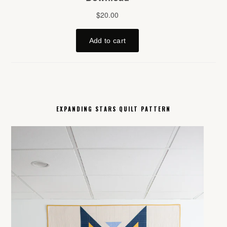
EXPANDING STARS QUILT PATTERN