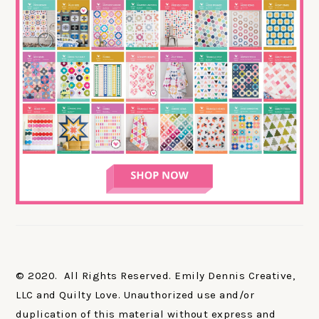
© 2020. All Rights Reserved. Emily Dennis Creative,
LLC and Quilty Love. Unauthorized use and/or
duplication of this material without express and