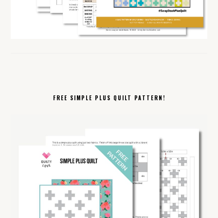
FREE SIMPLE PLUS QUILT PATTERN!