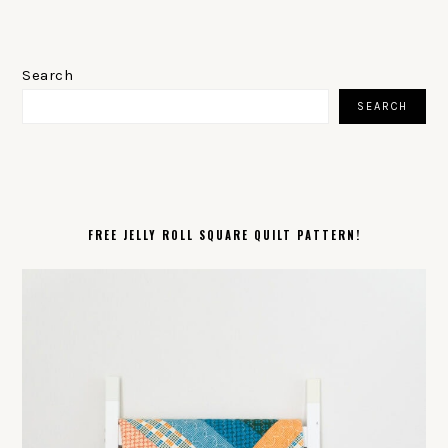
PRIMARY
SIDEBAR
Search
SEARCH
FREE JELLY ROLL SQUARE QUILT PATTERN!