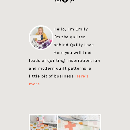
Hello, I'm Emily
I'm the quilter
behind Quilty Love.
Here you will find
loads of quilting inspiration, fun
and modern quilt patterns, a
little bit of business
Here's
more…