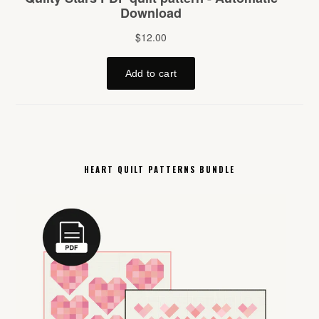
HEART QUILT PATTERNS BUNDLE