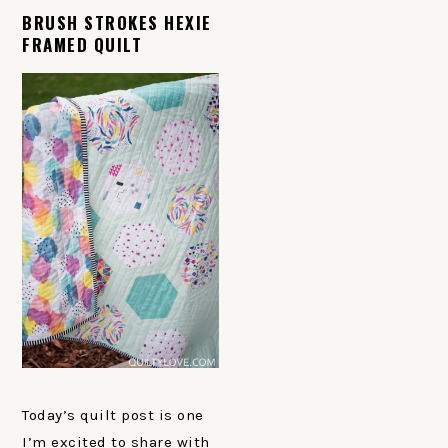
BRUSH STROKES HEXIE
FRAMED QUILT
Today’s quilt post is one
I’m excited to share with