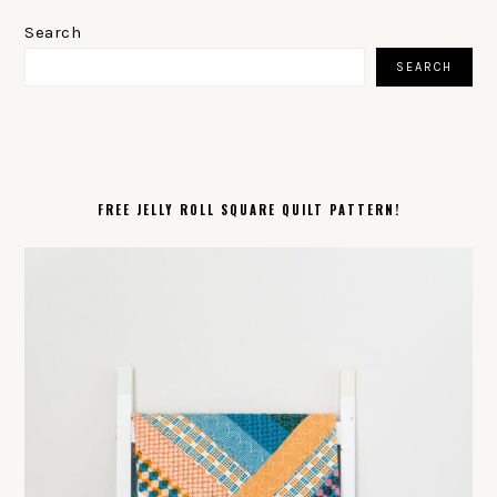
PRIMARY
SIDEBAR
Search
SEARCH
FREE JELLY ROLL SQUARE QUILT PATTERN!