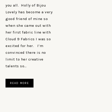
you all. Holly of Bijou
Lovely has become a very
good friend of mine so
when she came out with
her first fabric line with
Cloud 9 Fabrics I was so
excited for her. I’m
convinced there is no
limit to her creative
talents so…
READ MORE