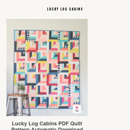
LUCKY LOG CABINS