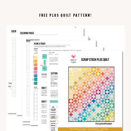
FREE PLUS QUILT PATTERN!