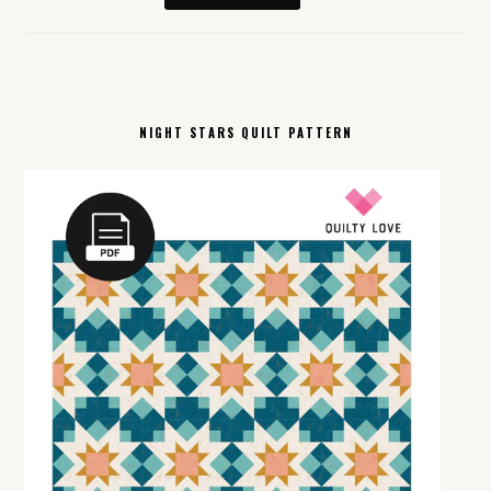
NIGHT STARS QUILT PATTERN