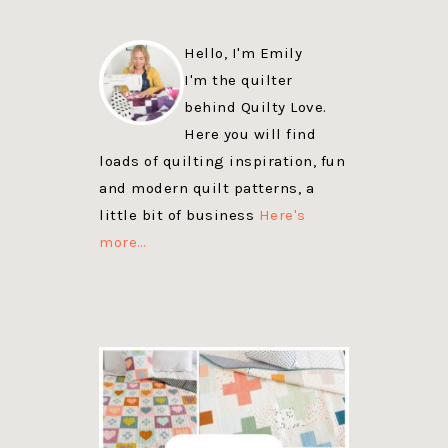
Hello, I'm Emily
I'm the quilter
behind Quilty Love.
Here you will find
loads of quilting inspiration, fun
and modern quilt patterns, a
little bit of business
Here's
more…