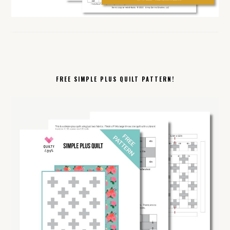
FREE SIMPLE PLUS QUILT PATTERN!