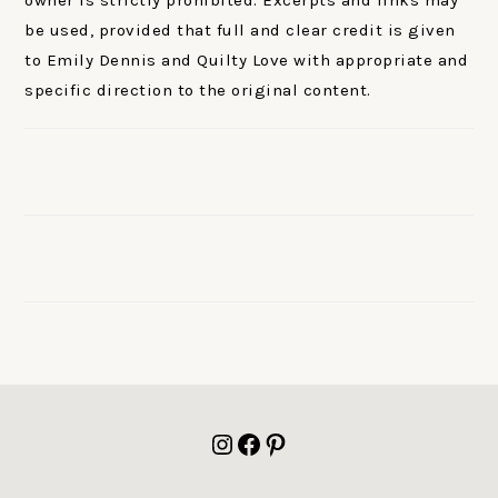
be used, provided that full and clear credit is given
to Emily Dennis and Quilty Love with appropriate and
specific direction to the original content.
FOOTER
Instagram
Facebook
Pinterest