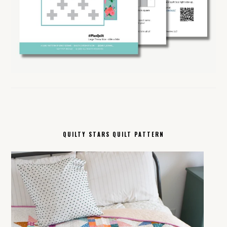
QUILTY STARS QUILT PATTERN