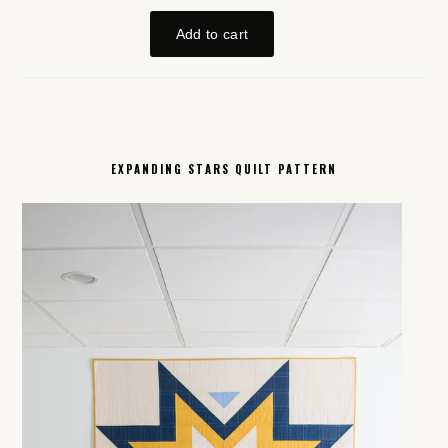
EXPANDING STARS QUILT PATTERN