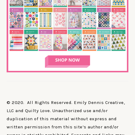
© 2020. All Rights Reserved. Emily Dennis Creative,
LLC and Quilty Love. Unauthorized use and/or
duplication of this material without express and
written permission from this site’s author and/or
owner is strictly prohibited. Excerpts and links may