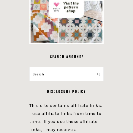
SEARCH AROUND!
Search
DISCLOSURE POLICY
This site contains affiliate links.
I use affiliate links from time to
time. If you use these affiliate
links, I may receive a