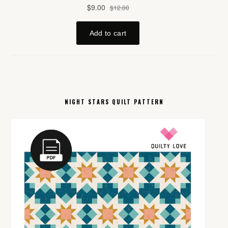
NIGHT STARS QUILT PATTERN