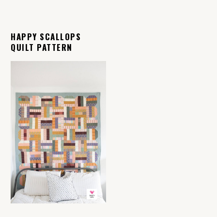
HAPPY SCALLOPS
QUILT PATTERN