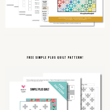
FREE SIMPLE PLUS QUILT PATTERN!