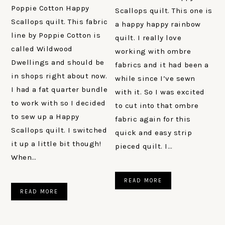
Poppie Cotton Happy
Scallops quilt. This one is
Scallops quilt. This fabric
a happy happy rainbow
line by Poppie Cotton is
quilt. I really love
called Wildwood
working with ombre
Dwellings and should be
fabrics and it had been a
in shops right about now.
while since I’ve sewn
I had a fat quarter bundle
with it. So I was excited
to work with so I decided
to cut into that ombre
to sew up a Happy
fabric again for this
Scallops quilt. I switched
quick and easy strip
it up a little bit though!
pieced quilt. I…
When…
READ MORE
READ MORE