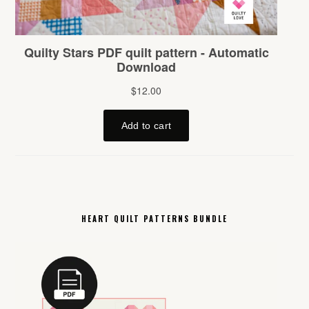
HEART QUILT PATTERNS BUNDLE