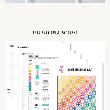
FREE PLUS QUILT PATTERN!