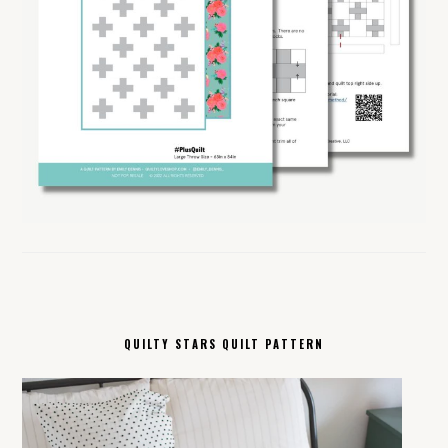
QUILTY STARS QUILT PATTERN