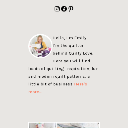
FOOTER
Instagram
Facebook
Pinterest
Hello, I'm Emily
I'm the quilter
behind Quilty Love.
Here you will find
loads of quilting inspiration, fun
and modern quilt patterns, a
little bit of business
Here's
more…