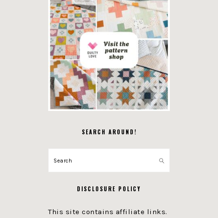
SEARCH AROUND!
Search
DISCLOSURE POLICY
This site contains affiliate links.