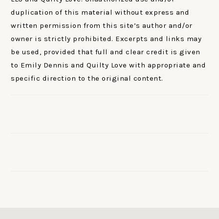
duplication of this material without express and
written permission from this site’s author and/or
owner is strictly prohibited. Excerpts and links may
be used, provided that full and clear credit is given
to Emily Dennis and Quilty Love with appropriate and
specific direction to the original content.