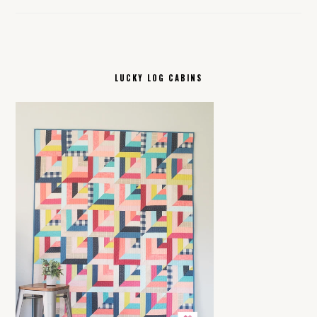
LUCKY LOG CABINS