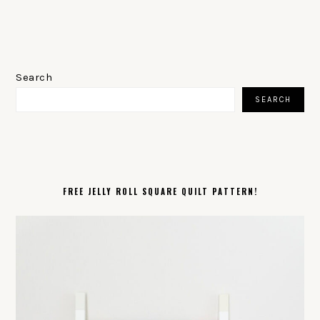
PRIMARY
SIDEBAR
Search
SEARCH
FREE JELLY ROLL SQUARE QUILT PATTERN!