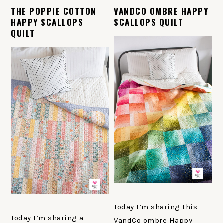
THE POPPIE COTTON
VANDCO OMBRE HAPPY
HAPPY SCALLOPS
SCALLOPS QUILT
QUILT
Today I’m sharing this
Today I’m sharing a
VandCo ombre Happy