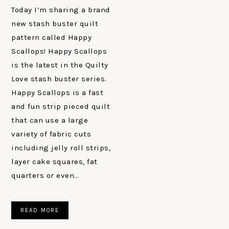
Today I’m sharing a brand
new stash buster quilt
pattern called Happy
Scallops! Happy Scallops
is the latest in the Quilty
Love stash buster series.
Happy Scallops is a fast
and fun strip pieced quilt
that can use a large
variety of fabric cuts
including jelly roll strips,
layer cake squares, fat
quarters or even…
READ MORE