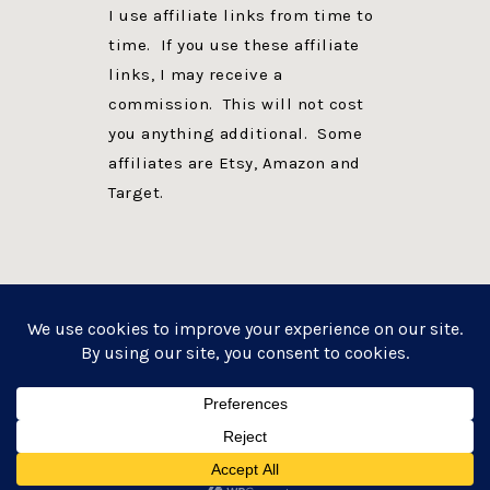
I use affiliate links from time to
time. If you use these affiliate
links, I may receive a
commission. This will not cost
you anything additional. Some
affiliates are Etsy, Amazon and
Target.
PRIVACY POLICY
DISCLOSURE
WEBSITE POWERED BY GENESIS + foodie pro
COPYRIGHT © 2026 ·
FOODIE PRO THEME
ON
GENESIS FRAMEWORK
·
WORDPRESS
·
LOG IN