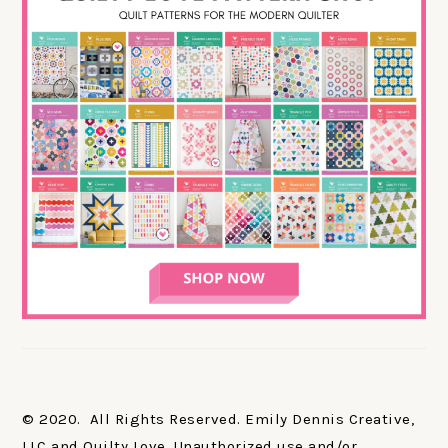
© 2020. All Rights Reserved. Emily Dennis Creative,
LLC and Quilty Love. Unauthorized use and/or