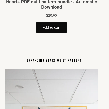
EXPANDING STARS QUILT PATTERN