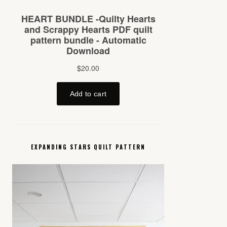
EXPANDING STARS QUILT PATTERN