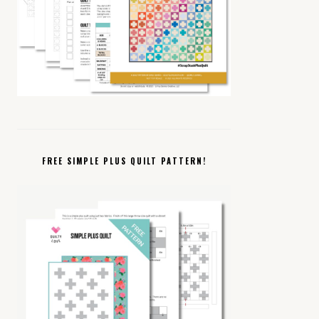
FREE SIMPLE PLUS QUILT PATTERN!