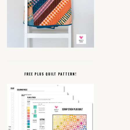
FREE PLUS QUILT PATTERN!