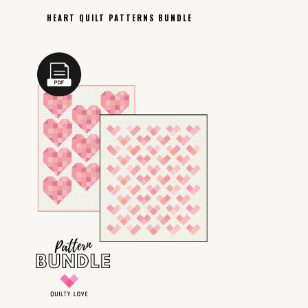
HEART QUILT PATTERNS BUNDLE