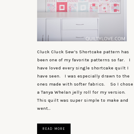
Cluck Cluck Sew’s Shortcake pattern has
been one of my favorite patterns so far. I
have loved every single shortcake quilt I
have seen. I was especially drawn to the
ones made with softer fabrics. So I chose
a Tanya Whelan jelly roll for my version.
This quilt was super simple to make and
went…
READ MORE