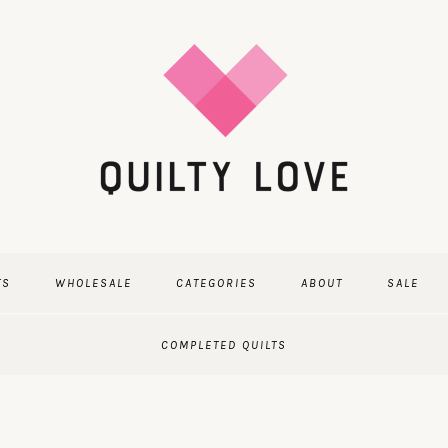
TS
WHOLESALE
CATEGORIES
ABOUT
SALE
COMPLETED QUILTS