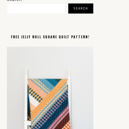
SIDEBAR
SEARCH
FREE JELLY ROLL SQUARE QUILT PATTERN!