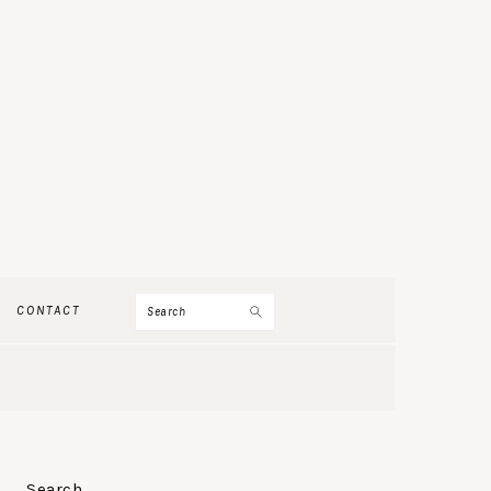
Search
CONTACT
PRIMARY
Search