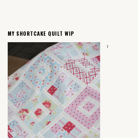
MY SHORTCAKE QUILT WIP
I