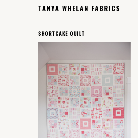
TANYA WHELAN FABRICS
SHORTCAKE QUILT