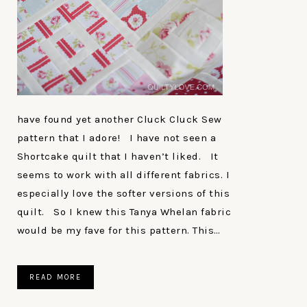
have found yet another Cluck Cluck Sew
pattern that I adore! I have not seen a
Shortcake quilt that I haven’t liked. It
seems to work with all different fabrics. I
especially love the softer versions of this
quilt. So I knew this Tanya Whelan fabric
would be my fave for this pattern. This…
READ MORE