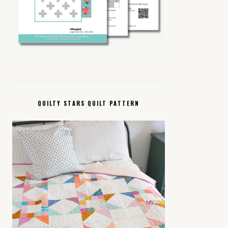
QUILTY STARS QUILT PATTERN