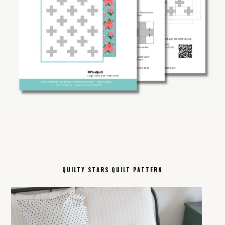
QUILTY STARS QUILT PATTERN