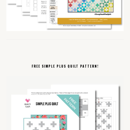
FREE SIMPLE PLUS QUILT PATTERN!