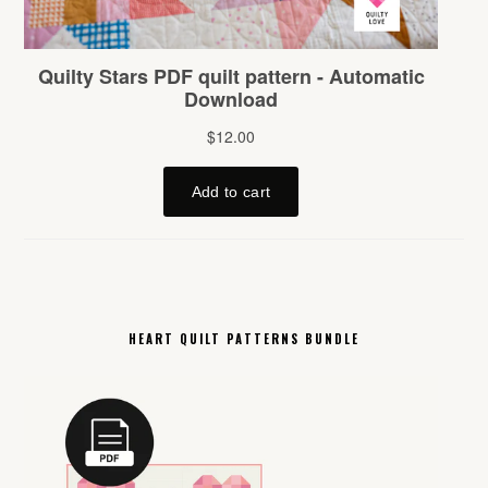
HEART QUILT PATTERNS BUNDLE