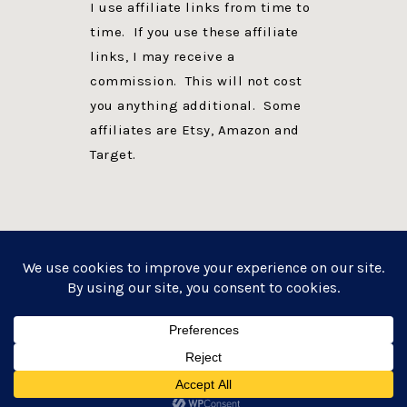
I use affiliate links from time to
time. If you use these affiliate
links, I may receive a
commission. This will not cost
you anything additional. Some
affiliates are Etsy, Amazon and
Target.
PRIVACY POLICY
DISCLOSURE
WEBSITE POWERED BY GENESIS + foodie pro
COPYRIGHT © 2026 ·
FOODIE PRO THEME
ON
GENESIS FRAMEWORK
·
WORDPRESS
·
LOG IN