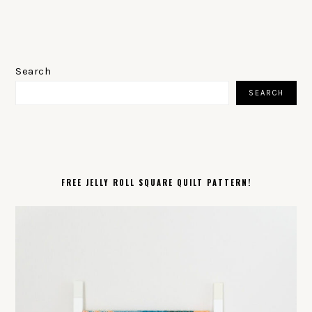
PRIMARY
SIDEBAR
Search
SEARCH
FREE JELLY ROLL SQUARE QUILT PATTERN!