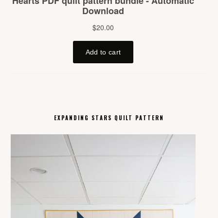
EXPANDING STARS QUILT PATTERN