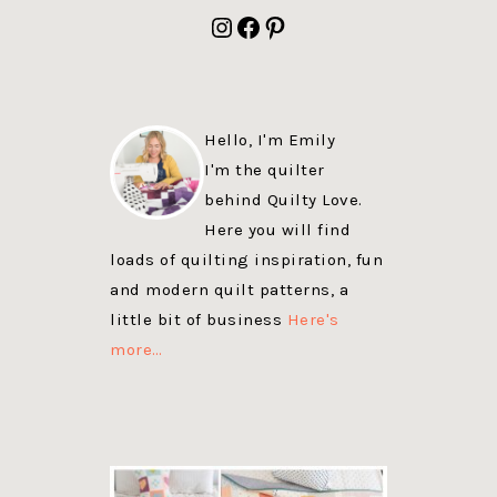
FOOTER
Instagram
Facebook
Pinterest
Hello, I'm Emily
I'm the quilter
behind Quilty Love.
Here you will find
loads of quilting inspiration, fun
and modern quilt patterns, a
little bit of business
Here's
more…