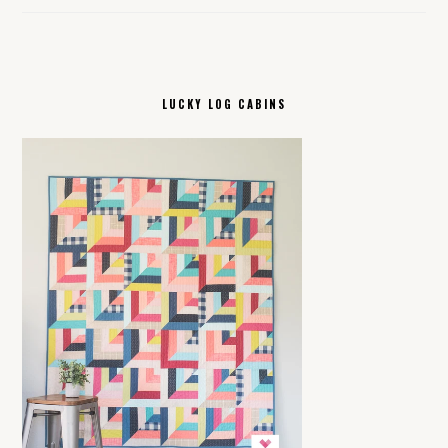
LUCKY LOG CABINS