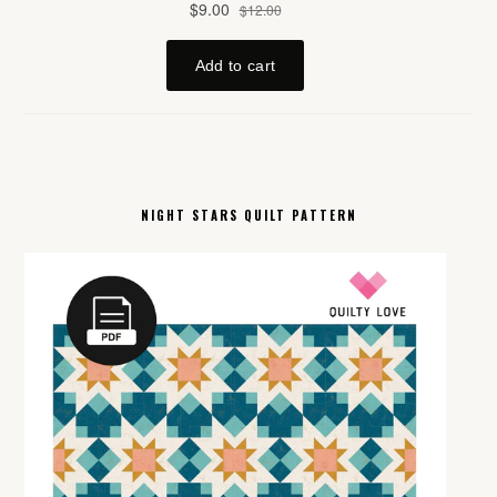
NIGHT STARS QUILT PATTERN