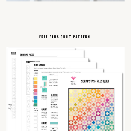
FREE PLUS QUILT PATTERN!