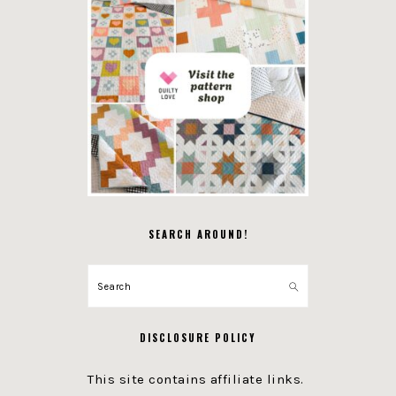
SEARCH AROUND!
Search
DISCLOSURE POLICY
This site contains affiliate links.