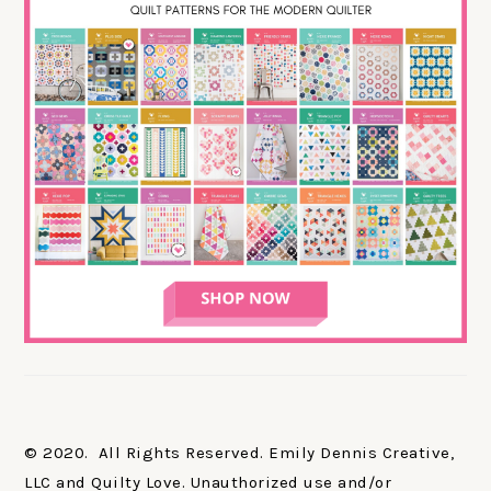
© 2020. All Rights Reserved. Emily Dennis Creative,
LLC and Quilty Love. Unauthorized use and/or