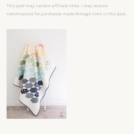
This post may contain affiliate links. I may receive
commissions for purchases made through links in this post.