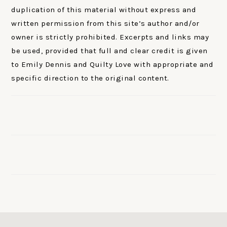
duplication of this material without express and
written permission from this site’s author and/or
owner is strictly prohibited. Excerpts and links may
be used, provided that full and clear credit is given
to Emily Dennis and Quilty Love with appropriate and
specific direction to the original content.