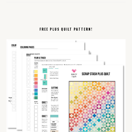
FREE PLUS QUILT PATTERN!