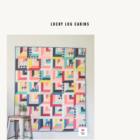
LUCKY LOG CABINS