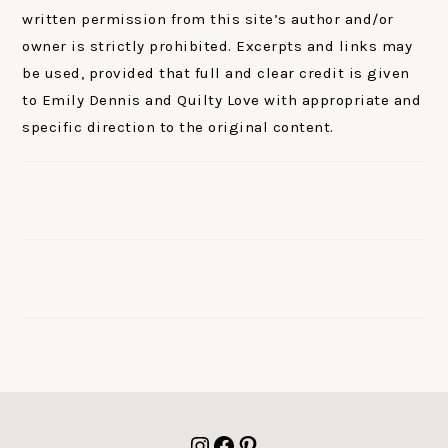
written permission from this site’s author and/or
owner is strictly prohibited. Excerpts and links may
be used, provided that full and clear credit is given
to Emily Dennis and Quilty Love with appropriate and
specific direction to the original content.
FOOTER
Instagram
Facebook
Pinterest