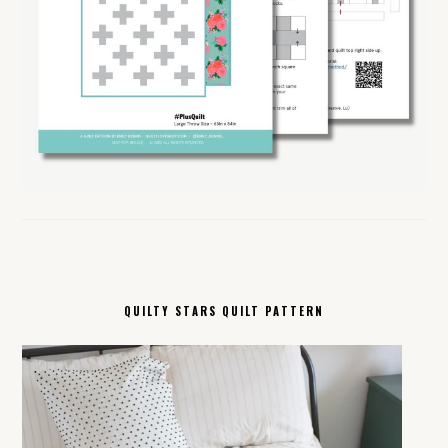
QUILTY STARS QUILT PATTERN