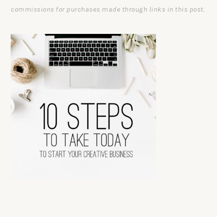
commissions for purchases made through links in this post.