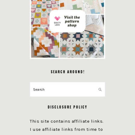
SEARCH AROUND!
Search
DISCLOSURE POLICY
This site contains affiliate links.
I use affiliate links from time to