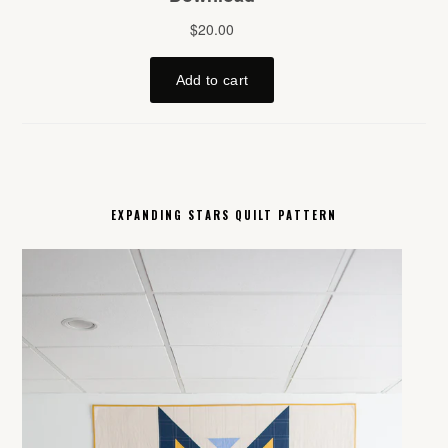
EXPANDING STARS QUILT PATTERN