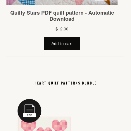
HEART QUILT PATTERNS BUNDLE