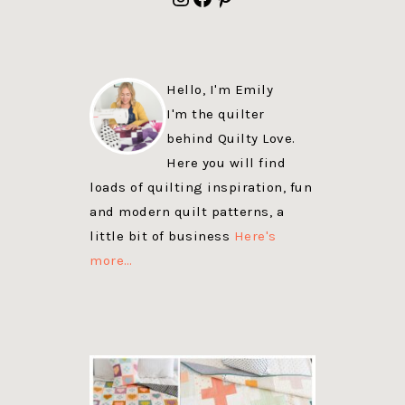
Hello, I'm Emily
I'm the quilter
behind Quilty Love.
Here you will find
loads of quilting inspiration, fun
and modern quilt patterns, a
little bit of business
Here's
more…