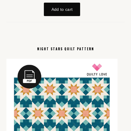
NIGHT STARS QUILT PATTERN