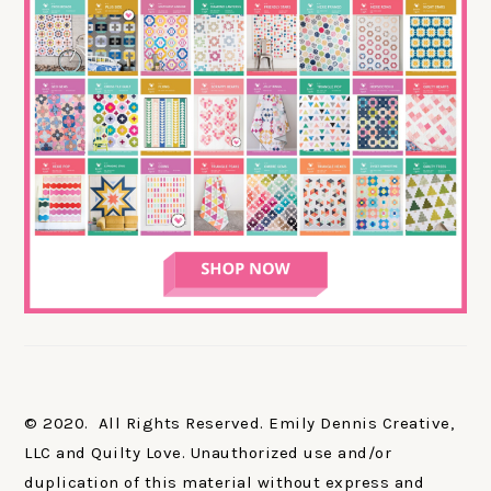
© 2020. All Rights Reserved. Emily Dennis Creative,
LLC and Quilty Love. Unauthorized use and/or
duplication of this material without express and