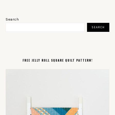
PRIMARY
SIDEBAR
Search
SEARCH
FREE JELLY ROLL SQUARE QUILT PATTERN!