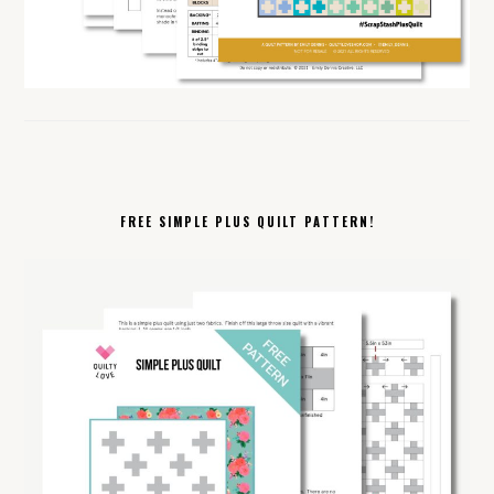
FREE SIMPLE PLUS QUILT PATTERN!