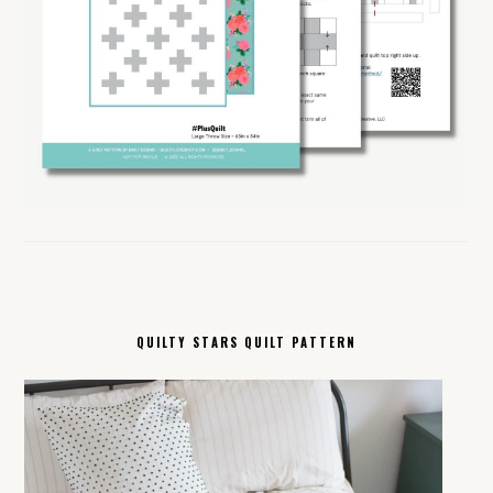
QUILTY STARS QUILT PATTERN