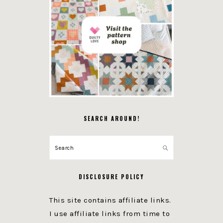
SEARCH AROUND!
Search
DISCLOSURE POLICY
This site contains affiliate links.
I use affiliate links from time to