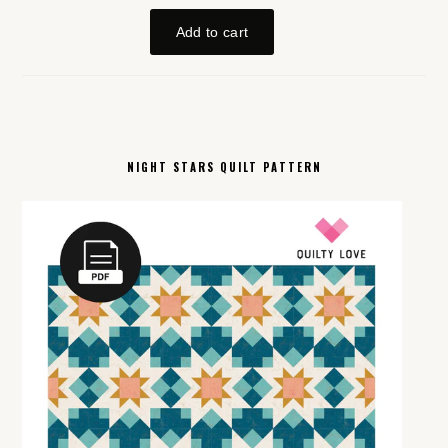
NIGHT STARS QUILT PATTERN