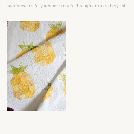
commissions for purchases made through links in this post.