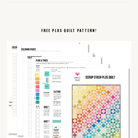
FREE PLUS QUILT PATTERN!