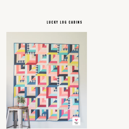
LUCKY LOG CABINS