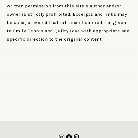
written permission from this site’s author and/or
owner is strictly prohibited. Excerpts and links may
be used, provided that full and clear credit is given
to Emily Dennis and Quilty Love with appropriate and
specific direction to the original content.
FOOTER
Instagram
Facebook
Pinterest