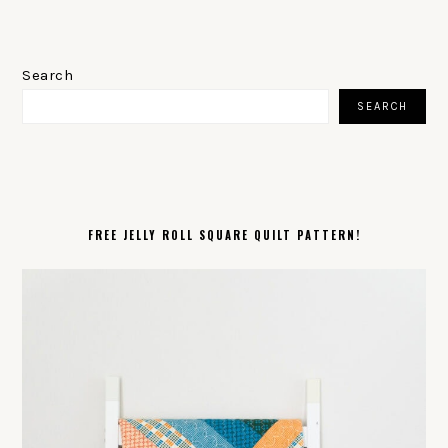
PRIMARY
SIDEBAR
Search
SEARCH
FREE JELLY ROLL SQUARE QUILT PATTERN!