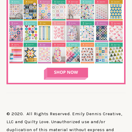
© 2020. All Rights Reserved. Emily Dennis Creative,
LLC and Quilty Love. Unauthorized use and/or
duplication of this material without express and