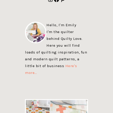
Hello, I'm Emily
I'm the quilter
behind Quilty Love.
Here you will find
loads of quilting inspiration, fun
and modern quilt patterns, a
little bit of business
Here's
more…