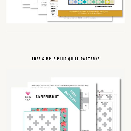
FREE SIMPLE PLUS QUILT PATTERN!