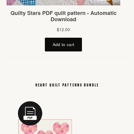
HEART QUILT PATTERNS BUNDLE