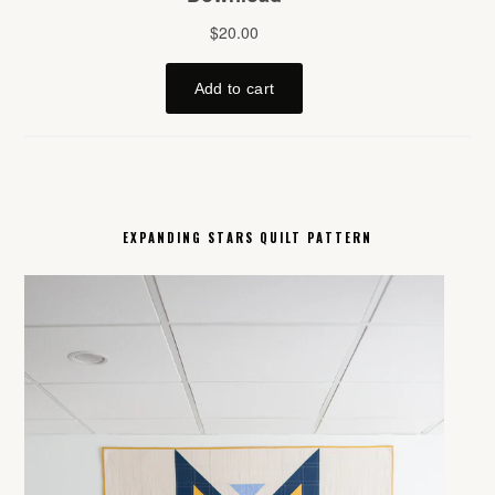
EXPANDING STARS QUILT PATTERN