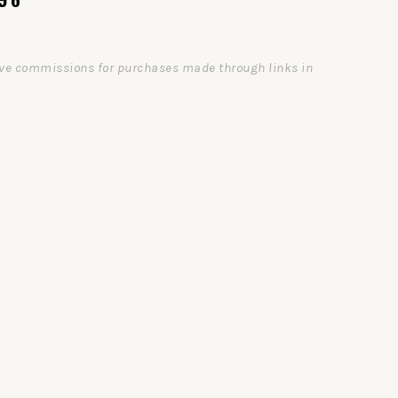
ceive commissions for purchases made through links in