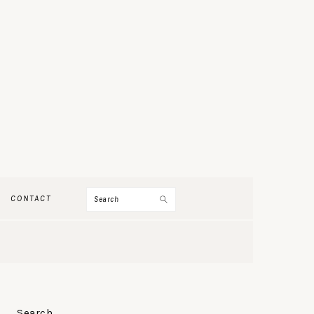
Search
CONTACT
PRIMARY
Search