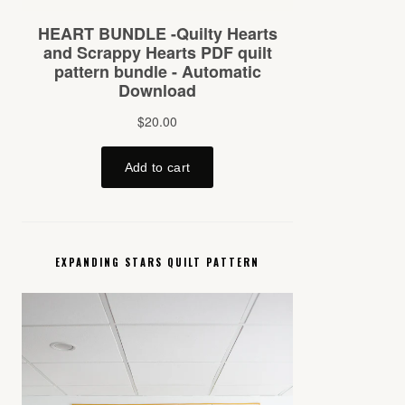
EXPANDING STARS QUILT PATTERN