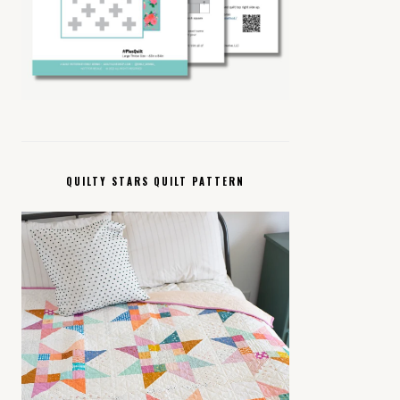
QUILTY STARS QUILT PATTERN