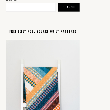
SIDEBAR
SEARCH
FREE JELLY ROLL SQUARE QUILT PATTERN!