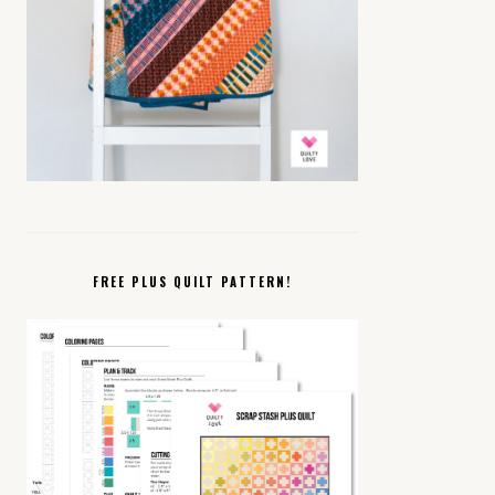
FREE PLUS QUILT PATTERN!