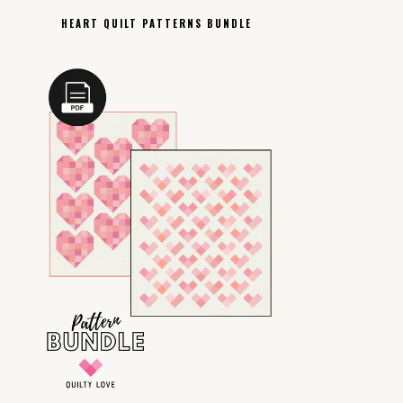
HEART QUILT PATTERNS BUNDLE