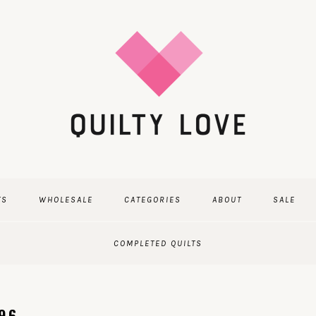
TS
WHOLESALE
CATEGORIES
ABOUT
SALE
COMPLETED QUILTS
296