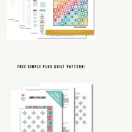
FREE SIMPLE PLUS QUILT PATTERN!