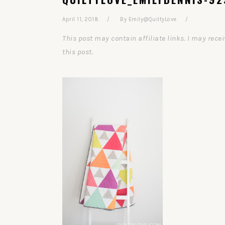
April 11, 2018
By
Emily@QuiltyLove
This post may contain affiliate links. I may re
this post.