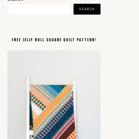
SIDEBAR
SEARCH
FREE JELLY ROLL SQUARE QUILT PATTERN!