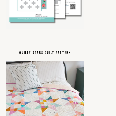
QUILTY STARS QUILT PATTERN