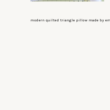
modern quilted triangle pillow made by emi