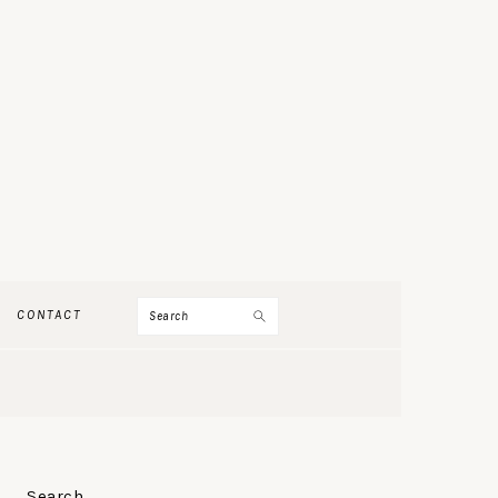
Search
CONTACT
PRIMARY
Search