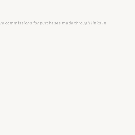
ceive commissions for purchases made through links in