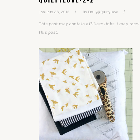
January 28, 2015
By
Emily@QuiltyLove
This post may contain affiliate links. I may re
this post.