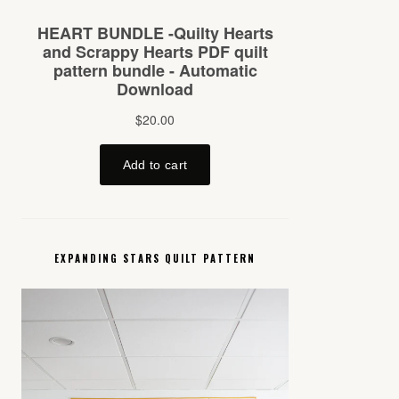
EXPANDING STARS QUILT PATTERN