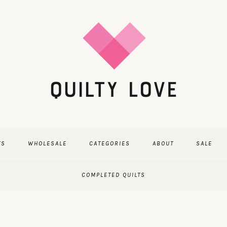
TS
WHOLESALE
CATEGORIES
ABOUT
SALE
COMPLETED QUILTS