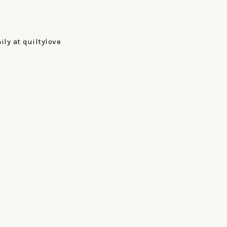
ly at quiltylove