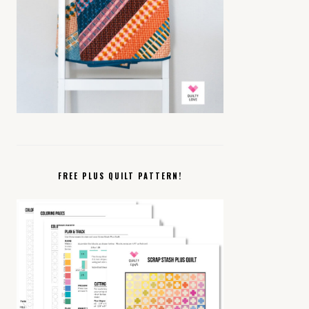
FREE PLUS QUILT PATTERN!