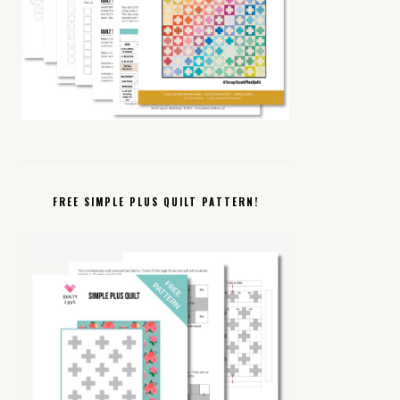
FREE SIMPLE PLUS QUILT PATTERN!