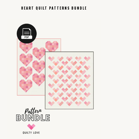
HEART QUILT PATTERNS BUNDLE